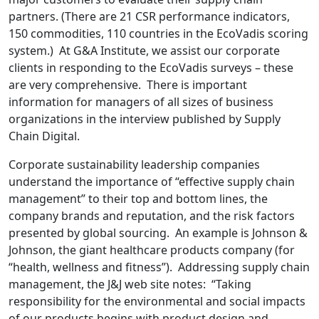
partners. (There are 21 CSR performance indicators,
150 commodities, 110 countries in the EcoVadis scoring
system.) At G&A Institute, we assist our corporate
clients in responding to the EcoVadis surveys – these
are very comprehensive. There is important
information for managers of all sizes of business
organizations in the interview published by Supply
Chain Digital.
Corporate sustainability leadership companies
understand the importance of “effective supply chain
management” to their top and bottom lines, the
company brands and reputation, and the risk factors
presented by global sourcing. An example is Johnson &
Johnson, the giant healthcare products company (for
“health, wellness and fitness”). Addressing supply chain
management, the J&J web site notes: “Taking
responsibility for the environmental and social impacts
of our products begins with product design and