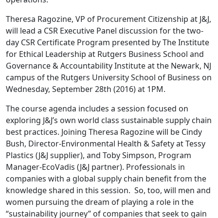
Theresa Ragozine, VP of Procurement Citizenship at J&J,
will lead a CSR Executive Panel discussion for the two-
day CSR Certificate Program presented by The Institute
for Ethical Leadership at Rutgers Business School and
Governance & Accountability Institute at the Newark, NJ
campus of the Rutgers University School of Business on
Wednesday, September 28th (2016) at 1PM.
The course agenda includes a session focused on
exploring J&J’s own world class sustainable supply chain
best practices. Joining Theresa Ragozine will be Cindy
Bush, Director-Environmental Health & Safety at Tessy
Plastics (J&J supplier), and Toby Simpson, Program
Manager-EcoVadis (J&J partner). Professionals in
companies with a global supply chain benefit from the
knowledge shared in this session. So, too, will men and
women pursuing the dream of playing a role in the
“sustainability journey” of companies that seek to gain