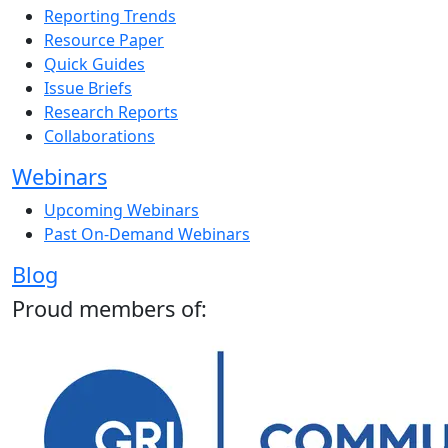
Reporting Trends
Resource Paper
Quick Guides
Issue Briefs
Research Reports
Collaborations
Webinars
Upcoming Webinars
Past On-Demand Webinars
Blog
Proud members of: