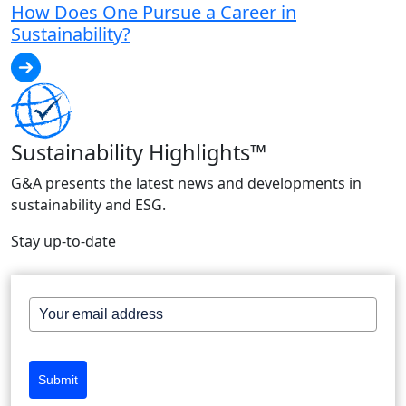
How Does One Pursue a Career in
Sustainability?
Sustainability Highlights™
G&A presents the latest news and developments in
sustainability and ESG.
Stay up-to-date
Submit