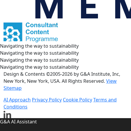
Navigating the way to sustainability
Navigating the way to sustainability
Navigating the way to sustainability
Navigating the way to sustainability
Design & Contents ©2005-2026 by G&A Institute, Inc,
New York, New York, USA. All Rights Reserved.
View
Sitemap
AI Approach
Privacy Policy
Cookie Policy
Terms and
Conditions
G&A AI Assistant