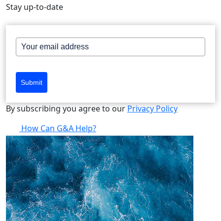
Stay up-to-date
Submit
By subscribing you agree to our
Privacy Policy
How Can G&A Help?