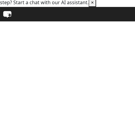
step? Start a chat with our AI assistant.
×