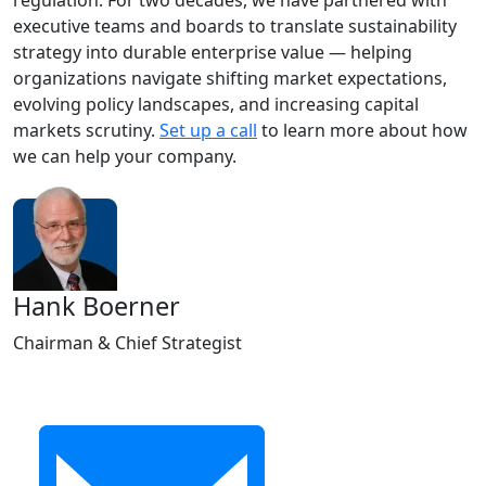
regulation. For two decades, we have partnered with
executive teams and boards to translate sustainability
strategy into durable enterprise value — helping
organizations navigate shifting market expectations,
evolving policy landscapes, and increasing capital
markets scrutiny.
Set up a call
to learn more about how
we can help your company.
Hank Boerner
Chairman & Chief Strategist