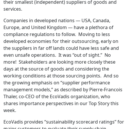
their smallest (independent) suppliers of goods and
services.
Companies in developed nations — USA, Canada,
Europe, and United Kingdom — have a plethora of
compliance regulations to follow. Moving to less
developed economies for their outsourcing, early on
the suppliers in far off lands could have less safe and
even unsafe operations. It was “out of sight.” No
more! Stakeholders are looking more closely these
days at the source of goods and considering the
working conditions at those sourcing points. And so
the growing emphasis on “supplier performance
management models,” as described by Pierre-Francois
Thaler, co-CEO of the EcoVadis organization, who
shares importance perspectives in our Top Story this
week.
EcoVadis provides “sustainability scorecard ratings” for
major customers to evaluate their supply chain