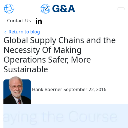
Contact Us
Return to blog
Global Supply Chains and the
Necessity Of Making
Operations Safer, More
Sustainable
Hank Boerner
September 22, 2016