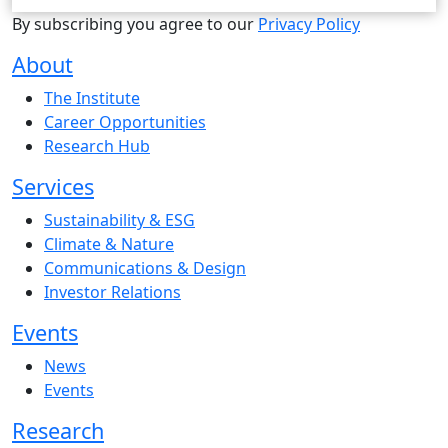
By subscribing you agree to our
Privacy Policy
About
The Institute
Career Opportunities
Research Hub
Services
Sustainability & ESG
Climate & Nature
Communications & Design
Investor Relations
Events
News
Events
Research