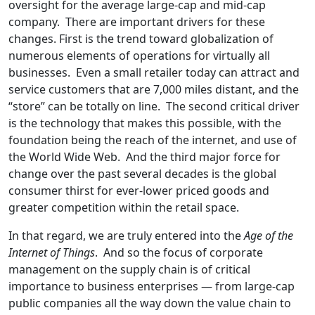
oversight for the average large-cap and mid-cap
company. There are important drivers for these
changes. First is the trend toward globalization of
numerous elements of operations for virtually all
businesses. Even a small retailer today can attract and
service customers that are 7,000 miles distant, and the
“store” can be totally on line. The second critical driver
is the technology that makes this possible, with the
foundation being the reach of the internet, and use of
the World Wide Web. And the third major force for
change over the past several decades is the global
consumer thirst for ever-lower priced goods and
greater competition within the retail space.
In that regard, we are truly entered into the
Age of the
Internet of Things
. And so the focus of corporate
management on the supply chain is of critical
importance to business enterprises — from large-cap
public companies all the way down the value chain to