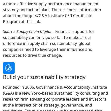
a more effective supply performance management
strategy and action plan. There is more information
about the Rutgers/G&A Institute CSR Certificate
Program at this link:
Source: Supply Chain Digital
– Financial support for
sustainability can only go so far. To make a real
difference in supply chain sustainability, global
companies need to leverage their influence and
resources to drive true change.
Build your sustainability strategy.
Founded in 2006, Governance & Accountability Institute
(G&A) is a New York–based sustainability consulting and
research firm advising corporate leaders and investors
at the intersection of strategy, governance, and