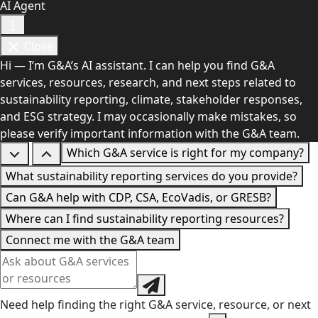
AI Agent
Close
Hi — I’m G&A’s AI assistant. I can help you find G&A
services, resources, research, and next steps related to
sustainability reporting, climate, stakeholder responses,
and ESG strategy. I may occasionally make mistakes, so
please verify important information with the G&A team.
Which G&A service is right for my company?
What sustainability reporting services do you provide?
Can G&A help with CDP, CSA, EcoVadis, or GRESB?
Where can I find sustainability reporting resources?
Connect me with the G&A team
Need help finding the right G&A service, resource, or next