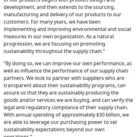
development, and then extends to the sourcing,
manufacturing and delivery of our products to our
customers. For many years, we have been
implementing and improving environmental and social
measures in our own organization. As a natural
progression, we are focusing on promoting
sustainability throughout the supply chain.”
“By doing so, we can improve our own performance, as
well as influence the performance of our supply chain
partners. We look to partner with suppliers who are
transparent about their sustainability programs, can
assure us that they are sustainably producing the
goods and/or services we are buying, and can verify the
legal and regulatory compliance of their supply chain.
With annual spending of approximately $30 billion, we
are able to leverage our purchasing power to set
sustainability expectations beyond our own
operations.”