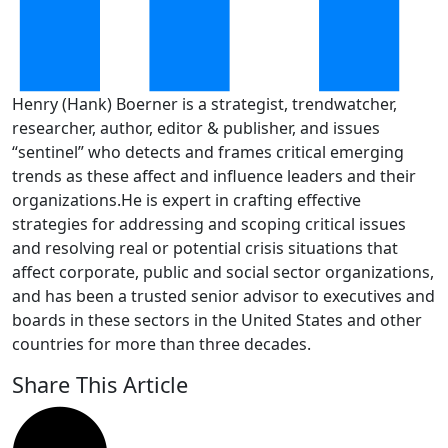
Henry (Hank) Boerner is a strategist, trendwatcher,
researcher, author, editor & publisher, and issues
“sentinel” who detects and frames critical emerging
trends as these affect and influence leaders and their
organizations.He is expert in crafting effective
strategies for addressing and scoping critical issues
and resolving real or potential crisis situations that
affect corporate, public and social sector organizations,
and has been a trusted senior advisor to executives and
boards in these sectors in the United States and other
countries for more than three decades.
Share This Article