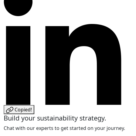
Copied!
Build your sustainability strategy.
Chat with our experts to get started on your journey.