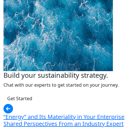
Build your sustainability strategy.
Chat with our experts to get started on your journey.
Get Started
“Energy” and Its Materiality in Your Enterprise
Shared Perspectives From an Industry Expert