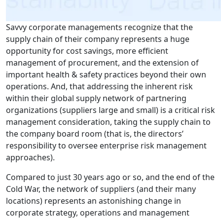
Savvy corporate managements recognize that the
supply chain of their company represents a huge
opportunity for cost savings, more efficient
management of procurement, and the extension of
important health & safety practices beyond their own
operations. And, that addressing the inherent risk
within their global supply network of partnering
organizations (suppliers large and small) is a critical risk
management consideration, taking the supply chain to
the company board room (that is, the directors’
responsibility to oversee enterprise risk management
approaches).
Compared to just 30 years ago or so, and the end of the
Cold War, the network of suppliers (and their many
locations) represents an astonishing change in
corporate strategy, operations and management