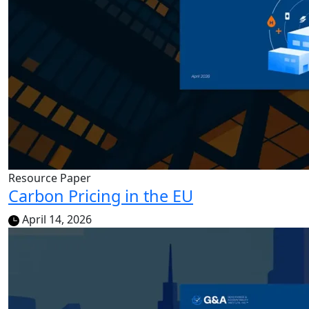
Resource Paper
Carbon Pricing in the EU
April 14, 2026