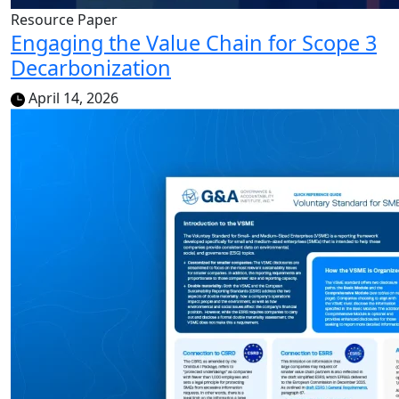
Resource Paper
Engaging the Value Chain for Scope 3
Decarbonization
April 14, 2026