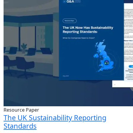
Resource Paper
The UK Sustainability Reporting
Standards