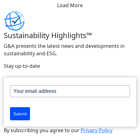
Load More
Sustainability Highlights™
G&A presents the latest news and developments in
sustainability and ESG.
Stay up-to-date
Submit
By subscribing you agree to our
Privacy Policy