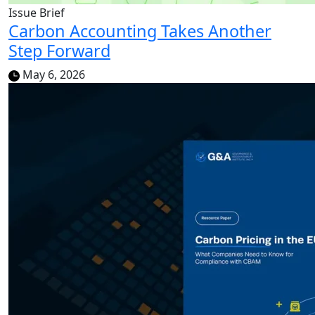
Issue Brief
Carbon Accounting Takes Another
Step Forward
May 6, 2026