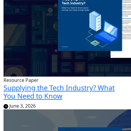
Resource Paper
Supplying the Tech Industry? What
You Need to Know
June 3, 2026