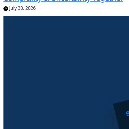
July 30, 2026