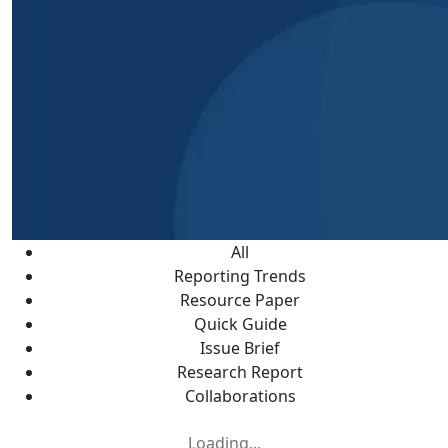
All
Reporting Trends
Resource Paper
Quick Guide
Issue Brief
Research Report
Collaborations
Loading...