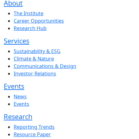
About
The Institute
Career Opportunities
Research Hub
Services
Sustainability & ESG
Climate & Nature
Communications & Design
Investor Relations
Events
News
Events
Research
Reporting Trends
Resource Paper