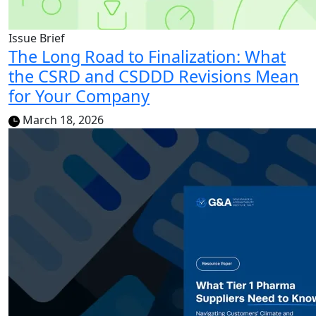
Issue Brief
The Long Road to Finalization: What
the CSRD and CSDDD Revisions Mean
for Your Company
March 18, 2026