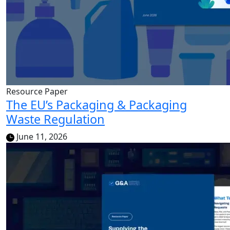
Resource Paper
The EU’s Packaging & Packaging
Waste Regulation
June 11, 2026