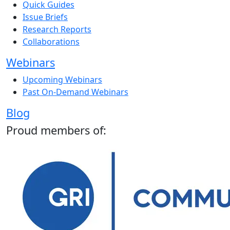
Quick Guides
Issue Briefs
Research Reports
Collaborations
Webinars
Upcoming Webinars
Past On-Demand Webinars
Blog
Proud members of: