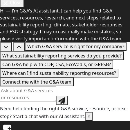
Close
Hi — I’m G&A’s AI assistant. I can help you find G&A
services, resources, research, and next steps related to
sustainability reporting, climate, stakeholder responses,
and ESG strategy. I may occasionally make mistakes, so
please verify important information with the G&A team.
Which G&A service is right for my company?
What sustainability reporting services do you provide?
Can G&A help with CDP, CSA, EcoVadis, or GRESB?
Where can I find sustainability reporting resources?
Connect me with the G&A team
Need help finding the right G&A service, resource, or next
step? Start a chat with our AI assistant.
×