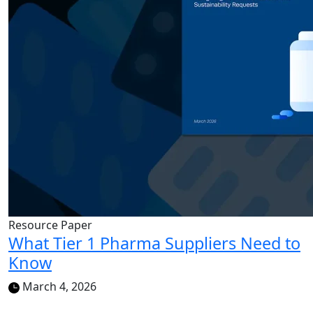
Resource Paper
What Tier 1 Pharma Suppliers Need to
Know
March 4, 2026