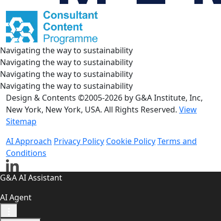
Navigating the way to sustainability
Navigating the way to sustainability
Navigating the way to sustainability
Navigating the way to sustainability
Design & Contents ©2005-2026 by G&A Institute, Inc,
New York, New York, USA. All Rights Reserved.
View
Sitemap
AI Approach
Privacy Policy
Cookie Policy
Terms and
Conditions
G&A AI Assistant
AI Agent