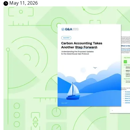
May 11, 2026