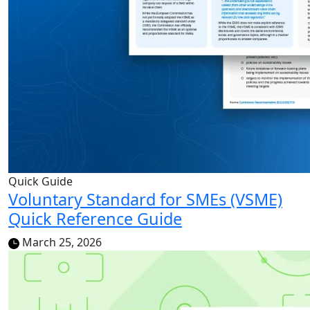
Quick Guide
Voluntary Standard for SMEs (VSME)
Quick Reference Guide
March 25, 2026