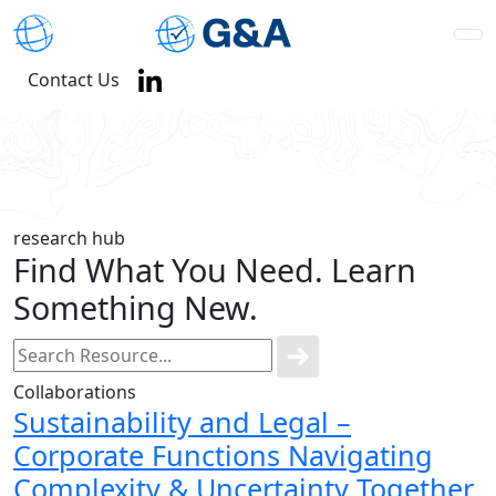
Contact Us
research hub
Find What You Need. Learn
Something New.
Collaborations
Sustainability and Legal –
Corporate Functions Navigating
Complexity & Uncertainty Together