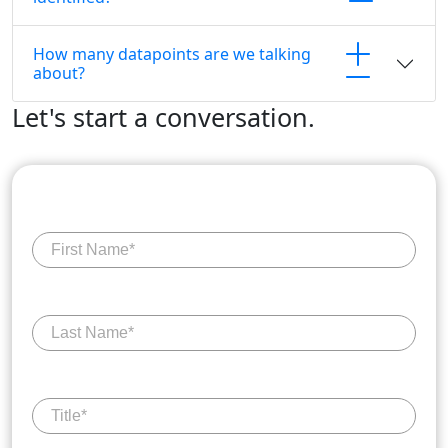
How many datapoints are we talking
about?
Let's start a conversation.