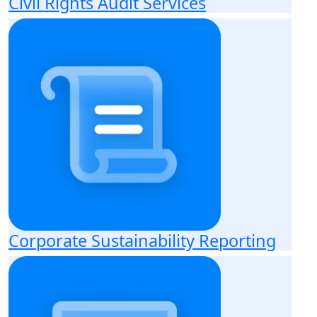
Civil Rights Audit Services
Corporate Sustainability Reporting