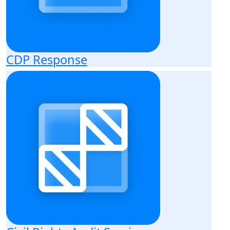
CDP Response