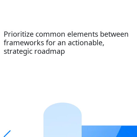
Prioritize common elements between
frameworks for an actionable,
strategic roadmap