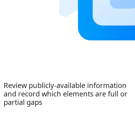
Review publicly-available information
and record which elements are full or
partial gaps