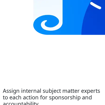
Assign internal subject matter experts
to each action for sponsorship and
accountability