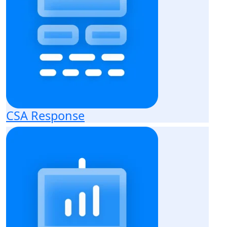
CSA Response