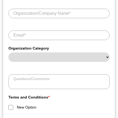
Organization Category
Terms and Conditions
*
New Option