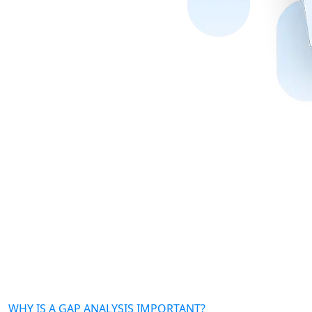
WHY IS A GAP ANALYSIS IMPORTANT?