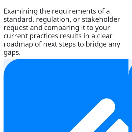
Examining the requirements of a
standard, regulation, or stakeholder
request and comparing it to your
current practices results in a clear
roadmap of next steps to bridge any
gaps.