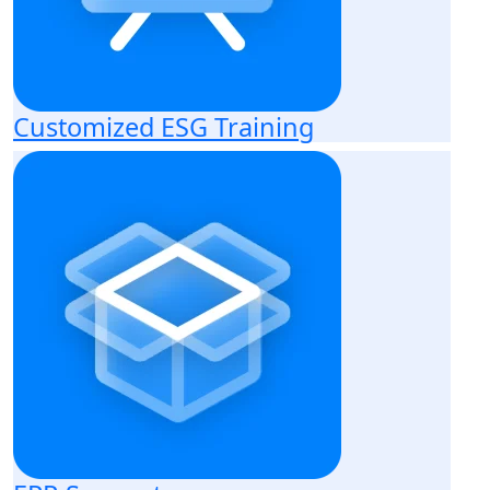
Customized ESG Training