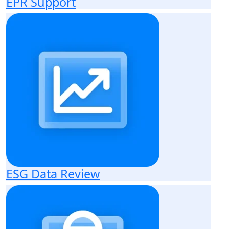
EPR Support
ESG Data Review