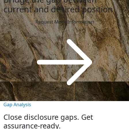
current and desired position
Request More Information
Gap Analysis
Close disclosure gaps. Get
assurance-ready.