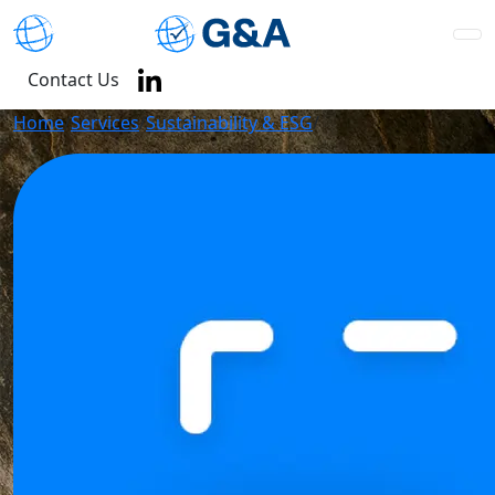
Contact Us
Home
/
Services
/
Sustainability & ESG
/