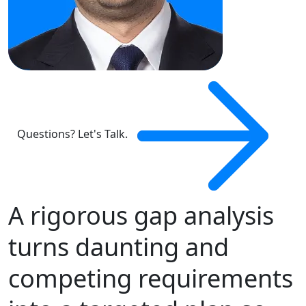
Questions? Let's Talk.
A rigorous gap analysis
turns daunting and
competing requirements