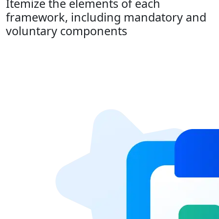
Itemize the elements of each
framework, including mandatory and
voluntary components