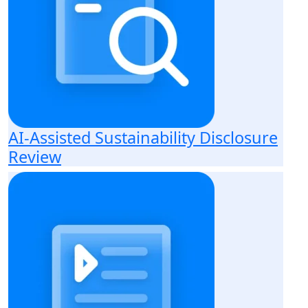
AI-Assisted Sustainability Disclosure
Review