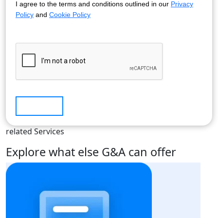
I agree to the terms and conditions outlined in our
Privacy
Policy
and
Cookie Policy
Submit
related Services
Explore what else G&A can offer