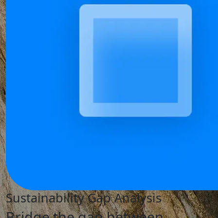
Sustainability Gap Analysis
Bridge the gap between