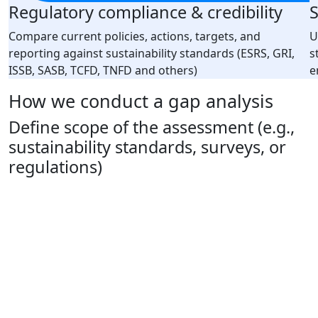
Regulatory compliance & credibility
S
Compare current policies, actions, targets, and
U
reporting against sustainability standards (ESRS, GRI,
s
ISSB, SASB, TCFD, TNFD and others)
e
How we conduct a gap analysis
Define scope of the assessment (e.g.,
sustainability standards, surveys, or
regulations)