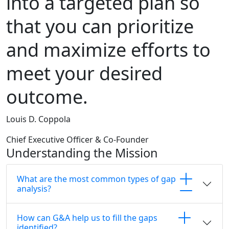
into a targeted plan so
that you can prioritize
and maximize efforts to
meet your desired
outcome.
Louis D. Coppola
Chief Executive Officer & Co-Founder
Understanding the Mission
What are the most common types of gap
analysis?
How can G&A help us to fill the gaps
identified?