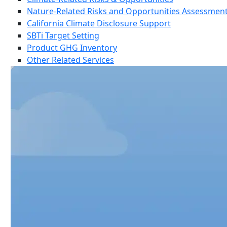
Nature-Related Risks and Opportunities Assessmen
California Climate Disclosure Support
SBTi Target Setting
Product GHG Inventory
Other Related Services