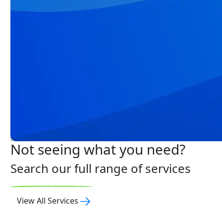
Not seeing what you need?
Search our full range of services
View All Services