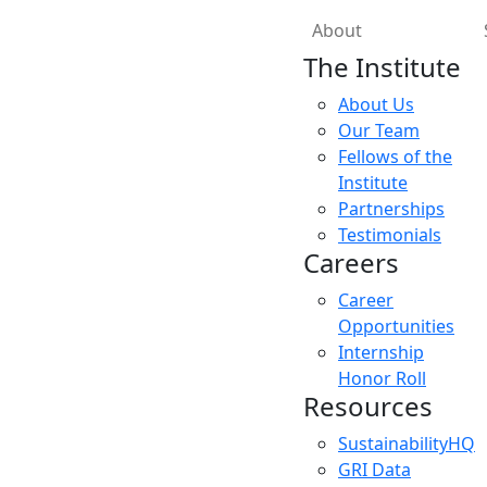
About
The Institute
About Us
Our Team
Fellows of the
Institute
Partnerships
Testimonials
Careers
Career
Opportunities
Internship
Honor Roll
Resources
SustainabilityHQ
GRI Data