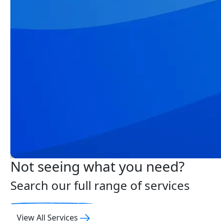
Not seeing what you need?
Search our full range of services
View All Services