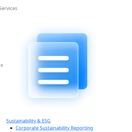
Services
Sustainability & ESG
Corporate Sustainability Reporting