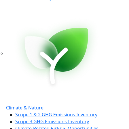
Climate & Nature
Scope 1 & 2 GHG Emissions Inventory
Scope 3 GHG Emissions Inventory
Climate-Related Risks & Opportunities