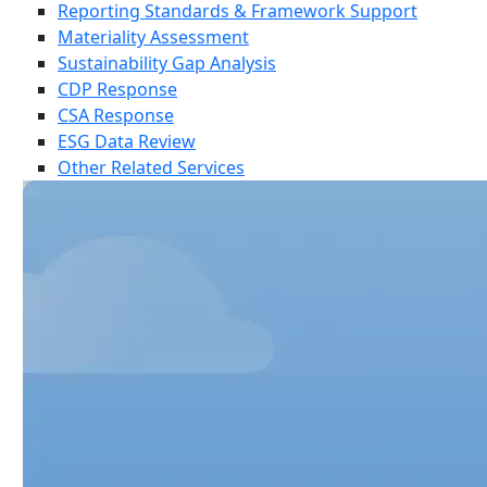
Reporting Standards & Framework Support
Materiality Assessment
Sustainability Gap Analysis
CDP Response
CSA Response
ESG Data Review
Other Related Services