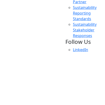
Partner
Sustainability
Reporting
Standards
Sustainability
Stakeholder
Responses
Follow Us
LinkedIn