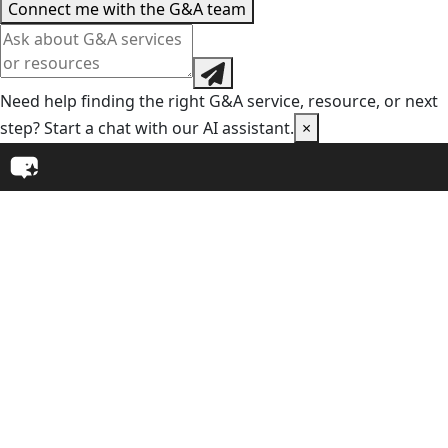
Connect me with the G&A team
Need help finding the right G&A service, resource, or next
step? Start a chat with our AI assistant.
×