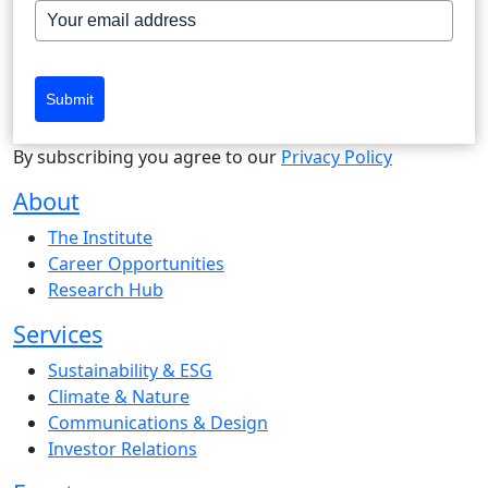
Submit
By subscribing you agree to our
Privacy Policy
About
The Institute
Career Opportunities
Research Hub
Services
Sustainability & ESG
Climate & Nature
Communications & Design
Investor Relations