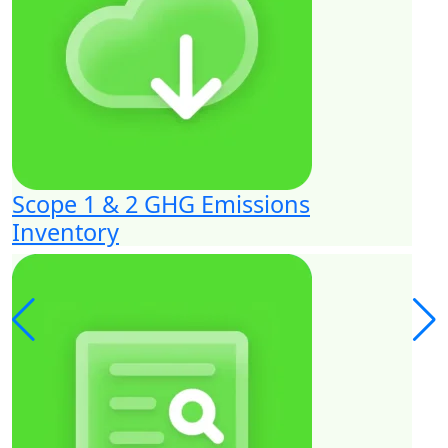
Scope 1 & 2 GHG Emissions
Inventory