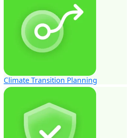
Climate Transition Planning