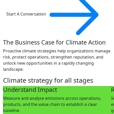
Start A Conversation
The Business Case for Climate Action
Proactive climate strategies help organizations manage
risk, protect operations, strengthen reputation, and
unlock new opportunities in a rapidly changing
landscape.
Climate strategy for all stages
Understand Impact
R
Measure and analyze emissions across operations,
S
products, and the value chain to establish a clear
e
baseline.
g