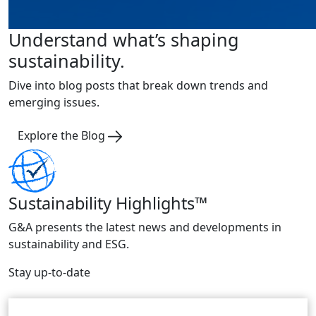
Understand what’s shaping
sustainability.
Dive into blog posts that break down trends and
emerging issues.
Explore the Blog
Sustainability Highlights™
G&A presents the latest news and developments in
sustainability and ESG.
Stay up-to-date