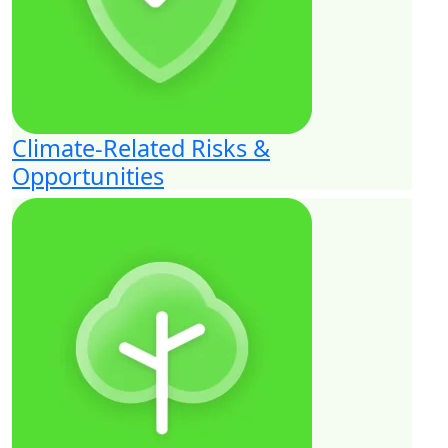
Climate-Related Risks &
Opportunities