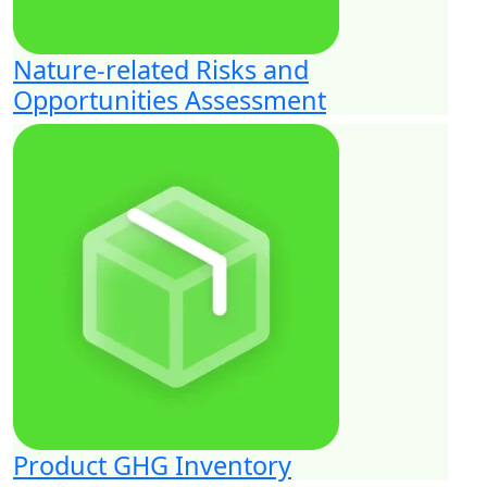
Nature-related Risks and
Opportunities Assessment
Product GHG Inventory