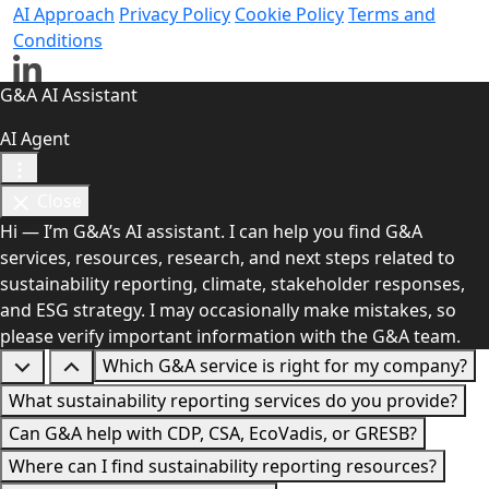
AI Approach
Privacy Policy
Cookie Policy
Terms and
Conditions
G&A AI Assistant
AI Agent
Close
Hi — I’m G&A’s AI assistant. I can help you find G&A
services, resources, research, and next steps related to
sustainability reporting, climate, stakeholder responses,
and ESG strategy. I may occasionally make mistakes, so
please verify important information with the G&A team.
Which G&A service is right for my company?
What sustainability reporting services do you provide?
Can G&A help with CDP, CSA, EcoVadis, or GRESB?
Where can I find sustainability reporting resources?