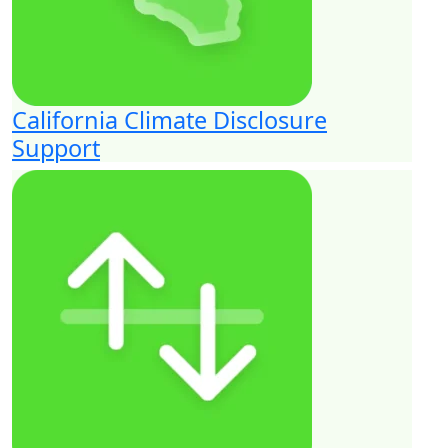
California Climate Disclosure
Support