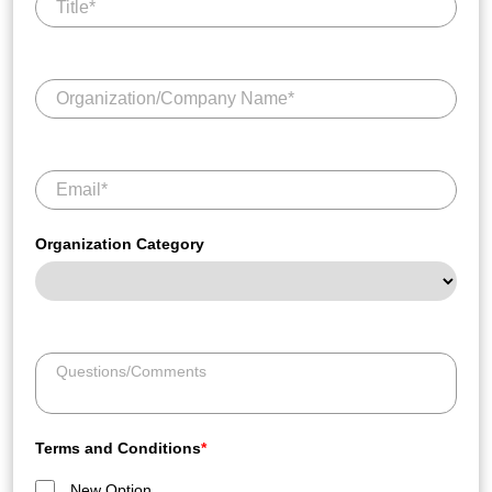
Organization Category
Terms and Conditions
*
New Option