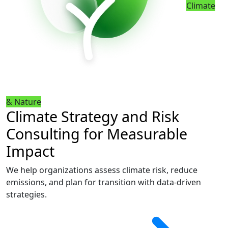
Climate
& Nature
Climate Strategy and Risk
Consulting for Measurable
Impact
We help organizations assess climate risk, reduce
emissions, and plan for transition with data-driven
strategies.