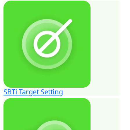
SBTi Target Setting