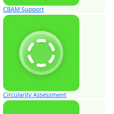
CBAM Support
Circularity Assessment