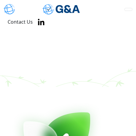
Contact Us