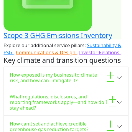
Scope 3 GHG Emissions Inventory
Explore our additional service pillars:
Sustainability &
ESG
,
Communications & Design
,
Investor Relations
,
Key climate and transition questions
How exposed is my business to climate
risk, and how can I mitigate it?
What regulations, disclosures, and
reporting frameworks apply—and how do I
stay ahead?
How can I set and achieve credible
greenhouse gas reduction targets?