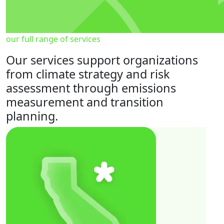
our full range of services
Our services support organizations
from climate strategy and risk
assessment through emissions
measurement and transition
planning.