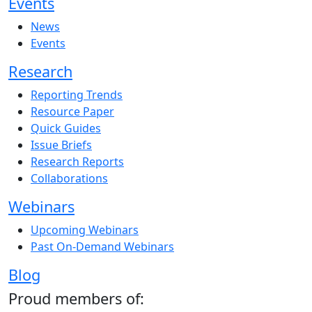
Events
News
Events
Research
Reporting Trends
Resource Paper
Quick Guides
Issue Briefs
Research Reports
Collaborations
Webinars
Upcoming Webinars
Past On-Demand Webinars
Blog
Proud members of: