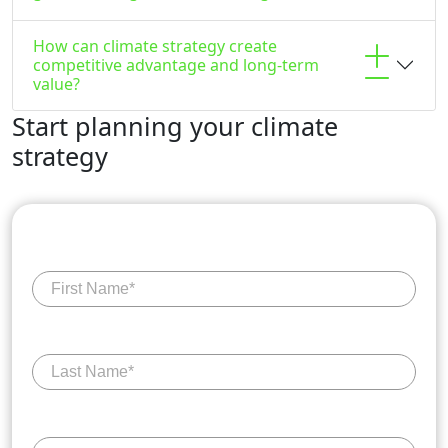
How can climate strategy create
competitive advantage and long-term
value?
Start planning your climate
strategy