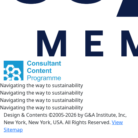
Navigating the way to sustainability
Navigating the way to sustainability
Navigating the way to sustainability
Navigating the way to sustainability
Design & Contents ©2005-2026 by G&A Institute, Inc,
New York, New York, USA. All Rights Reserved.
View
Sitemap