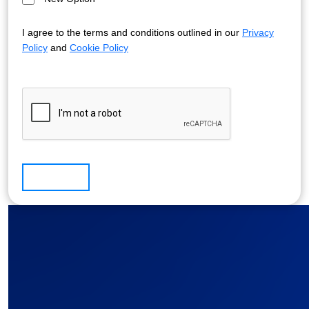
I agree to the terms and conditions outlined in our
Privacy
Policy
and
Cookie Policy
Submit