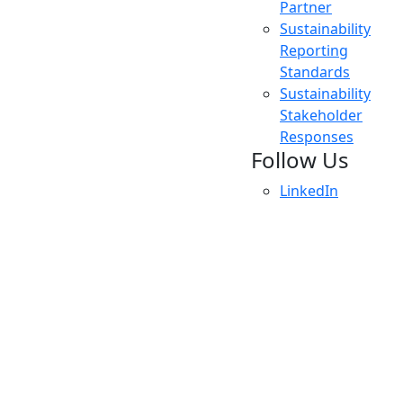
Partner
Sustainability
Reporting
Standards
Sustainability
Stakeholder
Responses
Follow Us
LinkedIn