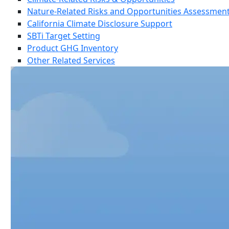
Nature-Related Risks and Opportunities Assessmen
California Climate Disclosure Support
SBTi Target Setting
Product GHG Inventory
Other Related Services