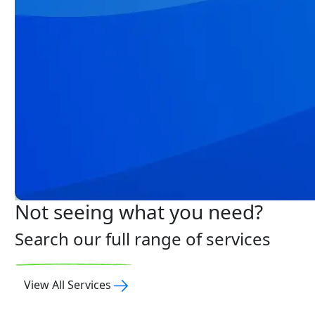
Not seeing what you need?
Search our full range of services
View All Services