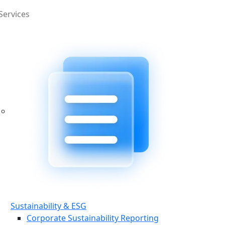
Services
Sustainability & ESG
Corporate Sustainability Reporting