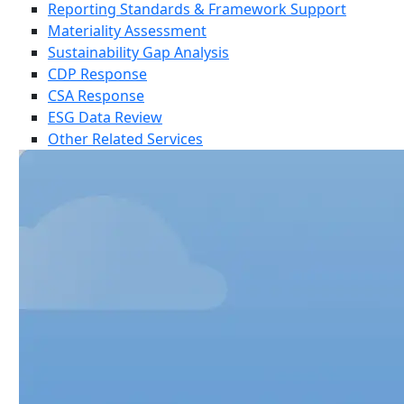
Reporting Standards & Framework Support
Materiality Assessment
Sustainability Gap Analysis
CDP Response
CSA Response
ESG Data Review
Other Related Services