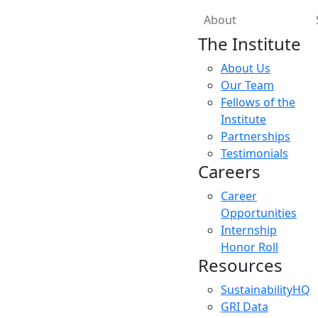
About
The Institute
About Us
Our Team
Fellows of the
Institute
Partnerships
Testimonials
Careers
Career
Opportunities
Internship
Honor Roll
Resources
SustainabilityHQ
GRI Data