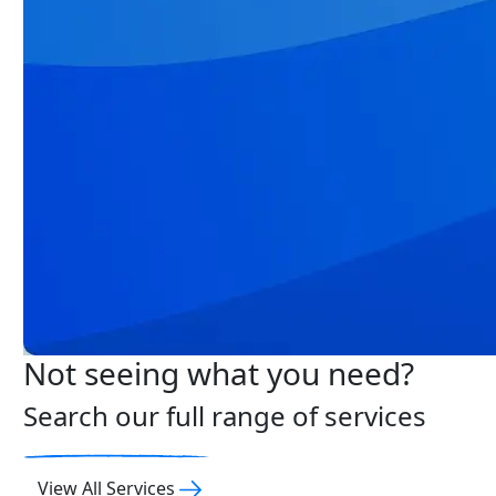
Not seeing what you need?
Search our full range of services
View All Services