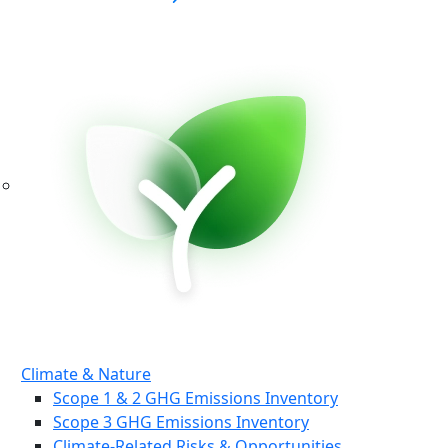
Climate & Nature
Scope 1 & 2 GHG Emissions Inventory
Scope 3 GHG Emissions Inventory
Climate-Related Risks & Opportunities