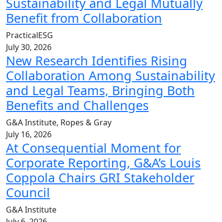
Sustainability and Legal Mutually
Benefit from Collaboration
PracticalESG
July 30, 2026
New Research Identifies Rising
Collaboration Among Sustainability
and Legal Teams, Bringing Both
Benefits and Challenges
G&A Institute, Ropes & Gray
July 16, 2026
At Consequential Moment for
Corporate Reporting, G&A’s Louis
Coppola Chairs GRI Stakeholder
Council
G&A Institute
July 6, 2026