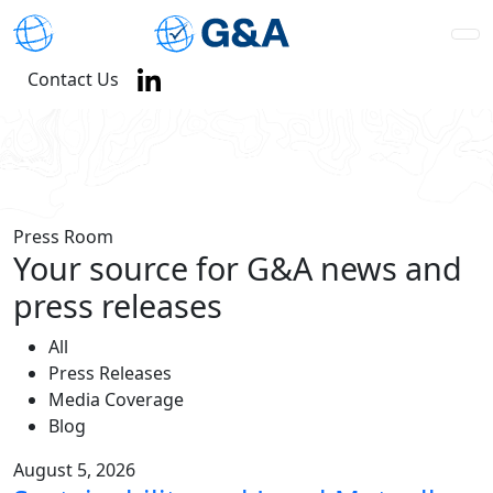
Contact Us
Press Room
Your source for G&A news and
press releases
All
Press Releases
Media Coverage
Blog
August 5, 2026