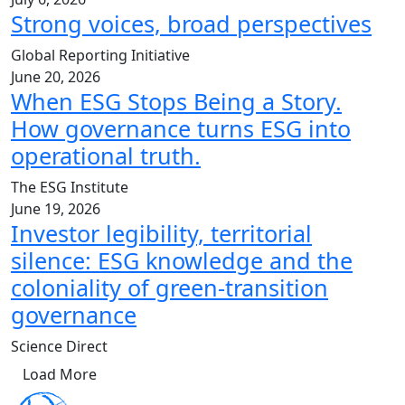
Strong voices, broad perspectives
Global Reporting Initiative
June 20, 2026
When ESG Stops Being a Story.
How governance turns ESG into
operational truth.
The ESG Institute
June 19, 2026
Investor legibility, territorial
silence: ESG knowledge and the
coloniality of green-transition
governance
Science Direct
Load More