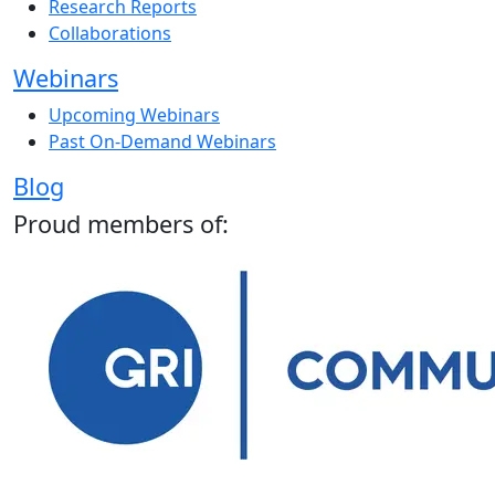
Research Reports
Collaborations
Webinars
Upcoming Webinars
Past On-Demand Webinars
Blog
Proud members of: