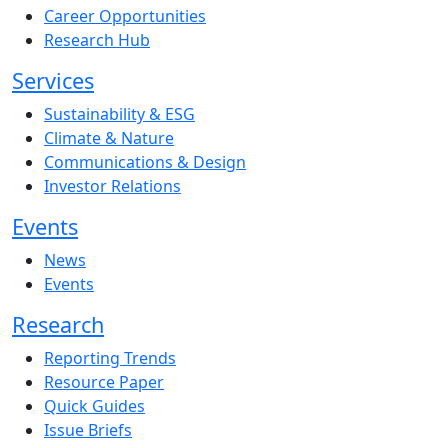
Career Opportunities
Research Hub
Services
Sustainability & ESG
Climate & Nature
Communications & Design
Investor Relations
Events
News
Events
Research
Reporting Trends
Resource Paper
Quick Guides
Issue Briefs