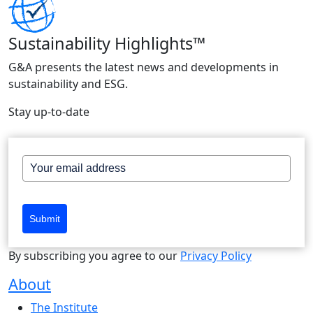
Sustainability Highlights™
G&A presents the latest news and developments in
sustainability and ESG.
Stay up-to-date
Submit
By subscribing you agree to our
Privacy Policy
About
The Institute