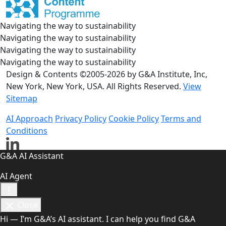
Navigating the way to sustainability
Navigating the way to sustainability
Navigating the way to sustainability
Navigating the way to sustainability
Design & Contents ©2005-2026 by G&A Institute, Inc,
New York, New York, USA. All Rights Reserved.
View
Sitemap
AI Approach
Privacy Policy
Cookie Policy
Terms and
Conditions
G&A AI Assistant
AI Agent
Close
Hi — I’m G&A’s AI assistant. I can help you find G&A