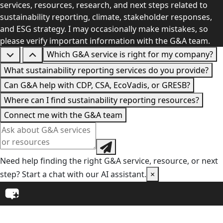
services, resources, research, and next steps related to
sustainability reporting, climate, stakeholder responses,
and ESG strategy. I may occasionally make mistakes, so
please verify important information with the G&A team.
Which G&A service is right for my company?
What sustainability reporting services do you provide?
Can G&A help with CDP, CSA, EcoVadis, or GRESB?
Where can I find sustainability reporting resources?
Connect me with the G&A team
Need help finding the right G&A service, resource, or next
step? Start a chat with our AI assistant.
×