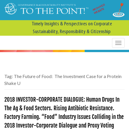
ARCHIVED
WEBSITE
Timely Insights & Perspectives on Corporate
Sustainability, Responsibility & Citizenship
Tag:
The Future of Food: The Investment Case for a Protein
Shake U
2018 INVESTOR-CORPORATE DIALOGUE: Human Drugs In
The Ag & Food Sectors. Rising Antibiotic Resistance.
Factory Farming. “Food” Industry Issues Colliding in the
2018 Investor-Corporate Dialogue and Proxy Voting