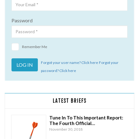
Password
Remember Me
Forgot your user name? Click here
Forgot your
password? Click here
LATEST BRIEFS
Tune In To This Important Report:
The Fourth Official…
November 30, 2018