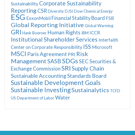
Corporate Sustainability
Sustainability
Reporting
CSR
Diversity
DJSI
Dow Chemical
Energy
ESG
Financial Stability Board
ExxonMobil
FSB
Global Reporting Initiative
Global Warming
GRI
Human Rights
ICCR
Hank Boerner
IBM
Institutional Shareholder Services
Interfaith
ISS
Center on Corporate Responsibility
Microsoft
MSCI
Risk
Paris Agreement
PRI
SDGs
Management
SASB
SEC
Securities &
SRI
Supply Chain
Exchange Commission
Sustainable Accounting Standards Board
Sustainable Development Goals
Sustainable Investing
Sustainalytics
TCFD
Water
US Department of Labor