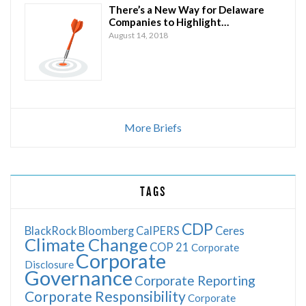
There’s a New Way for Delaware
Companies to Highlight…
August 14, 2018
More Briefs
TAGS
CDP
BlackRock
Bloomberg
CalPERS
Ceres
Climate Change
COP 21
Corporate
Corporate
Disclosure
Governance
Corporate Reporting
Corporate Responsibility
Corporate