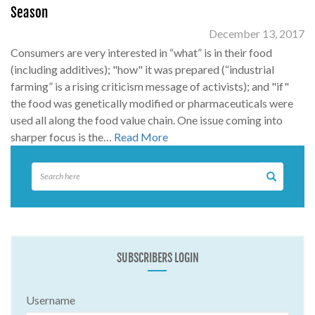
Season
December 13, 2017
Consumers are very interested in “what” is in their food
(including additives); "how" it was prepared (“industrial
farming” is a rising criticism message of activists); and "if"
the food was genetically modified or pharmaceuticals were
used all along the food value chain. One issue coming into
sharper focus is the…
Read More
SUBSCRIBERS LOGIN
Username