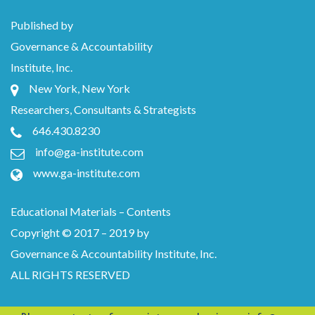
Published by
Governance & Accountability
Institute, Inc.
New York, New York
Researchers, Consultants & Strategists
646.430.8230
info@ga-institute.com
www.ga-institute.com
Educational Materials – Contents
Copyright © 2017 – 2019 by
Governance & Accountability Institute, Inc.
ALL RIGHTS RESERVED