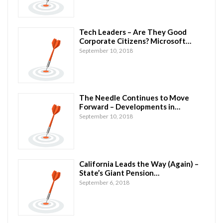
Tech Leaders – Are They Good
Corporate Citizens? Microsoft…
September 10, 2018
The Needle Continues to Move
Forward – Developments in…
September 10, 2018
California Leads the Way (Again) –
State’s Giant Pension…
September 6, 2018