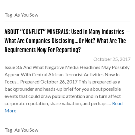
Tag:
As You Sow
ABOUT “CONFLICT” MINERALS: Used In Many Industries —
What Are Companies Disclosing…Or Not? What Are The
Requirements Now For Reporting?
October 25, 2017
Issue 3.6 And What Negative Media Headlines May Possibly
Appear With Central African Terrorist Activities Now In
Focus... Prepared October 26, 2017 This is prepared as a
backgrounder and heads-up brief for you about possible
events that could draw public attention and in turn affect
corporate reputation, share valuation, and perhaps…
Read
More
Tag:
As You Sow