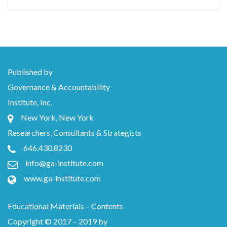
Published by
Governance & Accountability
Institute, Inc.
New York, New York
Researchers, Consultants & Strategists
646.430.8230
info@ga-institute.com
www.ga-institute.com
Educational Materials – Contents
Copyright © 2017 – 2019 by