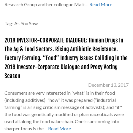
Research Group and her colleague Matt…
Read More
Tag:
As You Sow
2018 INVESTOR-CORPORATE DIALOGUE: Human Drugs In
The Ag & Food Sectors. Rising Antibiotic Resistance.
Factory Farming. “Food” Industry Issues Colliding in the
2018 Investor-Corporate Dialogue and Proxy Voting
Season
December 13, 2017
Consumers are very interested in “what” is in their food
(including additives); "how" it was prepared (“industrial
farming” is a rising criticism message of activists); and "if"
the food was genetically modified or pharmaceuticals were
used all along the food value chain. One issue coming into
sharper focus is the…
Read More