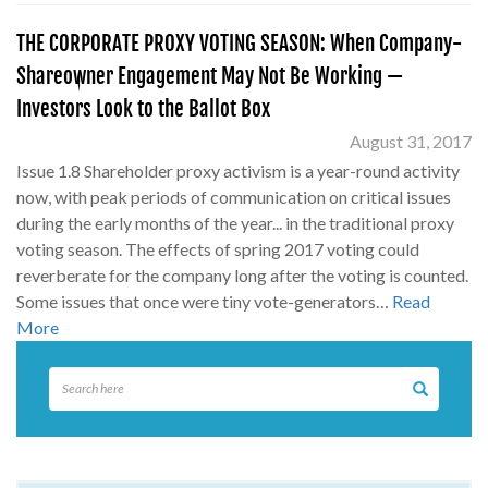
THE CORPORATE PROXY VOTING SEASON: When Company-
Shareowner Engagement May Not Be Working —
Investors Look to the Ballot Box
August 31, 2017
Issue 1.8 Shareholder proxy activism is a year-round activity
now, with peak periods of communication on critical issues
during the early months of the year... in the traditional proxy
voting season. The effects of spring 2017 voting could
reverberate for the company long after the voting is counted.
Some issues that once were tiny vote-generators…
Read
More