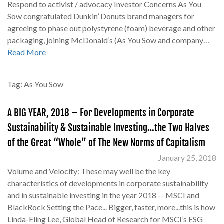
Respond to activist / advocacy Investor Concerns As You
Sow congratulated Dunkin’ Donuts brand managers for
agreeing to phase out polystyrene (foam) beverage and other
packaging, joining McDonald’s (As You Sow and company…
Read More
Tag:
As You Sow
A BIG YEAR, 2018 – For Developments in Corporate
Sustainability & Sustainable Investing…the Two Halves
of the Great “Whole” of The New Norms of Capitalism
January 25, 2018
Volume and Velocity: These may well be the key
characteristics of developments in corporate sustainability
and in sustainable investing in the year 2018 -- MSCI and
BlackRock Setting the Pace... Bigger, faster, more...this is how
Linda-Eling Lee, Global Head of Research for MSCI’s ESG