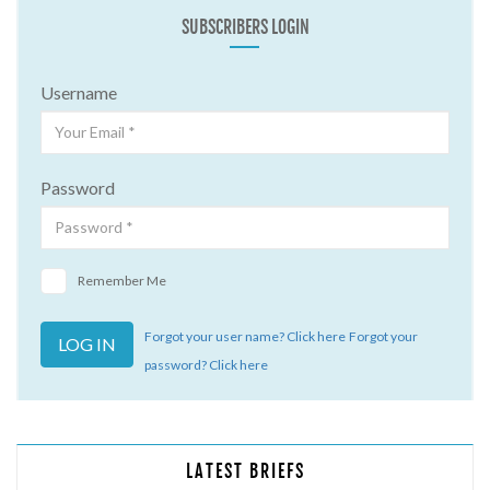
SUBSCRIBERS LOGIN
Username
Password
Remember Me
Forgot your user name? Click here
Forgot your
password? Click here
LATEST BRIEFS