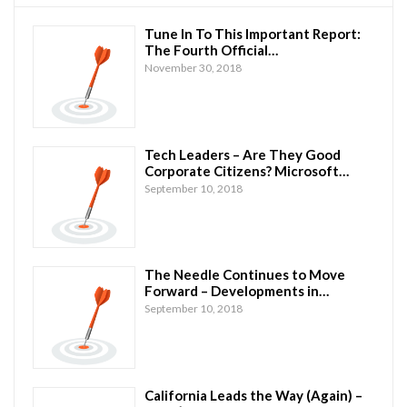
Tune In To This Important Report:
The Fourth Official…
November 30, 2018
Tech Leaders – Are They Good
Corporate Citizens? Microsoft…
September 10, 2018
The Needle Continues to Move
Forward – Developments in…
September 10, 2018
California Leads the Way (Again) –