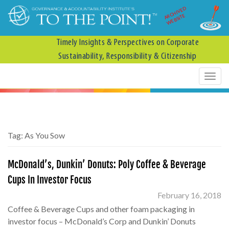
ARCHIVED
WEBSITE
Timely Insights & Perspectives on Corporate
Sustainability, Responsibility & Citizenship
Tag:
As You Sow
McDonald’s, Dunkin’ Donuts: Poly Coffee & Beverage
Cups In Investor Focus
February 16, 2018
Coffee & Beverage Cups and other foam packaging in
investor focus – McDonald’s Corp and Dunkin’ Donuts