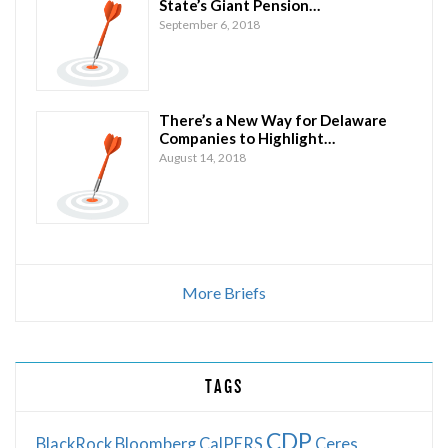
State’s Giant Pension…
September 6, 2018
There’s a New Way for Delaware
Companies to Highlight…
August 14, 2018
More Briefs
TAGS
CDP
BlackRock
Bloomberg
CalPERS
Ceres