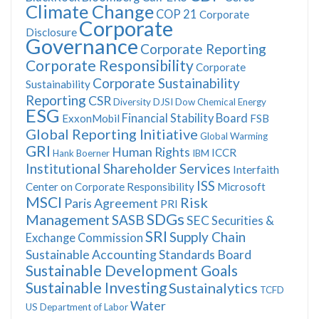
Climate Change
COP 21
Corporate
Corporate
Disclosure
Governance
Corporate Reporting
Corporate Responsibility
Corporate
Corporate Sustainability
Sustainability
Reporting
CSR
Diversity
DJSI
Dow Chemical
Energy
ESG
Financial Stability Board
ExxonMobil
FSB
Global Reporting Initiative
Global Warming
GRI
Human Rights
ICCR
Hank Boerner
IBM
Institutional Shareholder Services
Interfaith
ISS
Center on Corporate Responsibility
Microsoft
MSCI
Risk
Paris Agreement
PRI
SDGs
Management
SASB
SEC
Securities &
SRI
Supply Chain
Exchange Commission
Sustainable Accounting Standards Board
Sustainable Development Goals
Sustainable Investing
Sustainalytics
TCFD
Water
US Department of Labor