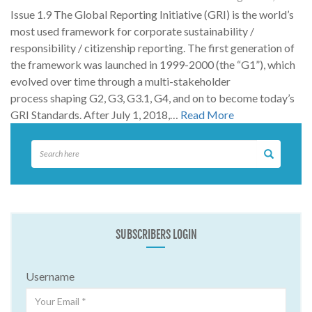
Issue 1.9 The Global Reporting Initiative (GRI) is the world’s
most used framework for corporate sustainability /
responsibility / citizenship reporting. The first generation of
the framework was launched in 1999-2000 (the “G1”), which
evolved over time through a multi-stakeholder
process shaping G2, G3, G3.1, G4, and on to become today’s
GRI Standards. After July 1, 2018,…
Read More
SUBSCRIBERS LOGIN
Username