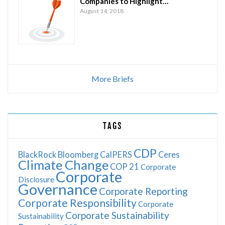
Companies to Highlight…
August 14, 2018
More Briefs
TAGS
CDP
BlackRock
Bloomberg
CalPERS
Ceres
Climate Change
COP 21
Corporate
Corporate
Disclosure
Governance
Corporate Reporting
Corporate Responsibility
Corporate
Corporate Sustainability
Sustainability