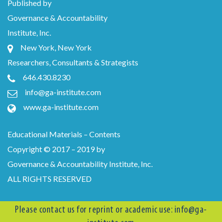
Published by
Governance & Accountability
Institute, Inc.
New York, New York
Researchers, Consultants & Strategists
646.430.8230
info@ga-institute.com
www.ga-institute.com
Educational Materials – Contents
Copyright © 2017 – 2019 by
Governance & Accountability Institute, Inc.
ALL RIGHTS RESERVED
Please contact us for reprint or academic use:
info@ga-