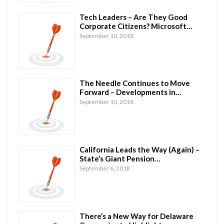
Tech Leaders – Are They Good
Corporate Citizens? Microsoft…
September 10, 2018
The Needle Continues to Move
Forward – Developments in…
September 10, 2018
California Leads the Way (Again) –
State’s Giant Pension…
September 6, 2018
There’s a New Way for Delaware