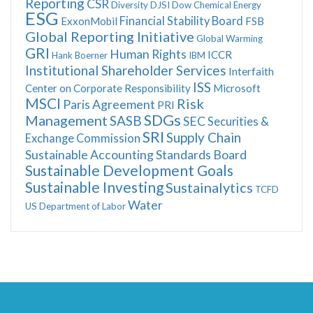
Reporting
CSR
Diversity
DJSI
Dow Chemical
Energy
ESG
Financial Stability Board
ExxonMobil
FSB
Global Reporting Initiative
Global Warming
GRI
Human Rights
ICCR
Hank Boerner
IBM
Institutional Shareholder Services
Interfaith
ISS
Center on Corporate Responsibility
Microsoft
MSCI
Risk
Paris Agreement
PRI
SDGs
Management
SASB
SEC
Securities &
SRI
Supply Chain
Exchange Commission
Sustainable Accounting Standards Board
Sustainable Development Goals
Sustainable Investing
Sustainalytics
TCFD
Water
US Department of Labor