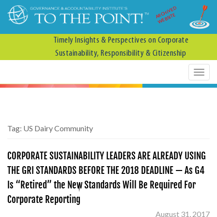
ARCHIVED
WEBSITE
Timely Insights & Perspectives on Corporate
Sustainability, Responsibility & Citizenship
Tag:
US Dairy Community
CORPORATE SUSTAINABILITY LEADERS ARE ALREADY USING
THE GRI STANDARDS BEFORE THE 2018 DEADLINE — As G4
Is “Retired” the New Standards Will Be Required For
Corporate Reporting
August 31, 2017