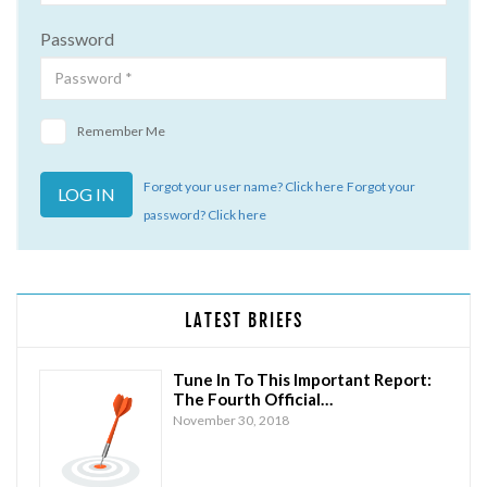
Password
Remember Me
Forgot your user name? Click here
Forgot your
password? Click here
LATEST BRIEFS
Tune In To This Important Report:
The Fourth Official…
November 30, 2018