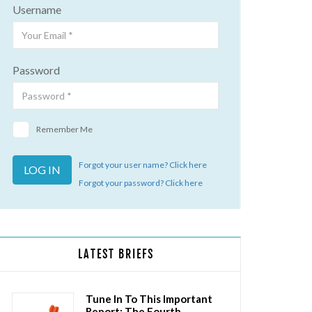
Username
Password
Remember Me
Forgot your user name? Click here
Forgot your password? Click here
LATEST BRIEFS
Tune In To This Important
Report: The Fourth