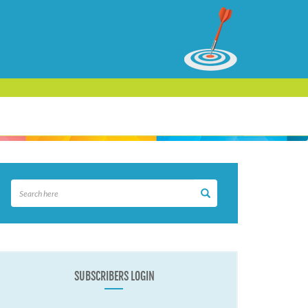
SUBSCRIBERS LOGIN