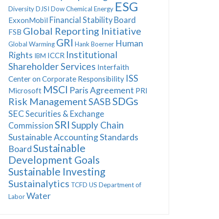
ESG
Diversity
DJSI
Dow Chemical
Energy
Financial Stability Board
ExxonMobil
Global Reporting Initiative
FSB
GRI
Human
Global Warming
Hank Boerner
Institutional
Rights
ICCR
IBM
Shareholder Services
Interfaith
ISS
Center on Corporate Responsibility
MSCI
Paris Agreement
Microsoft
PRI
SDGs
Risk Management
SASB
SEC
Securities & Exchange
SRI
Supply Chain
Commission
Sustainable Accounting Standards
Sustainable
Board
Development Goals
Sustainable Investing
Sustainalytics
TCFD
US Department of
Water
Labor