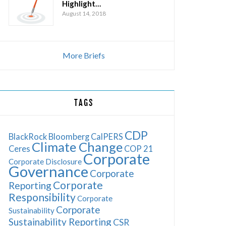
Highlight…
August 14, 2018
More Briefs
TAGS
CDP
BlackRock
Bloomberg
CalPERS
Climate Change
Ceres
COP 21
Corporate
Corporate Disclosure
Governance
Corporate
Corporate
Reporting
Responsibility
Corporate
Corporate
Sustainability
Sustainability Reporting
CSR