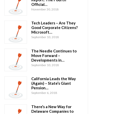
Official…
November 30, 2018
Tech Leaders – Are They
Good Corporate Citizens?
Microsoft…
September 10, 2018
The Needle Continues to
Move Forward –
Developments in…
September 10, 2018
California Leads the Way
(Again) – State’s Giant
Pension…
September 6, 2018
There’s a New Way for
Delaware Companies to