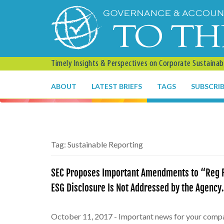
Timely Insights & Perspectives on Corporate Sustainabil
ABOUT
LATEST BRIEFS
TAGS
SUBSCRI
Tag:
Sustainable Reporting
SEC Proposes Important Amendments to “Reg F
ESG Disclosure Is Not Addressed by the Agenc
October 11, 2017 - Important news for your comp