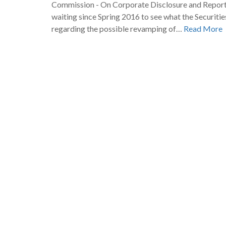
Commission - On Corporate Disclosure and Repor
waiting since Spring 2016 to see what the Securit
regarding the possible revamping of…
Read More