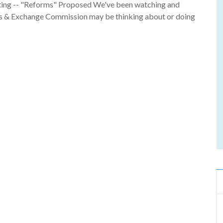
ting -- "Reforms" Proposed We've been watching and
ies & Exchange Commission may be thinking about or doing