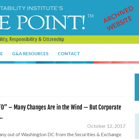
ARCHIVED
WEBSITE
ity, Responsibility & Citizenship
BE
G&A RESOURCES
CONTACT
D” – Many Changes Are in the Wind — But Corporate
y…
October 12, 2017
any out of Washington DC from the Securities & Exchange