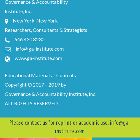
Governance & Accountability
Institute, Inc.
New York, New York
Researchers, Consultants & Strategists
646.430.8230
info@ga-institute.com
www.ga-institute.com
Educational Materials – Contents
Copyright © 2017 – 2019 by
Governance & Accountability Institute, Inc.
ALL RIGHTS RESERVED
Please contact us for reprint or academic use:
info@ga-
institute.com