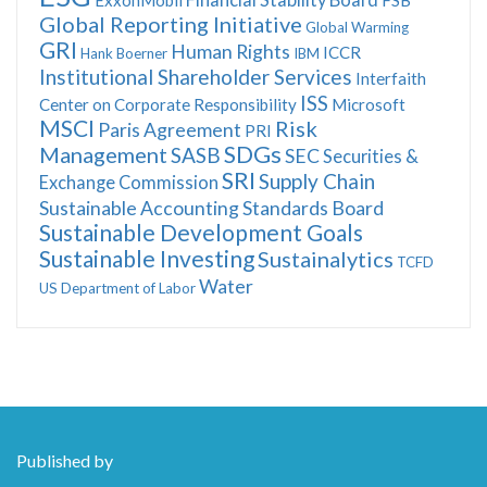
Global Reporting Initiative
Global Warming
GRI
Human Rights
ICCR
Hank Boerner
IBM
Institutional Shareholder Services
Interfaith
ISS
Center on Corporate Responsibility
Microsoft
MSCI
Risk
Paris Agreement
PRI
SDGs
Management
SASB
SEC
Securities &
SRI
Supply Chain
Exchange Commission
Sustainable Accounting Standards Board
Sustainable Development Goals
Sustainable Investing
Sustainalytics
TCFD
Water
US Department of Labor
Published by