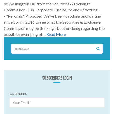
of Washington DC from the Securities & Exchange
Commission - On Corporate Disclosure and Reporting -
- "Reforms" Proposed We've been watching and waiting
since Spring 2016 to see what the Securities & Exchange
Commission may be thinking about or doing regarding the
possible revamping of…
Read More
SUBSCRIBERS LOGIN
Username