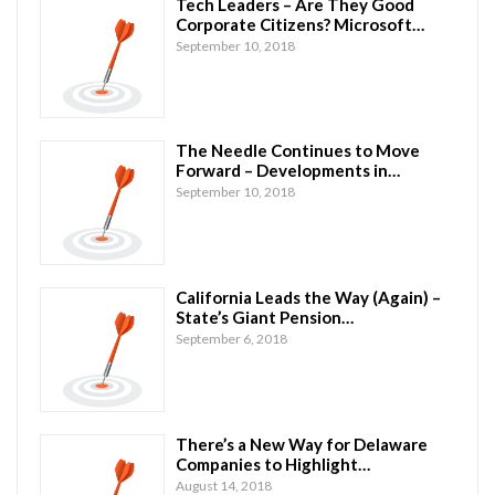
Tech Leaders – Are They Good
Corporate Citizens? Microsoft…
September 10, 2018
The Needle Continues to Move
Forward – Developments in…
September 10, 2018
California Leads the Way (Again) –
State’s Giant Pension…
September 6, 2018
There’s a New Way for Delaware
Companies to Highlight…
August 14, 2018