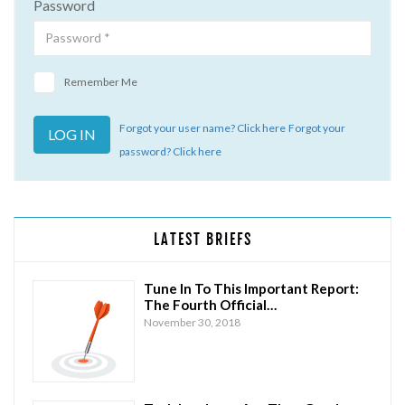
Password
Remember Me
Forgot your user name? Click here
Forgot your
password? Click here
LATEST BRIEFS
Tune In To This Important Report:
The Fourth Official…
November 30, 2018