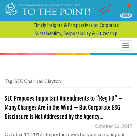
ARCHIVED
WEBSITE
Timely Insights & Perspectives on Corporate
Sustainability, Responsibility & Citizenship
Tag:
SEC Chair Jay Clayton
SEC Proposes Important Amendments to “Reg FD” –
Many Changes Are in the Wind — But Corporate ESG
Disclosure Is Not Addressed by the Agency…
October 12, 2017
October 11, 2017 - Important news for your company out