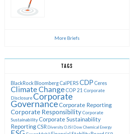
More Briefs
TAGS
CDP
BlackRock
Bloomberg
CalPERS
Ceres
Climate Change
COP 21
Corporate
Corporate
Disclosure
Governance
Corporate Reporting
Corporate Responsibility
Corporate
Corporate Sustainability
Sustainability
Reporting
CSR
Diversity
DJSI
Dow Chemical
Energy
ESG
Financial Stability Board
ExxonMobil
FSB