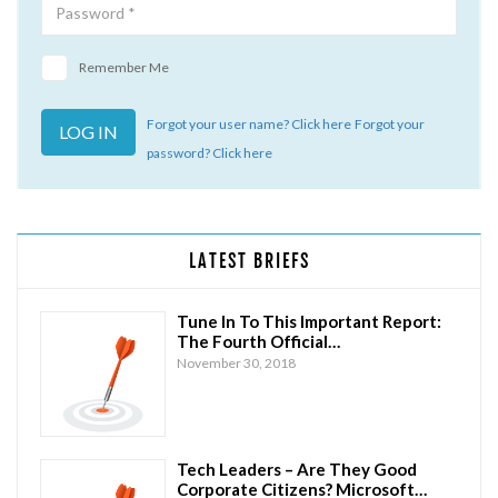
Remember Me
Forgot your user name? Click here
Forgot your
password? Click here
LATEST BRIEFS
Tune In To This Important Report:
The Fourth Official…
November 30, 2018
Tech Leaders – Are They Good
Corporate Citizens? Microsoft…