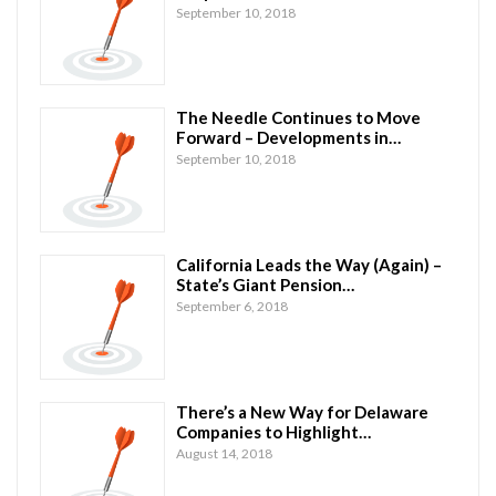
September 10, 2018
The Needle Continues to Move
Forward – Developments in…
September 10, 2018
California Leads the Way (Again) –
State’s Giant Pension…
September 6, 2018
There’s a New Way for Delaware
Companies to Highlight…
August 14, 2018