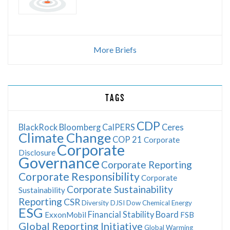
More Briefs
TAGS
CDP
BlackRock
Bloomberg
CalPERS
Ceres
Climate Change
COP 21
Corporate
Corporate
Disclosure
Governance
Corporate Reporting
Corporate Responsibility
Corporate
Corporate Sustainability
Sustainability
Reporting
CSR
Diversity
DJSI
Dow Chemical
Energy
ESG
Financial Stability Board
ExxonMobil
FSB
Global Reporting Initiative
Global Warming