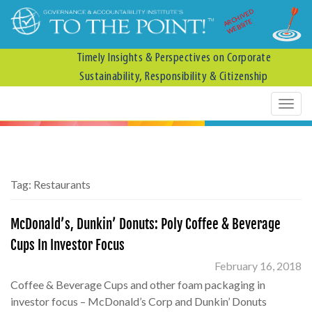
ARCHIVED
WEBSITE
Timely Insights & Perspectives on Corporate
Sustainability, Responsibility & Citizenship
Tag:
Restaurants
McDonald’s, Dunkin’ Donuts: Poly Coffee & Beverage
Cups In Investor Focus
February 16, 2018
Coffee & Beverage Cups and other foam packaging in
investor focus – McDonald’s Corp and Dunkin’ Donuts