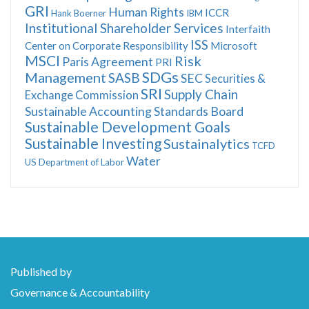
GRI
Human Rights
ICCR
Hank Boerner
IBM
Institutional Shareholder Services
Interfaith
ISS
Center on Corporate Responsibility
Microsoft
MSCI
Risk
Paris Agreement
PRI
SDGs
Management
SASB
SEC
Securities &
SRI
Supply Chain
Exchange Commission
Sustainable Accounting Standards Board
Sustainable Development Goals
Sustainable Investing
Sustainalytics
TCFD
Water
US Department of Labor
Published by
Governance & Accountability