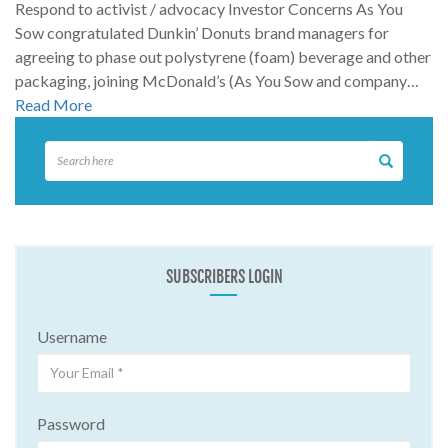
Respond to activist / advocacy Investor Concerns As You
Sow congratulated Dunkin’ Donuts brand managers for
agreeing to phase out polystyrene (foam) beverage and other
packaging, joining McDonald’s (As You Sow and company…
Read More
SUBSCRIBERS LOGIN
Username
Password