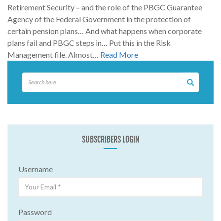
Retirement Security – and the role of the PBGC Guarantee
Agency of the Federal Government in the protection of
certain pension plans… And what happens when corporate
plans fail and PBGC steps in… Put this in the Risk
Management file. Almost…
Read More
SUBSCRIBERS LOGIN
Username
Password