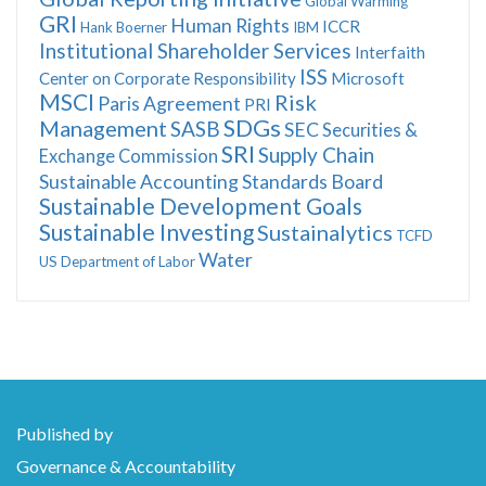
Global Warming
GRI
Human Rights
ICCR
Hank Boerner
IBM
Institutional Shareholder Services
Interfaith
ISS
Center on Corporate Responsibility
Microsoft
MSCI
Risk
Paris Agreement
PRI
SDGs
Management
SASB
SEC
Securities &
SRI
Supply Chain
Exchange Commission
Sustainable Accounting Standards Board
Sustainable Development Goals
Sustainable Investing
Sustainalytics
TCFD
Water
US Department of Labor
Published by
Governance & Accountability