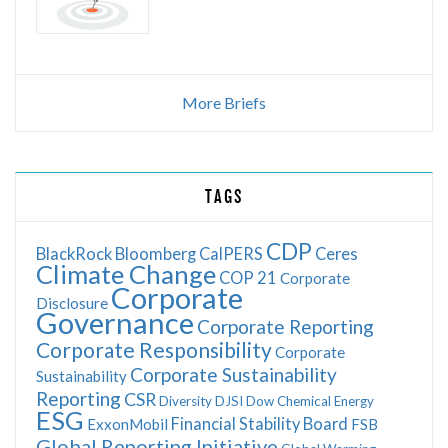
More Briefs
TAGS
CDP
BlackRock
Bloomberg
CalPERS
Ceres
Climate Change
COP 21
Corporate
Corporate
Disclosure
Governance
Corporate Reporting
Corporate Responsibility
Corporate
Corporate Sustainability
Sustainability
Reporting
CSR
Diversity
DJSI
Dow Chemical
Energy
ESG
Financial Stability Board
ExxonMobil
FSB
Global Reporting Initiative