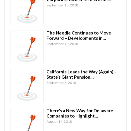
September 10, 2018
The Needle Continues to Move
Forward – Developments in…
September 10, 2018
California Leads the Way (Again) –
State’s Giant Pension…
September 6, 2018
There’s a New Way for Delaware
Companies to Highlight…
August 14, 2018