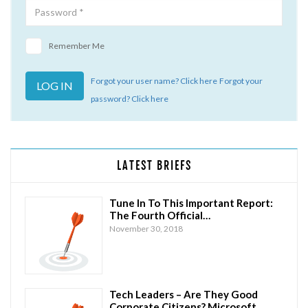
Remember Me
Forgot your user name? Click here
Forgot your
password? Click here
LATEST BRIEFS
Tune In To This Important Report:
The Fourth Official…
November 30, 2018
Tech Leaders – Are They Good
Corporate Citizens? Microsoft…