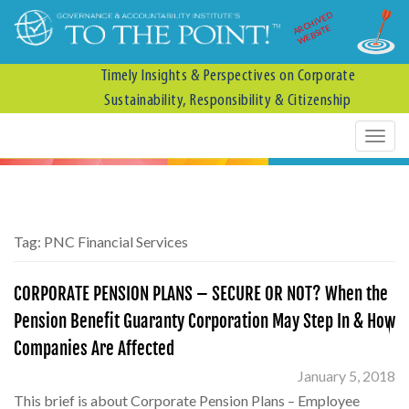
ARCHIVED
WEBSITE
Timely Insights & Perspectives on Corporate
Sustainability, Responsibility & Citizenship
Tag:
PNC Financial Services
CORPORATE PENSION PLANS – SECURE OR NOT? When the
Pension Benefit Guaranty Corporation May Step In & How
Companies Are Affected
January 5, 2018
This brief is about Corporate Pension Plans – Employee