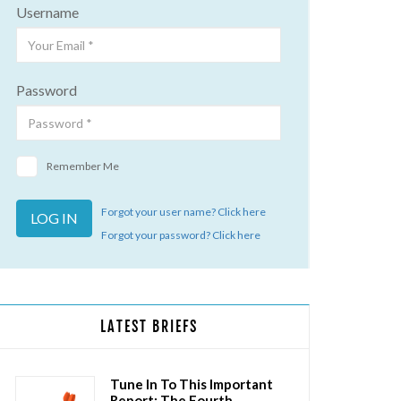
Username
Password
Remember Me
Forgot your user name? Click here
Forgot your password? Click here
LATEST BRIEFS
Tune In To This Important
Report: The Fourth