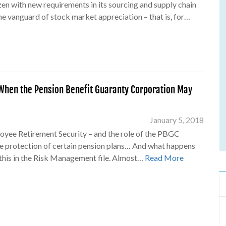
en with new requirements in its sourcing and supply chain
the vanguard of stock market appreciation – that is, for…
hen the Pension Benefit Guaranty Corporation May
January 5, 2018
loyee Retirement Security – and the role of the PBGC
e protection of certain pension plans… And what happens
this in the Risk Management file. Almost…
Read More