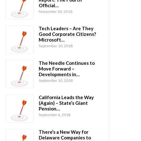
Official…
November 30, 2018
Tech Leaders – Are They
Good Corporate Citizens?
Microsoft…
September 10, 2018
The Needle Continues to
Move Forward –
Developments in…
September 10, 2018
California Leads the Way
(Again) – State’s Giant
Pension…
September 6, 2018
There’s a New Way for
Delaware Companies to