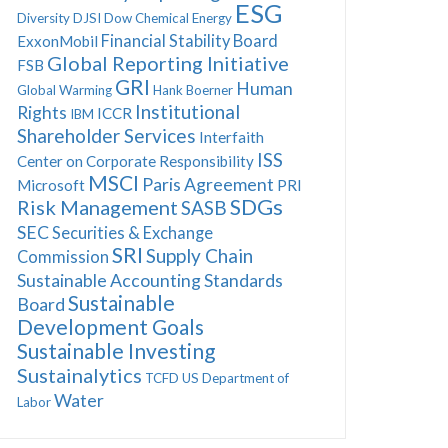
ESG
Diversity
DJSI
Dow Chemical
Energy
Financial Stability Board
ExxonMobil
Global Reporting Initiative
FSB
GRI
Human
Global Warming
Hank Boerner
Institutional
Rights
ICCR
IBM
Shareholder Services
Interfaith
ISS
Center on Corporate Responsibility
MSCI
Paris Agreement
Microsoft
PRI
SDGs
Risk Management
SASB
SEC
Securities & Exchange
SRI
Supply Chain
Commission
Sustainable Accounting Standards
Sustainable
Board
Development Goals
Sustainable Investing
Sustainalytics
TCFD
US Department of
Water
Labor