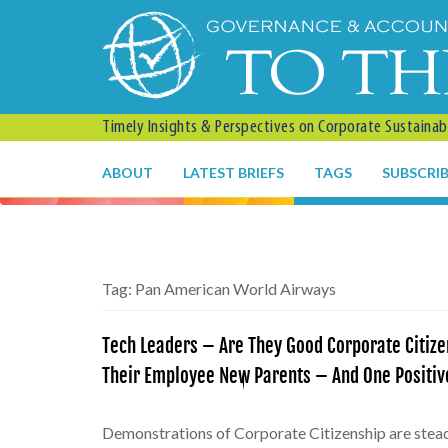
Timely Insights & Perspectives on Corporate Sustainabil
ABOUT
LATEST BRIEFS
TAGS
SUBSCRI
Tag:
Pan American World Airways
Tech Leaders – Are They Good Corporate Citize
Their Employee New Parents – And One Positive
Demonstrations of Corporate Citizenship are steadi