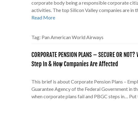
corporate body being a responsible corporate citiz
activities. The top Silicon Valley companies are in 
Read More
Tag:
Pan American World Airways
CORPORATE PENSION PLANS – SECURE OR NOT? W
Step In & How Companies Are Affected
This brief is about Corporate Pension Plans – Emp
Guarantee Agency of the Federal Government in th
when corporate plans fail and PBGC steps in… Put 