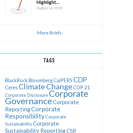
Highlight…
August 14, 2018
More Briefs
TAGS
CDP
BlackRock
Bloomberg
CalPERS
Climate Change
Ceres
COP 21
Corporate
Corporate Disclosure
Governance
Corporate
Corporate
Reporting
Responsibility
Corporate
Corporate
Sustainability
Sustainability Reporting
CSR