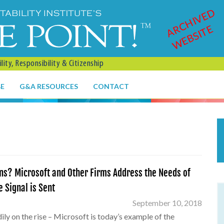
ARCHIVED
WEBSITE
ity, Responsibility & Citizenship
BE
G&A RESOURCES
CONTACT
ns? Microsoft and Other Firms Address the Needs of
 Signal is Sent
September 10, 2018
ly on the rise – Microsoft is today’s example of the