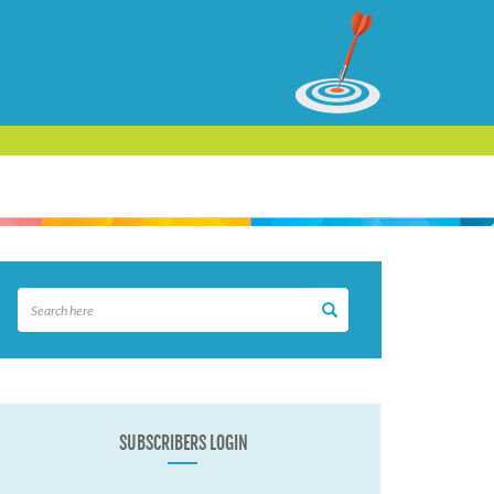
SUBSCRIBERS LOGIN