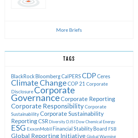
More Briefs
TAGS
CDP
BlackRock
Bloomberg
CalPERS
Ceres
Climate Change
COP 21
Corporate
Corporate
Disclosure
Governance
Corporate Reporting
Corporate Responsibility
Corporate
Corporate Sustainability
Sustainability
Reporting
CSR
Diversity
DJSI
Dow Chemical
Energy
ESG
Financial Stability Board
ExxonMobil
FSB
Global Reporting Initiative
Global Warming