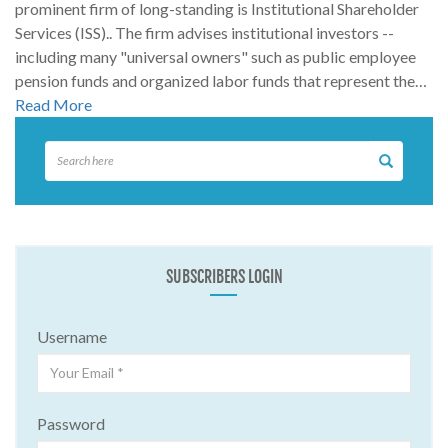
prominent firm of long-standing is Institutional Shareholder
Services (ISS).. The firm advises institutional investors --
including many "universal owners" such as public employee
pension funds and organized labor funds that represent the…
Read More
SUBSCRIBERS LOGIN
Username
Password