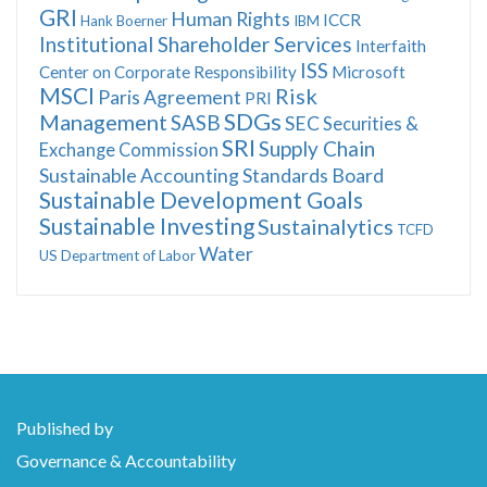
GRI
Human Rights
ICCR
Hank Boerner
IBM
Institutional Shareholder Services
Interfaith
ISS
Center on Corporate Responsibility
Microsoft
MSCI
Risk
Paris Agreement
PRI
SDGs
Management
SASB
SEC
Securities &
SRI
Supply Chain
Exchange Commission
Sustainable Accounting Standards Board
Sustainable Development Goals
Sustainable Investing
Sustainalytics
TCFD
Water
US Department of Labor
Published by
Governance & Accountability