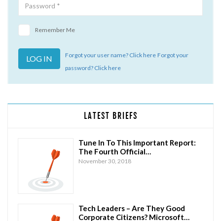
Remember Me
Forgot your user name? Click here
Forgot your
password? Click here
LATEST BRIEFS
Tune In To This Important Report:
The Fourth Official…
November 30, 2018
Tech Leaders – Are They Good
Corporate Citizens? Microsoft…