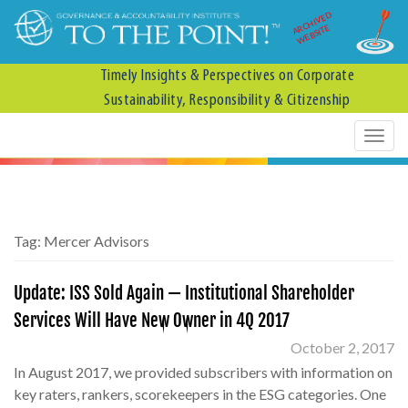
ARCHIVED
WEBSITE
Timely Insights & Perspectives on Corporate
Sustainability, Responsibility & Citizenship
Tag:
Mercer Advisors
Update: ISS Sold Again — Institutional Shareholder
Services Will Have New Owner in 4Q 2017
October 2, 2017
In August 2017, we provided subscribers with information on
key raters, rankers, scorekeepers in the ESG categories. One