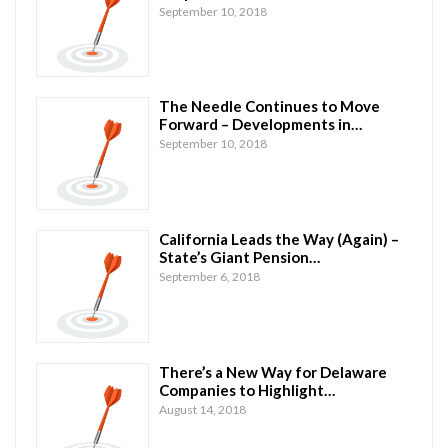
September 10, 2018
The Needle Continues to Move
Forward – Developments in…
September 10, 2018
California Leads the Way (Again) –
State’s Giant Pension…
September 6, 2018
There’s a New Way for Delaware
Companies to Highlight…
August 14, 2018