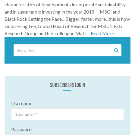
characteristics of developments in corporate sustainability
and in sustainable investing in the year 2018 -- MSCI and
BlackRock Setting the Pace... Bigger, faster, more...this is how
Linda-Eling Lee, Global Head of Research for MSCI’s ESG
Research Group and her colleague Matt…
Read More
SUBSCRIBERS LOGIN
Username
Password