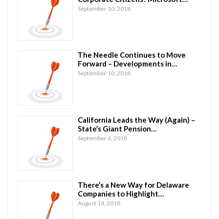
September 10, 2018
The Needle Continues to Move
Forward – Developments in…
September 10, 2018
California Leads the Way (Again) –
State’s Giant Pension…
September 6, 2018
There’s a New Way for Delaware
Companies to Highlight…
August 14, 2018