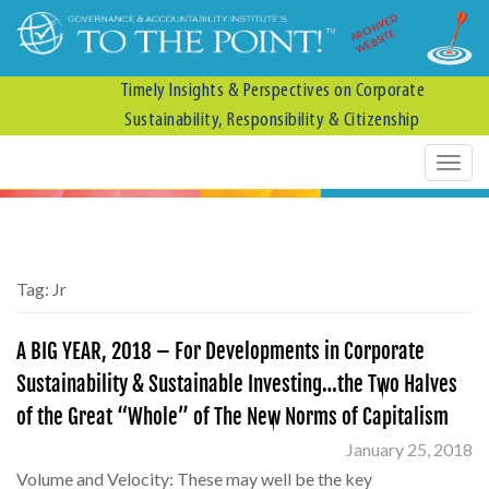
ARCHIVED
WEBSITE
Timely Insights & Perspectives on Corporate
Sustainability, Responsibility & Citizenship
Tag:
Jr
A BIG YEAR, 2018 – For Developments in Corporate
Sustainability & Sustainable Investing…the Two Halves
of the Great “Whole” of The New Norms of Capitalism
January 25, 2018
Volume and Velocity: These may well be the key