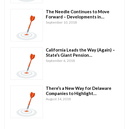
The Needle Continues to Move
Forward – Developments in…
September 10, 2018
California Leads the Way (Again) –
State’s Giant Pension…
September 6, 2018
There’s a New Way for Delaware
Companies to Highlight…
August 14, 2018