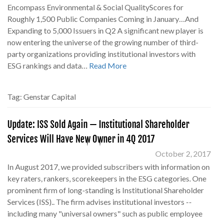
Encompass Environmental & Social QualityScores for
Roughly 1,500 Public Companies Coming in January…And
Expanding to 5,000 Issuers in Q2 A significant new player is
now entering the universe of the growing number of third-
party organizations providing institutional investors with
ESG rankings and data…
Read More
Tag:
Genstar Capital
Update: ISS Sold Again — Institutional Shareholder
Services Will Have New Owner in 4Q 2017
October 2, 2017
In August 2017, we provided subscribers with information on
key raters, rankers, scorekeepers in the ESG categories. One
prominent firm of long-standing is Institutional Shareholder
Services (ISS).. The firm advises institutional investors --
including many "universal owners" such as public employee