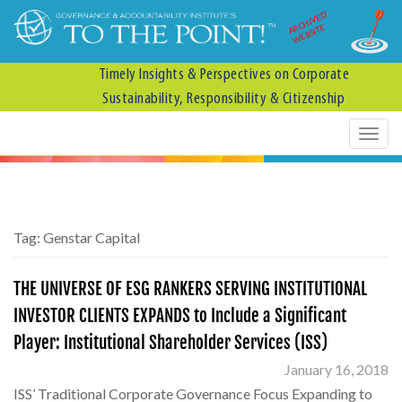
ARCHIVED
WEBSITE
Timely Insights & Perspectives on Corporate
Sustainability, Responsibility & Citizenship
Tag:
Genstar Capital
THE UNIVERSE OF ESG RANKERS SERVING INSTITUTIONAL
INVESTOR CLIENTS EXPANDS to Include a Significant
Player: Institutional Shareholder Services (ISS)
January 16, 2018
ISS’ Traditional Corporate Governance Focus Expanding to