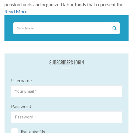
pension funds and organized labor funds that represent the…
Read More
SUBSCRIBERS LOGIN
Username
Password
Remember Me