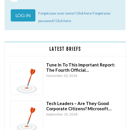
Forgot your user name? Click here
Forgot your
password? Click here
LATEST BRIEFS
Tune In To This Important Report:
The Fourth Official…
November 30, 2018
Tech Leaders – Are They Good
Corporate Citizens? Microsoft…
September 10, 2018