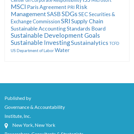
MSCI
Risk
Paris Agreement
PRI
SDGs
Management
SASB
SEC
Securities &
SRI
Supply Chain
Exchange Commission
Sustainable Accounting Standards Board
Sustainable Development Goals
Sustainable Investing
Sustainalytics
TCFD
Water
US Department of Labor
Published by
Governance & Accountability
Institute, Inc.
New York, New York
Researchers, Consultants & Strategists