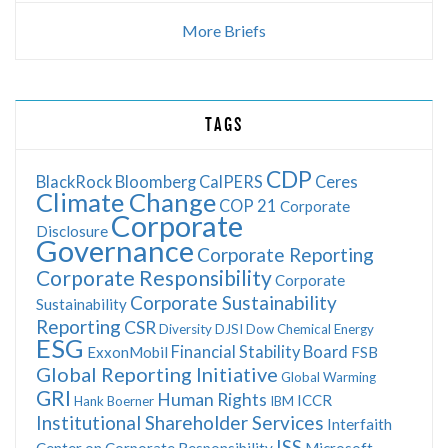
More Briefs
TAGS
CDP
BlackRock
Bloomberg
CalPERS
Ceres
Climate Change
COP 21
Corporate
Corporate
Disclosure
Governance
Corporate Reporting
Corporate Responsibility
Corporate
Corporate Sustainability
Sustainability
Reporting
CSR
Diversity
DJSI
Dow Chemical
Energy
ESG
Financial Stability Board
ExxonMobil
FSB
Global Reporting Initiative
Global Warming
GRI
Human Rights
ICCR
Hank Boerner
IBM
Institutional Shareholder Services
Interfaith
ISS
Center on Corporate Responsibility
Microsoft