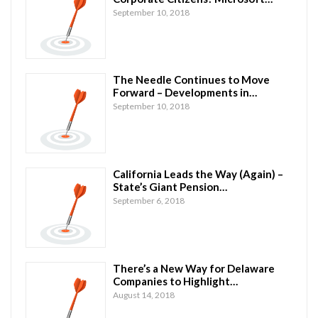
September 10, 2018
The Needle Continues to Move
Forward – Developments in…
September 10, 2018
California Leads the Way (Again) –
State’s Giant Pension…
September 6, 2018
There’s a New Way for Delaware
Companies to Highlight…
August 14, 2018