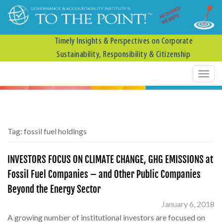
ARCHIVED
WEBSITE
Timely Insights & Perspectives on Corporate
Sustainability, Responsibility & Citizenship
Tag:
fossil fuel holdings
INVESTORS FOCUS ON CLIMATE CHANGE, GHG EMISSIONS at
Fossil Fuel Companies – and Other Public Companies
Beyond the Energy Sector
January 6, 2018
A growing number of institutional investors are focused on