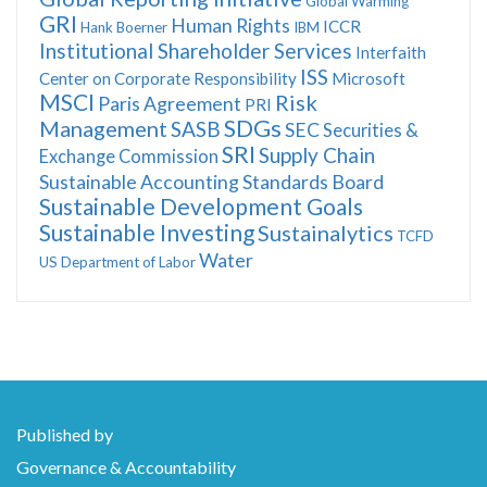
Global Warming
GRI
Human Rights
ICCR
Hank Boerner
IBM
Institutional Shareholder Services
Interfaith
ISS
Center on Corporate Responsibility
Microsoft
MSCI
Risk
Paris Agreement
PRI
SDGs
Management
SASB
SEC
Securities &
SRI
Supply Chain
Exchange Commission
Sustainable Accounting Standards Board
Sustainable Development Goals
Sustainable Investing
Sustainalytics
TCFD
Water
US Department of Labor
Published by
Governance & Accountability