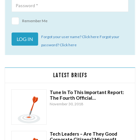
Remember Me
Forgot your user name? Click here
Forgot your
password? Click here
LATEST BRIEFS
Tune In To This Important Report:
The Fourth Official…
November 30, 2018
Tech Leaders – Are They Good
Corporate Citizens? Microsoft…