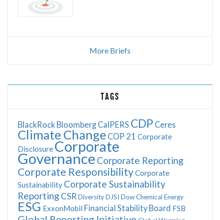
More Briefs
TAGS
CDP
BlackRock
Bloomberg
CalPERS
Ceres
Climate Change
COP 21
Corporate
Corporate
Disclosure
Governance
Corporate Reporting
Corporate Responsibility
Corporate
Corporate Sustainability
Sustainability
Reporting
CSR
Diversity
DJSI
Dow Chemical
Energy
ESG
Financial Stability Board
ExxonMobil
FSB
Global Reporting Initiative