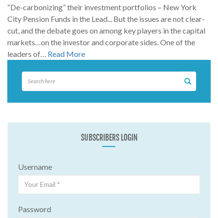
“De-carbonizing” their investment portfolios – New York
City Pension Funds in the Lead... But the issues are not clear-
cut, and the debate goes on among key players in the capital
markets…on the investor and corporate sides. One of the
leaders of…
Read More
SUBSCRIBERS LOGIN
Username
Password