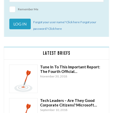
Remember Me
Forgot your user name? Click here
Forgot your
password? Click here
LATEST BRIEFS
Tune In To This Important Report:
The Fourth Official…
November 30, 2018
Tech Leaders – Are They Good
Corporate Citizens? Microsoft…
September 10, 2018