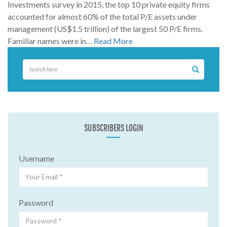
Investments survey in 2015, the top 10 private equity firms
accounted for almost 60% of the total P/E assets under
management (US$1.5 trillion) of the largest 50 P/E firms.
Familiar names were in…
Read More
SUBSCRIBERS LOGIN
Username
Password