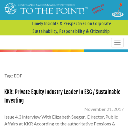
ARCHIVED
WEBSITE
Timely Insights & Perspectives on Corporate
Sustainability, Responsibility & Citizenship
Tag:
EDF
KKR: Private Equity Industry Leader in ESG / Sustainable
Investing
November 21, 2017
Issue 4.3 Interview With Elizabeth Seeger, Director, Public
Affairs at KKR According to the authoritative Pensions &