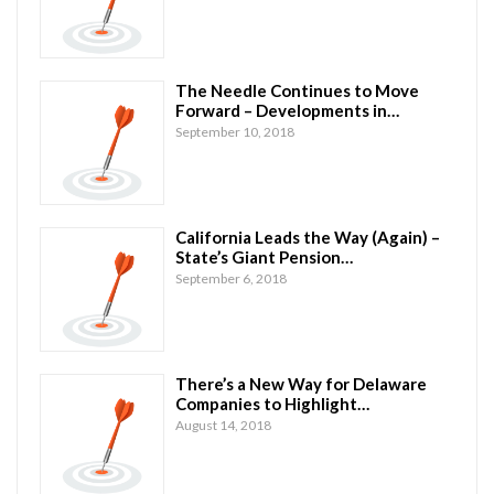
The Needle Continues to Move
Forward – Developments in…
September 10, 2018
California Leads the Way (Again) –
State’s Giant Pension…
September 6, 2018
There’s a New Way for Delaware
Companies to Highlight…
August 14, 2018