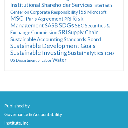
Institutional Shareholder Services
Interfaith
ISS
Center on Corporate Responsibility
Microsoft
MSCI
Risk
Paris Agreement
PRI
SDGs
Management
SASB
SEC
Securities &
SRI
Supply Chain
Exchange Commission
Sustainable Accounting Standards Board
Sustainable Development Goals
Sustainable Investing
Sustainalytics
TCFD
Water
US Department of Labor
Published by
Governance & Accountability
Institute, Inc.