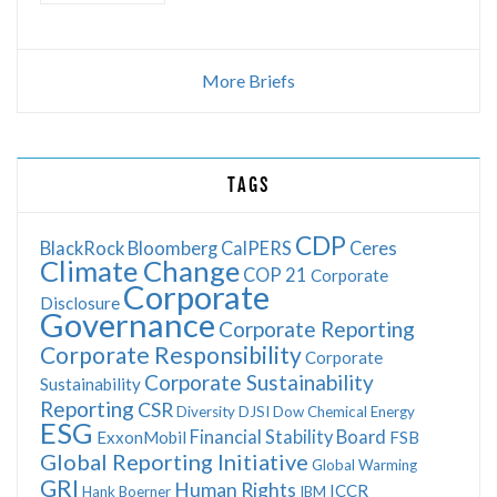
More Briefs
TAGS
CDP
BlackRock
Bloomberg
CalPERS
Ceres
Climate Change
COP 21
Corporate
Corporate
Disclosure
Governance
Corporate Reporting
Corporate Responsibility
Corporate
Corporate Sustainability
Sustainability
Reporting
CSR
Diversity
DJSI
Dow Chemical
Energy
ESG
Financial Stability Board
ExxonMobil
FSB
Global Reporting Initiative
Global Warming
GRI
Human Rights
ICCR
Hank Boerner
IBM