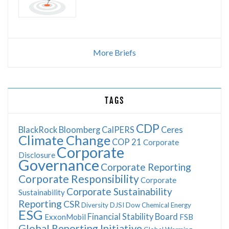
More Briefs
TAGS
CDP
BlackRock
Bloomberg
CalPERS
Ceres
Climate Change
COP 21
Corporate
Corporate
Disclosure
Governance
Corporate Reporting
Corporate Responsibility
Corporate
Corporate Sustainability
Sustainability
Reporting
CSR
Diversity
DJSI
Dow Chemical
Energy
ESG
Financial Stability Board
ExxonMobil
FSB
Global Reporting Initiative