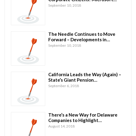
September 10, 2018
The Needle Continues to Move
Forward – Developments in…
September 10, 2018
California Leads the Way (Again) –
State’s Giant Pension…
September 6, 2018
There’s a New Way for Delaware
Companies to Highlight…
August 14, 2018