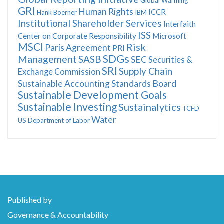
Global Warming
GRI
Human Rights
ICCR
Hank Boerner
IBM
Institutional Shareholder Services
Interfaith
ISS
Center on Corporate Responsibility
Microsoft
MSCI
Risk
Paris Agreement
PRI
SDGs
Management
SASB
SEC
Securities &
SRI
Supply Chain
Exchange Commission
Sustainable Accounting Standards Board
Sustainable Development Goals
Sustainable Investing
Sustainalytics
TCFD
Water
US Department of Labor
Published by
Governance & Accountability