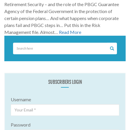
Retirement Security – and the role of the PBGC Guarantee
Agency of the Federal Government in the protection of
certain pension plans… And what happens when corporate
plans fail and PBGC steps in… Put this in the Risk
Management file. Almost…
Read More
SUBSCRIBERS LOGIN
Username
Password