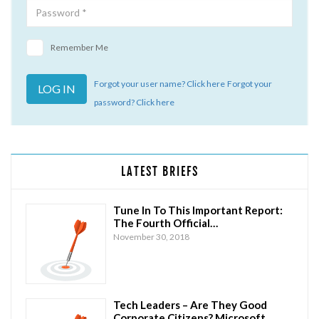
Remember Me
Forgot your user name? Click here
Forgot your
password? Click here
LATEST BRIEFS
Tune In To This Important Report:
The Fourth Official…
November 30, 2018
Tech Leaders – Are They Good
Corporate Citizens? Microsoft…