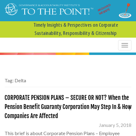
ARCHIVED
WEBSITE
Timely Insights & Perspectives on Corporate
Sustainability, Responsibility & Citizenship
Tag:
Delta
CORPORATE PENSION PLANS – SECURE OR NOT? When the
Pension Benefit Guaranty Corporation May Step In & How
Companies Are Affected
January 5, 2018
This brief is about Corporate Pension Plans – Employee