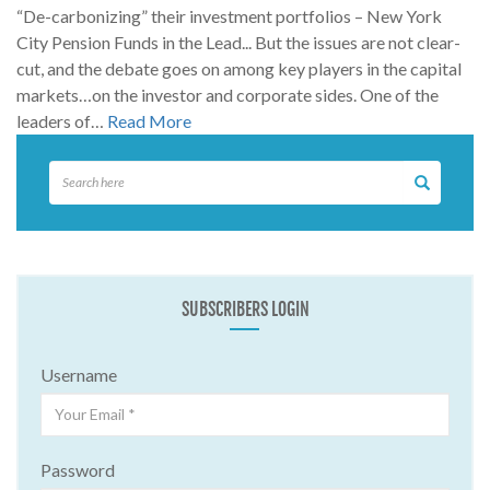
“De-carbonizing” their investment portfolios – New York
City Pension Funds in the Lead... But the issues are not clear-
cut, and the debate goes on among key players in the capital
markets…on the investor and corporate sides. One of the
leaders of…
Read More
SUBSCRIBERS LOGIN
Username
Password