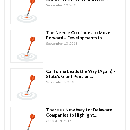
September 10, 2018
The Needle Continues to Move
Forward – Developments in…
September 10, 2018
California Leads the Way (Again) –
State’s Giant Pension…
September 6, 2018
There’s a New Way for Delaware
Companies to Highlight…
August 14, 2018