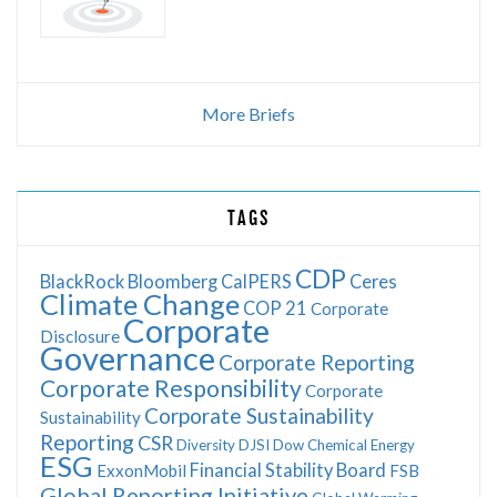
More Briefs
TAGS
CDP
BlackRock
Bloomberg
CalPERS
Ceres
Climate Change
COP 21
Corporate
Corporate
Disclosure
Governance
Corporate Reporting
Corporate Responsibility
Corporate
Corporate Sustainability
Sustainability
Reporting
CSR
Diversity
DJSI
Dow Chemical
Energy
ESG
Financial Stability Board
ExxonMobil
FSB
Global Reporting Initiative