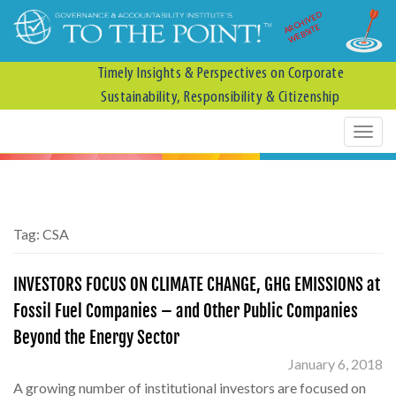
ARCHIVED
WEBSITE
Timely Insights & Perspectives on Corporate
Sustainability, Responsibility & Citizenship
Tag:
CSA
INVESTORS FOCUS ON CLIMATE CHANGE, GHG EMISSIONS at
Fossil Fuel Companies – and Other Public Companies
Beyond the Energy Sector
January 6, 2018
A growing number of institutional investors are focused on