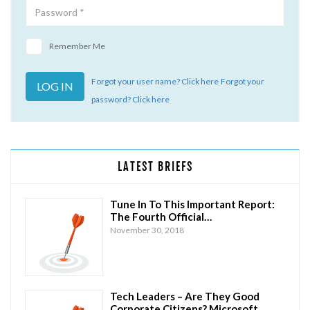
Remember Me
Forgot your user name? Click here
Forgot your
password? Click here
LATEST BRIEFS
Tune In To This Important Report:
The Fourth Official…
November 30, 2018
Tech Leaders – Are They Good
Corporate Citizens? Microsoft…