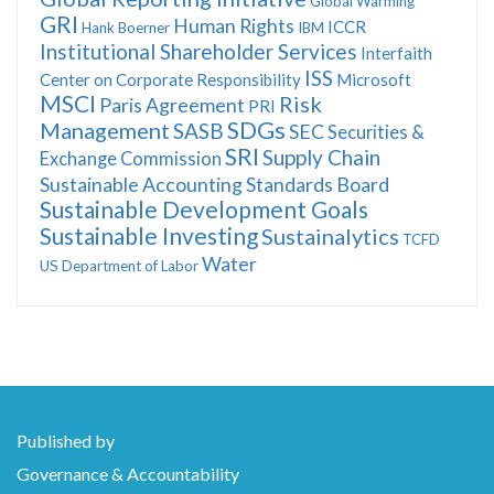
Global Warming
GRI
Human Rights
ICCR
Hank Boerner
IBM
Institutional Shareholder Services
Interfaith
ISS
Center on Corporate Responsibility
Microsoft
MSCI
Risk
Paris Agreement
PRI
SDGs
Management
SASB
SEC
Securities &
SRI
Supply Chain
Exchange Commission
Sustainable Accounting Standards Board
Sustainable Development Goals
Sustainable Investing
Sustainalytics
TCFD
Water
US Department of Labor
Published by
Governance & Accountability