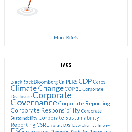
More Briefs
TAGS
CDP
BlackRock
Bloomberg
CalPERS
Ceres
Climate Change
COP 21
Corporate
Corporate
Disclosure
Governance
Corporate Reporting
Corporate Responsibility
Corporate
Corporate Sustainability
Sustainability
Reporting
CSR
Diversity
DJSI
Dow Chemical
Energy
ESG
Financial Stability Board
ExxonMobil
FSB