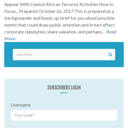
Appear With Central African Terrorist Activities Now In
Focus... Prepared October 26, 2017 This is prepared as a
backgrounder and heads-up brief for you about possible
events that could draw public attention and in turn affect
corporate reputation, share valuation, and perhaps…
Read
More
SUBSCRIBERS LOGIN
Username