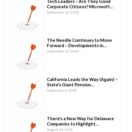
Tech Leaders – Are They Good
Corporate Citizens? Microsoft…
September 10, 2018
The Needle Continues to Move
Forward – Developments in…
September 10, 2018
California Leads the Way (Again) –
State’s Giant Pension…
September 6, 2018
There’s a New Way for Delaware
Companies to Highlight…
August 14, 2018