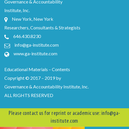
Governance & Accountability
Institute, Inc.
New York, New York
Researchers, Consultants & Strategists
646.430.8230
info@ga-institute.com
www.ga-institute.com
Educational Materials – Contents
Copyright © 2017 – 2019 by
Governance & Accountability Institute, Inc.
ALL RIGHTS RESERVED
Please contact us for reprint or academic use:
info@ga-
institute.com