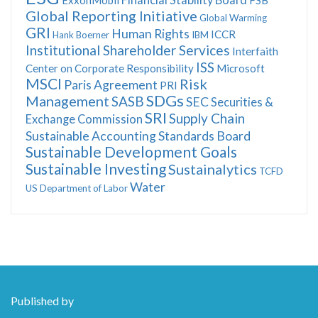
Global Reporting Initiative
Global Warming
GRI
Human Rights
ICCR
Hank Boerner
IBM
Institutional Shareholder Services
Interfaith
ISS
Center on Corporate Responsibility
Microsoft
MSCI
Risk
Paris Agreement
PRI
SDGs
Management
SASB
SEC
Securities &
SRI
Supply Chain
Exchange Commission
Sustainable Accounting Standards Board
Sustainable Development Goals
Sustainable Investing
Sustainalytics
TCFD
Water
US Department of Labor
Published by