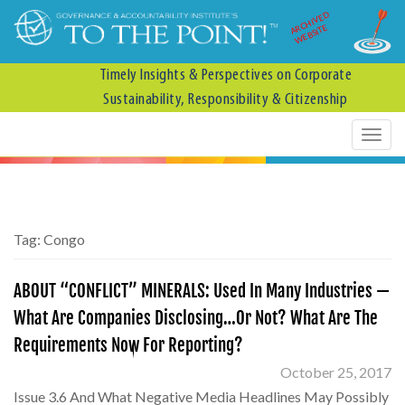
ARCHIVED
WEBSITE
Timely Insights & Perspectives on Corporate
Sustainability, Responsibility & Citizenship
Tag:
Congo
ABOUT “CONFLICT” MINERALS: Used In Many Industries —
What Are Companies Disclosing…Or Not? What Are The
Requirements Now For Reporting?
October 25, 2017
Issue 3.6 And What Negative Media Headlines May Possibly