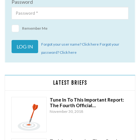
Password
Remember Me
Forgot your user name? Click here
Forgot your
password? Click here
LATEST BRIEFS
Tune In To This Important Report:
The Fourth Official…
November 30, 2018