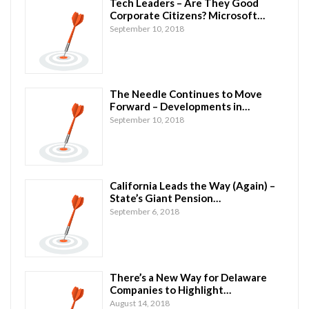
Tech Leaders – Are They Good
Corporate Citizens? Microsoft…
September 10, 2018
The Needle Continues to Move
Forward – Developments in…
September 10, 2018
California Leads the Way (Again) –
State’s Giant Pension…
September 6, 2018
There’s a New Way for Delaware
Companies to Highlight…
August 14, 2018