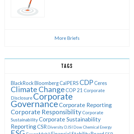
More Briefs
TAGS
CDP
BlackRock
Bloomberg
CalPERS
Ceres
Climate Change
COP 21
Corporate
Corporate
Disclosure
Governance
Corporate Reporting
Corporate Responsibility
Corporate
Corporate Sustainability
Sustainability
Reporting
CSR
Diversity
DJSI
Dow Chemical
Energy
ESG
Financial Stability Board
ExxonMobil
FSB