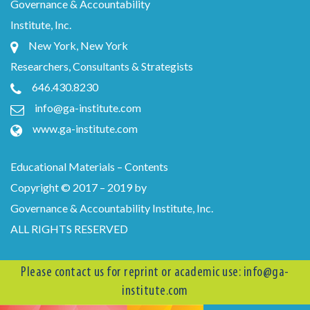
Governance & Accountability
Institute, Inc.
New York, New York
Researchers, Consultants & Strategists
646.430.8230
info@ga-institute.com
www.ga-institute.com
Educational Materials – Contents
Copyright © 2017 – 2019 by
Governance & Accountability Institute, Inc.
ALL RIGHTS RESERVED
Please contact us for reprint or academic use:
info@ga-
institute.com