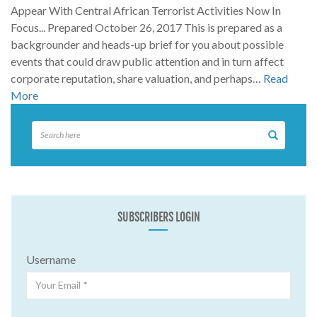
Appear With Central African Terrorist Activities Now In
Focus... Prepared October 26, 2017 This is prepared as a
backgrounder and heads-up brief for you about possible
events that could draw public attention and in turn affect
corporate reputation, share valuation, and perhaps…
Read
More
SUBSCRIBERS LOGIN
Username