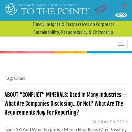
ARCHIVED
WEBSITE
Timely Insights & Perspectives on Corporate
Sustainability, Responsibility & Citizenship
Tag:
Chad
ABOUT “CONFLICT” MINERALS: Used In Many Industries —
What Are Companies Disclosing…Or Not? What Are The
Requirements Now For Reporting?
October 25, 2017
Issue 3.6 And What Negative Media Headlines May Possibly