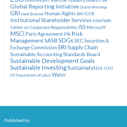
Global Reporting Initiative
Global Warming
GRI
Human Rights
ICCR
Hank Boerner
IBM
Institutional Shareholder Services
Interfaith
ISS
Center on Corporate Responsibility
Microsoft
MSCI
Risk
Paris Agreement
PRI
SDGs
Management
SASB
SEC
Securities &
SRI
Supply Chain
Exchange Commission
Sustainable Accounting Standards Board
Sustainable Development Goals
Sustainable Investing
Sustainalytics
TCFD
Water
US Department of Labor
Published by