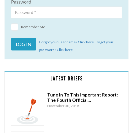
Password
Remember Me
Forgot your user name? Click here
Forgot your
password? Click here
LATEST BRIEFS
Tune In To This Important Report:
The Fourth Official…
November 30, 2018