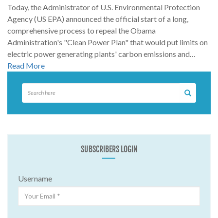
Today, the Administrator of U.S. Environmental Protection
Agency (US EPA) announced the official start of a long,
comprehensive process to repeal the Obama
Administration's "Clean Power Plan" that would put limits on
electric power generating plants' carbon emissions and…
Read More
SUBSCRIBERS LOGIN
Username