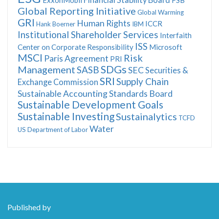
Global Reporting Initiative
Global Warming
GRI
Human Rights
ICCR
Hank Boerner
IBM
Institutional Shareholder Services
Interfaith
ISS
Center on Corporate Responsibility
Microsoft
MSCI
Risk
Paris Agreement
PRI
SDGs
Management
SASB
SEC
Securities &
SRI
Supply Chain
Exchange Commission
Sustainable Accounting Standards Board
Sustainable Development Goals
Sustainable Investing
Sustainalytics
TCFD
Water
US Department of Labor
Published by