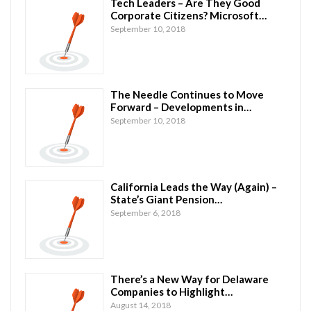
Tech Leaders – Are They Good
Corporate Citizens? Microsoft…
September 10, 2018
The Needle Continues to Move
Forward – Developments in…
September 10, 2018
California Leads the Way (Again) –
State’s Giant Pension…
September 6, 2018
There’s a New Way for Delaware
Companies to Highlight…
August 14, 2018