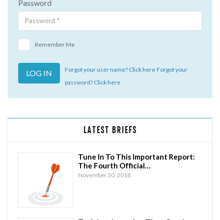
Password
Remember Me
Forgot your user name? Click here
Forgot your
password? Click here
LATEST BRIEFS
Tune In To This Important Report:
The Fourth Official…
November 30, 2018