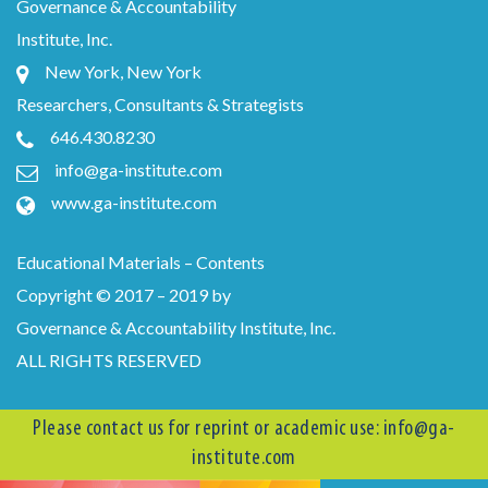
Governance & Accountability
Institute, Inc.
New York, New York
Researchers, Consultants & Strategists
646.430.8230
info@ga-institute.com
www.ga-institute.com
Educational Materials – Contents
Copyright © 2017 – 2019 by
Governance & Accountability Institute, Inc.
ALL RIGHTS RESERVED
Please contact us for reprint or academic use:
info@ga-
institute.com