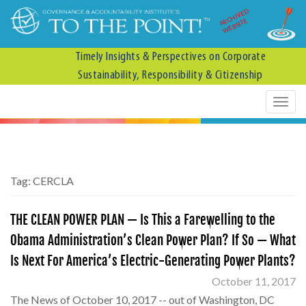
ARCHIVED
WEBSITE
Timely Insights & Perspectives on Corporate
Sustainability, Responsibility & Citizenship
Tag:
CERCLA
THE CLEAN POWER PLAN — Is This a Farewelling to the
Obama Administration’s Clean Power Plan? If So — What
Is Next For America’s Electric-Generating Power Plants?
October 11, 2017
The News of October 10, 2017 -- out of Washington, DC