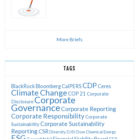
More Briefs
TAGS
CDP
BlackRock
Bloomberg
CalPERS
Ceres
Climate Change
COP 21
Corporate
Corporate
Disclosure
Governance
Corporate Reporting
Corporate Responsibility
Corporate
Corporate Sustainability
Sustainability
Reporting
CSR
Diversity
DJSI
Dow Chemical
Energy
ESG
Financial Stability Board
ExxonMobil
FSB