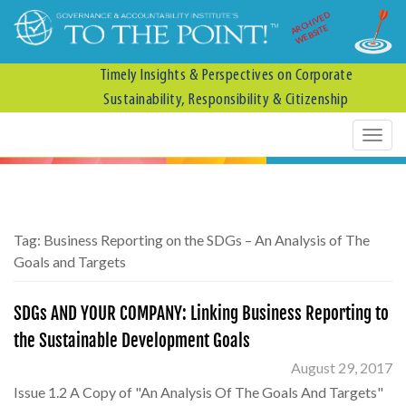
ARCHIVED
WEBSITE
Timely Insights & Perspectives on Corporate
Sustainability, Responsibility & Citizenship
Tag:
Business Reporting on the SDGs – An Analysis of The
Goals and Targets
SDGs AND YOUR COMPANY: Linking Business Reporting to
the Sustainable Development Goals
August 29, 2017
Issue 1.2 A Copy of "An Analysis Of The Goals And Targets"