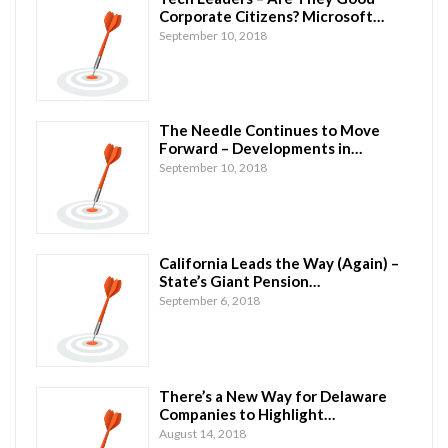
Corporate Citizens? Microsoft…
September 10, 2018
The Needle Continues to Move
Forward – Developments in…
September 10, 2018
California Leads the Way (Again) –
State’s Giant Pension…
September 6, 2018
There’s a New Way for Delaware
Companies to Highlight…
August 14, 2018