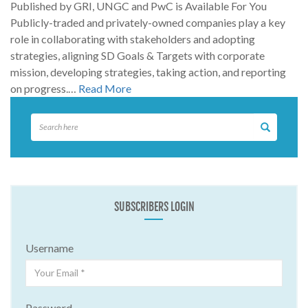
Published by GRI, UNGC and PwC is Available For You
Publicly-traded and privately-owned companies play a key
role in collaborating with stakeholders and adopting
strategies, aligning SD Goals & Targets with corporate
mission, developing strategies, taking action, and reporting
on progress.…
Read More
SUBSCRIBERS LOGIN
Username
Password