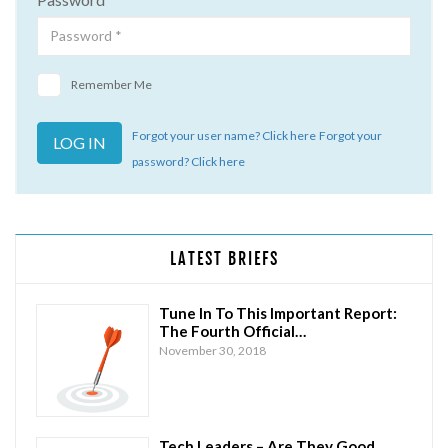
Remember Me
Forgot your user name? Click here
Forgot your
password? Click here
LATEST BRIEFS
Tune In To This Important Report:
The Fourth Official…
November 30, 2018
Tech Leaders – Are They Good