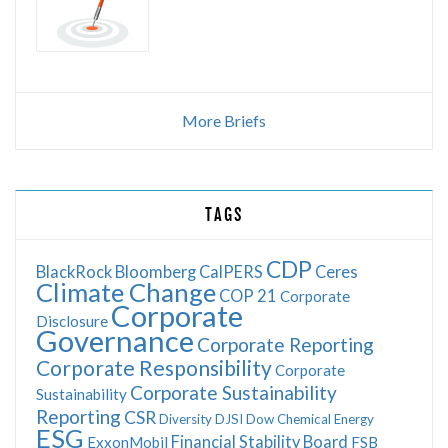
More Briefs
TAGS
CDP
BlackRock
Bloomberg
CalPERS
Ceres
Climate Change
COP 21
Corporate
Corporate
Disclosure
Governance
Corporate Reporting
Corporate Responsibility
Corporate
Corporate Sustainability
Sustainability
Reporting
CSR
Diversity
DJSI
Dow Chemical
Energy
ESG
Financial Stability Board
ExxonMobil
FSB