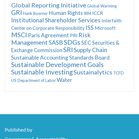
Global Reporting Initiative
Global Warming
GRI
Human Rights
ICCR
Hank Boerner
IBM
Institutional Shareholder Services
Interfaith
ISS
Center on Corporate Responsibility
Microsoft
MSCI
Risk
Paris Agreement
PRI
SDGs
Management
SASB
SEC
Securities &
SRI
Supply Chain
Exchange Commission
Sustainable Accounting Standards Board
Sustainable Development Goals
Sustainable Investing
Sustainalytics
TCFD
Water
US Department of Labor
Published by
Governance & Accountability