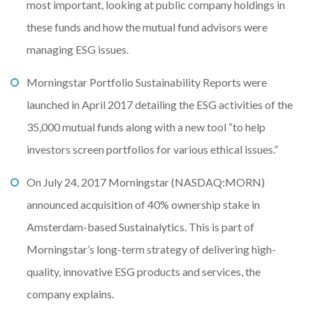
most important, looking at public company holdings in
these funds and how the mutual fund advisors were
managing ESG issues.
Morningstar Portfolio Sustainability Reports were
launched in April 2017 detailing the ESG activities of the
35,000 mutual funds along with a new tool “to help
investors screen portfolios for various ethical issues.”
On July 24, 2017 Morningstar (NASDAQ:MORN)
announced acquisition of 40% ownership stake in
Amsterdam-based Sustainalytics. This is part of
Morningstar’s long-term strategy of delivering high-
quality, innovative ESG products and services, the
company explains.