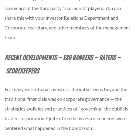
scorecard of the third party “scorecard” players. You can
share this with your Investor Relations Department and
Corporate Secretary, and other members of the management
team.
RECENT DEVELOPMENTS – ESG RANKERS – RATERS –
SCOREKEEPERS
For many institutional investors, the initial focus beyond the
traditional financials was on corporate governance — the
strategies, policies and practices of “governing” the publicly-
traded corporation. Quite often the investor concerns were
centered what happened in the board room.