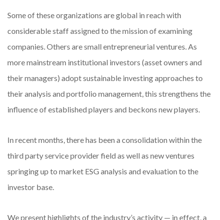
Some of these organizations are global in reach with
considerable staff assigned to the mission of examining
companies. Others are small entrepreneurial ventures. As
more mainstream institutional investors (asset owners and
their managers) adopt sustainable investing approaches to
their analysis and portfolio management, this strengthens the
influence of established players and beckons new players.
In recent months, there has been a consolidation within the
third party service provider field as well as new ventures
springing up to market ESG analysis and evaluation to the
investor base.
We present highlights of the industry’s activity — in effect, a