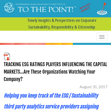
ARCHIVED
WEBSITE
Timely Insights & Perspectives on Corporate
Sustainability, Responsibility & Citizenship
TRACKING ESG RATINGS PLAYERS INFLUENCING THE CAPITAL
MARKETS…Are These Organizations Watching Your
Company?
August 31, 2017
Helping you keep track of the ESG / Sustainability
third party analytics service providers assigning