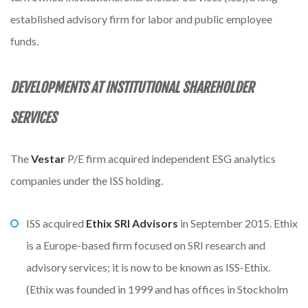
established advisory firm for labor and public employee
funds.
DEVELOPMENTS AT INSTITUTIONAL
SHAREHOLDER
SERVICES
The
Vestar
P/E firm acquired independent ESG analytics
companies under the ISS holding.
ISS acquired
Ethix SRI Advisors
in September 2015. Ethix
is a Europe-based firm focused on SRI research and
advisory services; it is now to be known as ISS-Ethix.
(Ethix was founded in 1999 and has offices in Stockholm