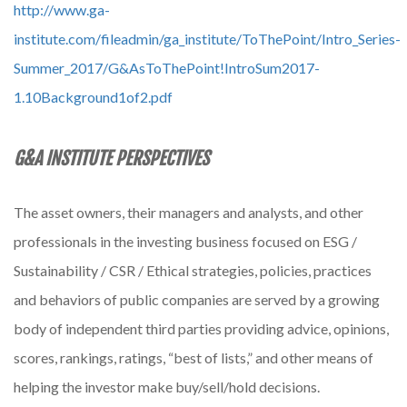
http://www.ga-
institute.com/fileadmin/ga_institute/ToThePoint/Intro_Series-
Summer_2017/G&AsToThePoint!IntroSum2017-
1.10Background1of2.pdf
G&A INSTITUTE PERSPECTIVES
The asset owners, their managers and analysts, and other
professionals in the investing business focused on ESG /
Sustainability / CSR / Ethical strategies, policies, practices
and behaviors of public companies are served by a growing
body of independent third parties providing advice, opinions,
scores, rankings, ratings, “best of lists,” and other means of
helping the investor make buy/sell/hold decisions.