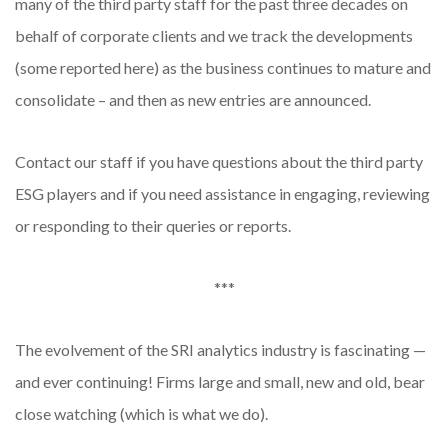
many of the third party staff for the past three decades on
behalf of corporate clients and we track the developments
(some reported here) as the business continues to mature and
consolidate – and then as new entries are announced.
Contact our staff if you have questions about the third party
ESG players and if you need assistance in engaging, reviewing
or responding to their queries or reports.
***
The evolvement of the SRI analytics industry is fascinating —
and ever continuing! Firms large and small, new and old, bear
close watching (which is what we do).