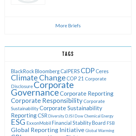
More Briefs
TAGS
CDP
BlackRock
Bloomberg
CalPERS
Ceres
Climate Change
COP 21
Corporate
Corporate
Disclosure
Governance
Corporate Reporting
Corporate Responsibility
Corporate
Corporate Sustainability
Sustainability
Reporting
CSR
Diversity
DJSI
Dow Chemical
Energy
ESG
Financial Stability Board
ExxonMobil
FSB
Global Reporting Initiative
Global Warming