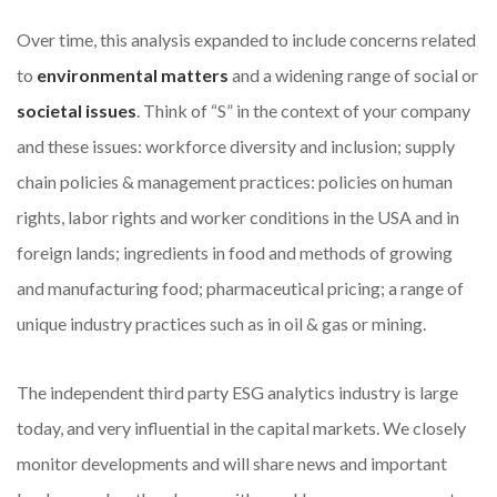
Over time, this analysis expanded to include concerns related
to
environmental matters
and a widening range of social or
societal issues
. Think of “S” in the context of your company
and these issues: workforce diversity and inclusion; supply
chain policies & management practices: policies on human
rights, labor rights and worker conditions in the USA and in
foreign lands; ingredients in food and methods of growing
and manufacturing food; pharmaceutical pricing; a range of
unique industry practices such as in oil & gas or mining.
The independent third party ESG analytics industry is large
today, and very influential in the capital markets. We closely
monitor developments and will share news and important