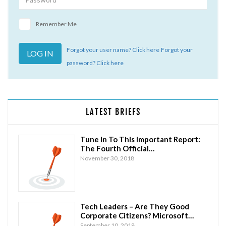
Remember Me
Forgot your user name? Click here
Forgot your
password? Click here
LATEST BRIEFS
Tune In To This Important Report:
The Fourth Official…
November 30, 2018
Tech Leaders – Are They Good
Corporate Citizens? Microsoft…
September 10, 2018