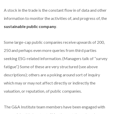
A stock in the trade is the constant flow in of data and other
information to monitor the activities of, and progress of, the
sustainable public company
.
Some large-cap public companies receive upwards of 200,
250 and perhaps even more queries from third parties
seeking ESG-related information. (Managers talk of “survey
fatigue”.) Some of these are very structured (see above
descriptions); others are a poking around sort of inquiry
which may or may not affect directly or indirectly the
valuation, or reputation, of public companies.
The G&A Institute team members have been engaged with