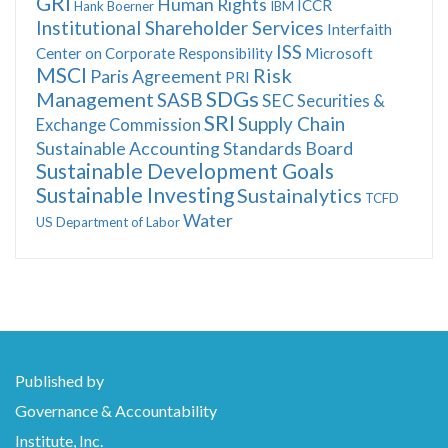
GRI
Human Rights
ICCR
Hank Boerner
IBM
Institutional Shareholder Services
Interfaith
ISS
Center on Corporate Responsibility
Microsoft
MSCI
Risk
Paris Agreement
PRI
SDGs
Management
SASB
SEC
Securities &
SRI
Supply Chain
Exchange Commission
Sustainable Accounting Standards Board
Sustainable Development Goals
Sustainable Investing
Sustainalytics
TCFD
Water
US Department of Labor
Published by
Governance & Accountability
Institute, Inc.