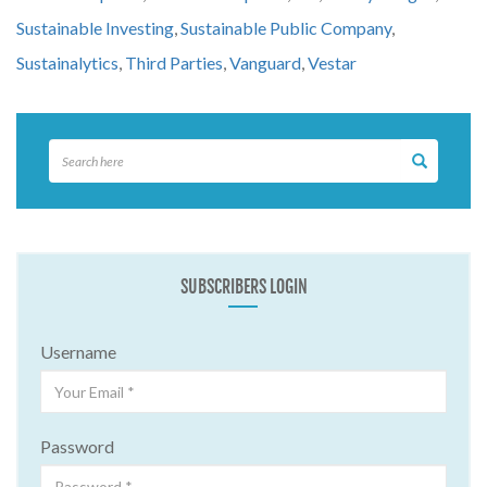
Sustainable Investing
,
Sustainable Public Company
,
Sustainalytics
,
Third Parties
,
Vanguard
,
Vestar
SUBSCRIBERS LOGIN
Username
Password