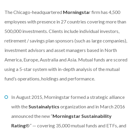
The Chicago-headquartered
Morningsta
r firm has 4,500
employees with presence in 27 countries covering more than
500,000 investments. Clients include individual investors,
retirement / savings plan sponsors (such as large companies),
investment advisors and asset managers based in North
America, Europe, Australia and Asia. Mutual funds are scored
using a 5-star system with in-depth analysis of the mutual
fund’s operations, holdings and performance.
In August 2015, Morningstar formed a strategic alliance
with the
Sustainalytics
organization and in March 2016
announced the new “
Morningstar Sustainability
Rating
®” — covering 35,000 mutual funds and ETFs, and