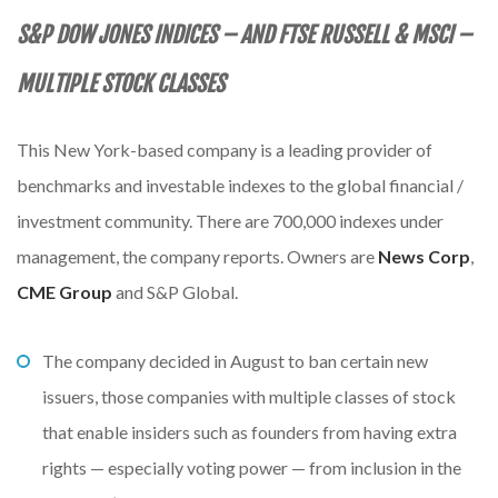
S&P DOW JONES INDICES – AND FTSE RUSSELL & MSCI
–
MULTIPLE STOCK CLASSES
This New York-based company is a leading provider of
benchmarks and investable indexes to the global financial /
investment community. There are 700,000 indexes under
management, the company reports. Owners are
News Corp
,
CME Group
and S&P Global.
The company decided in August to ban certain new
issuers, those companies with multiple classes of stock
that enable insiders such as founders from having extra
rights — especially voting power — from inclusion in the