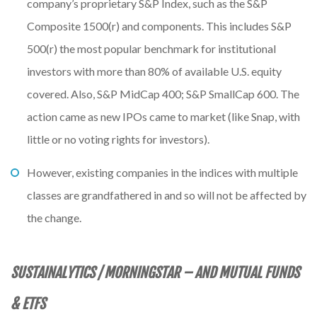
company’s proprietary S&P Index, such as the S&P
Composite 1500(r) and components. This includes S&P
500(r) the most popular benchmark for institutional
investors with more than 80% of available U.S. equity
covered. Also, S&P MidCap 400; S&P SmallCap 600. The
action came as new IPOs came to market (like Snap, with
little or no voting rights for investors).
However, existing companies in the indices with multiple
classes are grandfathered in and so will not be affected by
the change.
SUSTAINALYTICS / MORNINGSTAR – AND MUTUAL FUNDS
& ETFS