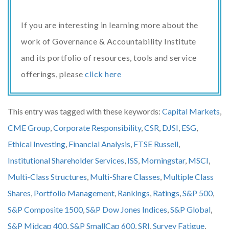
If you are interesting in learning more about the
work of Governance & Accountability Institute
and its portfolio of resources, tools and service
offerings, please
click here
This entry was tagged with these keywords:
Capital Markets
,
CME Group
,
Corporate Responsibility
,
CSR
,
DJSI
,
ESG
,
Ethical Investing
,
Financial Analysis
,
FTSE Russell
,
Institutional Shareholder Services
,
ISS
,
Morningstar
,
MSCI
,
Multi-Class Structures
,
Multi-Share Classes
,
Multiple Class
Shares
,
Portfolio Management
,
Rankings
,
Ratings
,
S&P 500
,
S&P Composite 1500
,
S&P Dow Jones Indices
,
S&P Global
,
S&P Midcap 400
,
S&P SmallCap 600
,
SRI
,
Survey Fatigue
,