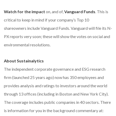
Watch for the impact
on, and of,
Vanguard Funds
. This is
critical to keep in mind if your company’s Top 10
shareowners include Vanguard Funds. Vanguard will file its N-
PX reports very soon; these will show the votes on social and
environmental resolutions.
About Sustainalytics
The independent corporate governance and ESG research
firm (launched 25 years ago) now has 350 employees and
provides analysis and ratings to investors around the world
through 13 offices (including in Boston and New York City).
The coverage includes public companies in 40 sectors. There
is information for you in the background commentary at: