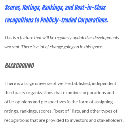
Scores, Ratings, Rankings, and Best-in-Class
recognitions to Publicly-traded Corporations.
This is a feature that will be regularly updated as developments
warrant. There is a lot of change going on in this space.
BACKGROUND
There is a large universe of well-established, independent
third party organizations that examine corporations and
offer opinions and perspectives in the form of assigning
ratings, rankings, scores, “best of” lists, and other types of
recognitions that are provided to investors and stakeholders.