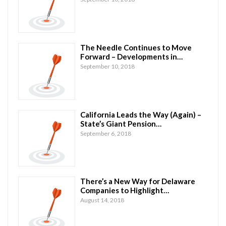
The Needle Continues to Move
Forward – Developments in…
September 10, 2018
California Leads the Way (Again) –
State’s Giant Pension…
September 6, 2018
There’s a New Way for Delaware
Companies to Highlight…
August 14, 2018