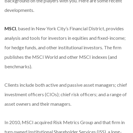
background on the players with you. Here are some recent
developments.
MSCI
, based in New York City’s Financial District, provides
analysis and tools for investors in equities and fixed-income;
for hedge funds, and other institutional investors. The firm
publishes the MSCI World and other MSCI indexes (and
benchmarks).
Clients include both active and passive asset managers; chief
investment officers (CIOs); chief risk officers; and a range of
asset owners and their managers.
In 2010, MSCI acquired Risk Metrics Group and that firm in
turn owned Institutional Shareholder Services (ISS), a long-