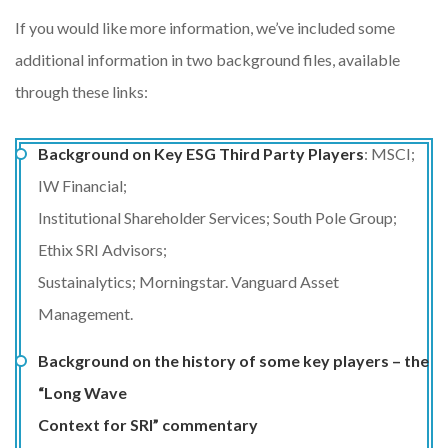
If you would like more information, we’ve included some
additional information in two background files, available
through these links:
Background on Key ESG Third Party Players
: MSCI;
IW Financial;
Institutional Shareholder Services; South Pole Group;
Ethix SRI Advisors;
Sustainalytics; Morningstar. Vanguard Asset
Management.
Background on the history of some key players – the
“Long Wave
Context for SRI” commentary