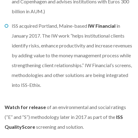
and Copenhagen and advises institutions with Euros 300
billion in AUM.)
ISS acquired Portland, Maine-based
IW Financial
in
January 2017. The IW work “helps institutional clients
identify risks, enhance productivity and increase revenues
by adding value to the money management process while
strengthening client relationships.” IW Financial’s screens,
methodologies and other solutions are being integrated
into ISS-Ethix.
Watch for release
of an environmental and social ratings
(“E” and “S”) methodology later in 2017 as part of the
ISS
QualityScore
screening and solution.