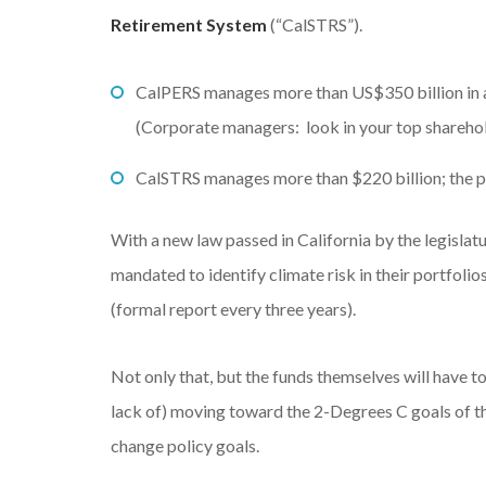
Retirement System
(“CalSTRS”).
CalPERS manages more than US$350 billion in as
(Corporate managers: look in your top sharehold
CalSTRS manages more than $220 billion; the port
With a new law passed in California by the legislat
mandated to identify climate risk in their portfolios
(formal report every three years).
Not only that, but the funds themselves will have t
lack of) moving toward the 2-Degrees C goals of t
change policy goals.