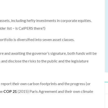
sets, including hefty investments in corporate equities.
er list – is CalPERS there?)
folio is diversified into seven asset classes.
ure and awaiting the governor’s signature, both funds will be
 and disclose the risks to the public and the legislature
o report
their ow
n carbon footprints and the progress (or
he
COP 21
(2015) Paris Agreement and their own climate