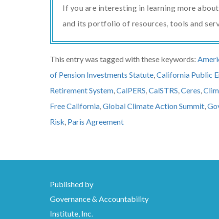
If you are interesting in learning more abo
and its portfolio of resources, tools and ser
This entry was tagged with these keywords:
Americ
of Pension Investments Statute
,
California Public
Retirement System
,
CalPERS
,
CalSTRS
,
Ceres
,
Clim
Free California
,
Global Climate Action Summit
,
Gov
Risk
,
Paris Agreement
Published by
Governance & Accountability
Institute, Inc.