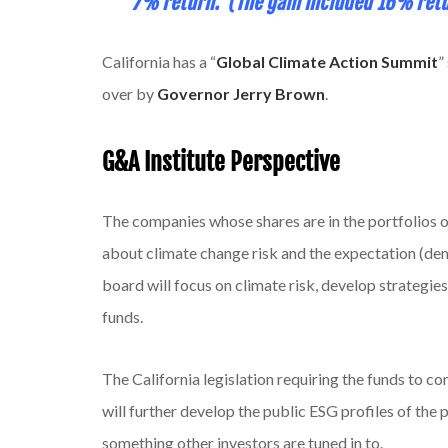
7% return. (The gain included 16% retu
California has a “
Global Climate Action Summit
”
over by
Governor Jerry Brown
.
G&A Institute Perspective
The companies whose shares are in the portfolios 
about climate change risk and the expectation (d
board will focus on climate risk, develop strategies
funds.
The California legislation requiring the funds to co
will further develop the public ESG profiles of the
something other investors are tuned in to.