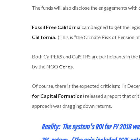
The funds will also disclose the engagements with 
Fossil Free California
campaigned to get the legis
California
. (This is “the Climate Risk of Pension I
Both CalPERS and CalSTRS are participants in the 
by the NGO
Ceres.
Of course, there is the expected criticism: In De
for Capital Formation
) released a report that cr
approach was dragging down returns.
Reality: The system’s ROI for FY 2018 