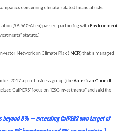
companies concerning climate-related financial risks.
lation (SB 560/Allen) passed, partnering with
Environment
nvestments” statute.)
Investor Network on Climate Risk (
INCR
) that is managed
cember 2017 a pro-business group (the
American Council
iticized CalPERS’ focus on “ESG investments” and said the
was beyond 8% — exceeding CalPERS own target of