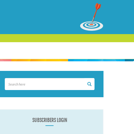
SUBSCRIBERS LOGIN