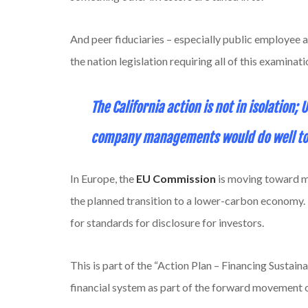
And peer fiduciaries – especially public employee an
the nation legislation requiring all of this examina
The California action is not in isolation;
company managements would do well to f
In Europe, the
EU Commission
is moving toward ma
the planned transition to a lower-carbon economy.
for standards for disclosure for investors.
This is part of the “Action Plan – Financing Sustai
financial system as part of the forward movement 