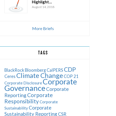
Highlight…
August 14, 2018
More Briefs
TAGS
CDP
BlackRock
Bloomberg
CalPERS
Climate Change
Ceres
COP 21
Corporate
Corporate Disclosure
Governance
Corporate
Corporate
Reporting
Responsibility
Corporate
Corporate
Sustainability
Sustainability Reporting
CSR