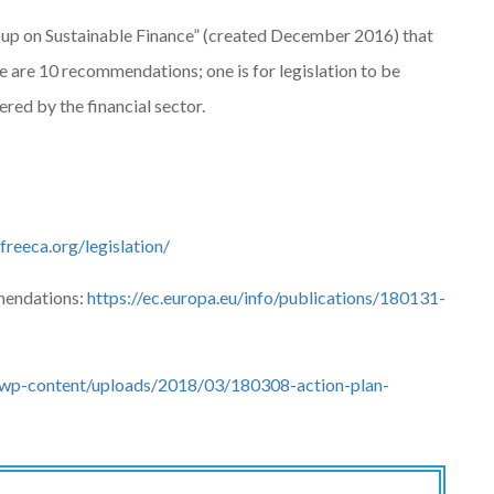
oup on Sustainable Finance” (created December 2016) that
are 10 recommendations; one is for legislation to be
red by the financial sector.
lfreeca.org/legislation/
mendations:
https://ec.europa.eu/info/publications/180131-
wp-content/uploads/2018/03/180308-action-plan-