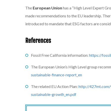
The
European Union
has a “High Level Expert Gr
made recommendations to the EU leadership. There 
introduced to mandate that ESG factors are conside
References
Fossil Free California information:
https://fossi
The European Union’s High Level group recom
sustainable-finance-report_en
The related EU Action Plan:
http://427mt.com/
sustainable-growth_en.pdf