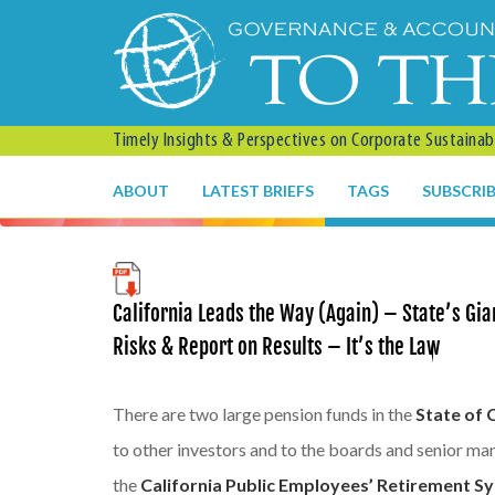
Timely Insights & Perspectives on Corporate Sustainabil
ABOUT
LATEST BRIEFS
TAGS
SUBSCRI
California Leads the Way (Again) – State’s Gi
Risks & Report on Results – It’s the Law
There are two large pension funds in the
State of 
to other investors and to the boards and senior ma
the
California Public Employees’ Retirement S