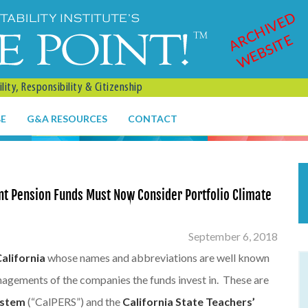
ARCHIVED
WEBSITE
ity, Responsibility & Citizenship
BE
G&A RESOURCES
CONTACT
ant Pension Funds Must Now Consider Portfolio Climate
September 6, 2018
California
whose names and abbreviations are well known
nagements of the companies the funds invest in. These are
ystem
(“CalPERS”) and the
California State Teachers’