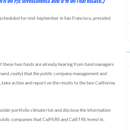
rn on P/E investments and 8% on real estate.)
 scheduled for mid-September in San Francisco, presided
of these two funds are already hearing from fund managers
emand, really) that the public company management and
, take action and report on the results to the two California
nsider portfolio climate risk and disclose the information
 public companies that CalPERS and CalSTRS invest in,