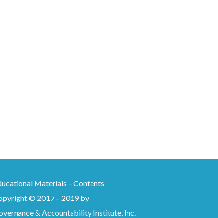
ducational Materials – Contents
opyright © 2017 – 2019 by
vernance & Accountability Institute, Inc.