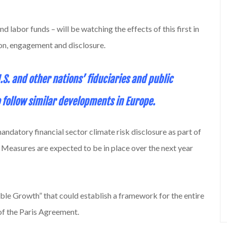
d labor funds – will be watching the effects of this first in
tion, engagement and disclosure.
 U.S. and other nations’ fiduciaries and public
ollow similar developments in Europe.
ndatory financial sector climate risk disclosure as part of
 Measures are expected to be in place over the next year
nable Growth” that could establish a framework for the entire
of the Paris Agreement.