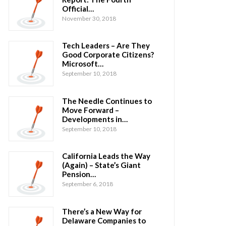
Official…
November 30, 2018
Tech Leaders – Are They
Good Corporate Citizens?
Microsoft…
September 10, 2018
The Needle Continues to
Move Forward –
Developments in…
September 10, 2018
California Leads the Way
(Again) – State’s Giant
Pension…
September 6, 2018
There’s a New Way for
Delaware Companies to