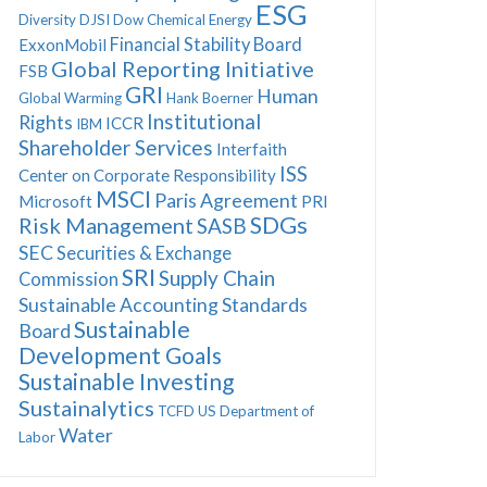
ESG
Diversity
DJSI
Dow Chemical
Energy
Financial Stability Board
ExxonMobil
Global Reporting Initiative
FSB
GRI
Human
Global Warming
Hank Boerner
Institutional
Rights
ICCR
IBM
Shareholder Services
Interfaith
ISS
Center on Corporate Responsibility
MSCI
Paris Agreement
Microsoft
PRI
SDGs
Risk Management
SASB
SEC
Securities & Exchange
SRI
Supply Chain
Commission
Sustainable Accounting Standards
Sustainable
Board
Development Goals
Sustainable Investing
Sustainalytics
TCFD
US Department of
Water
Labor