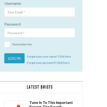
Username
Password
Remember Me
Forgot your user name? Click here
Forgot your password? Click here
LATEST BRIEFS
Tune In To This Important
Report: The Fourth