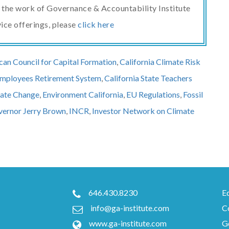
ut the work of Governance & Accountability Institute
vice offerings, please
click here
an Council for Capital Formation
,
California Climate Risk
 Employees Retirement System
,
California State Teachers
ate Change
,
Environment California
,
EU Regulations
,
Fossil
ernor Jerry Brown
,
INCR
,
Investor Network on Climate
646.430.8230
E
info@ga-institute.com
C
www.ga-institute.com
Go