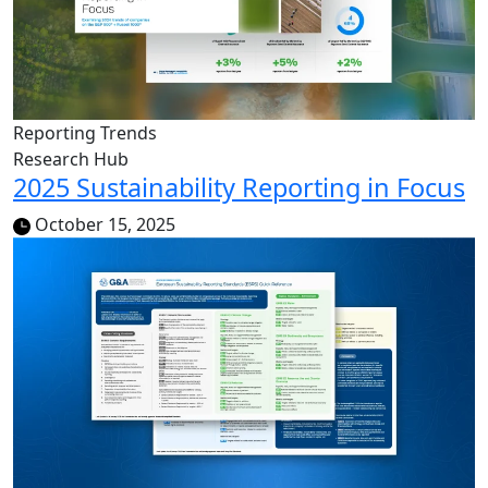
Reporting Trends
Research Hub
2025 Sustainability Reporting in Focus
October 15, 2025