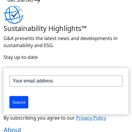
Sustainability Highlights™
G&A presents the latest news and developments in
sustainability and ESG.
Stay up-to-date
Submit
By subscribing you agree to our
Privacy Policy
About