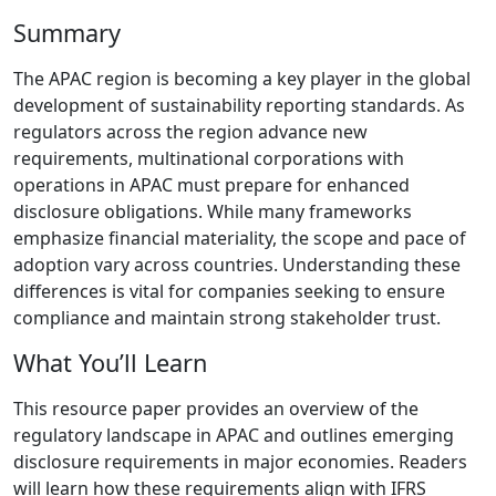
Summary
The APAC region is becoming a key player in the global
development of sustainability reporting standards. As
regulators across the region advance new
requirements, multinational corporations with
operations in APAC must prepare for enhanced
disclosure obligations. While many frameworks
emphasize financial materiality, the scope and pace of
adoption vary across countries. Understanding these
differences is vital for companies seeking to ensure
compliance and maintain strong stakeholder trust.
What You’ll Learn
This resource paper provides an overview of the
regulatory landscape in APAC and outlines emerging
disclosure requirements in major economies. Readers
will learn how these requirements align with IFRS