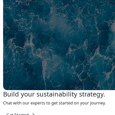
Build your sustainability strategy.
Chat with our experts to get started on your journey.
Get Started