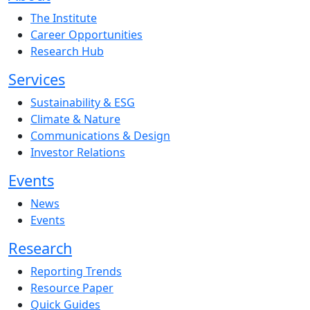
The Institute
Career Opportunities
Research Hub
Services
Sustainability & ESG
Climate & Nature
Communications & Design
Investor Relations
Events
News
Events
Research
Reporting Trends
Resource Paper
Quick Guides