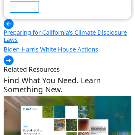
Submit
Preparing for California’s Climate Disclosure
Laws
Biden-Harris White House Actions
Related Resources
Find What You Need. Learn
Something New.