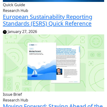
Quick Guide
Research Hub
European Sustainability Reporting
Standards (ESRS) Quick Reference
January 27, 2026
Issue Brief
Research Hub
Moving Forward: Staying Ahead of the