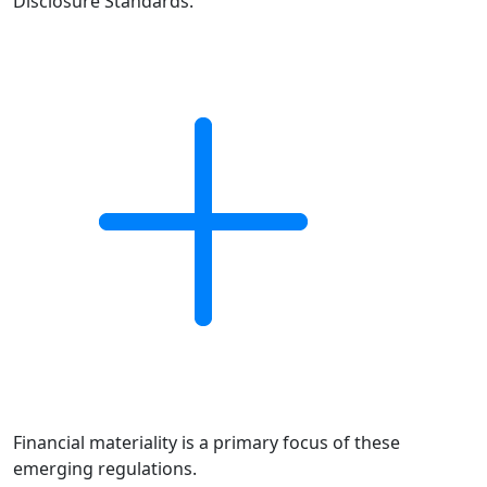
Disclosure Standards.
Financial materiality is a primary focus of these
emerging regulations.