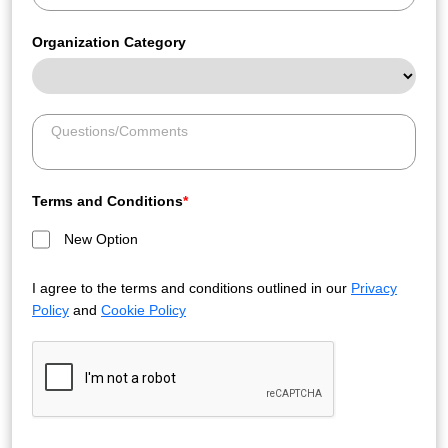
Organization Category
Terms and Conditions
*
New Option
I agree to the terms and conditions outlined in our
Privacy
Policy
and
Cookie Policy