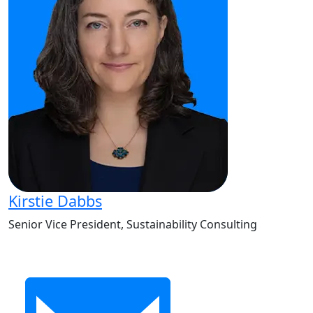
Kirstie Dabbs
Senior Vice President, Sustainability Consulting