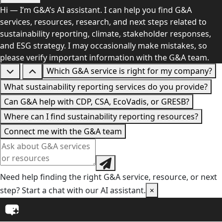
Hi — I’m G&A’s AI assistant. I can help you find G&A
services, resources, research, and next steps related to
sustainability reporting, climate, stakeholder responses,
and ESG strategy. I may occasionally make mistakes, so
please verify important information with the G&A team.
Which G&A service is right for my company?
What sustainability reporting services do you provide?
Can G&A help with CDP, CSA, EcoVadis, or GRESB?
Where can I find sustainability reporting resources?
Connect me with the G&A team
Need help finding the right G&A service, resource, or next
step? Start a chat with our AI assistant.
×