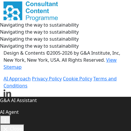
Navigating the way to sustainability
Navigating the way to sustainability
Navigating the way to sustainability
Navigating the way to sustainability
Design & Contents ©2005-2026 by G&A Institute, Inc,
New York, New York, USA. All Rights Reserved.
View
Sitemap
AI Approach
Privacy Policy
Cookie Policy
Terms and
Conditions
G&A AI Assistant
AI Agent
Close