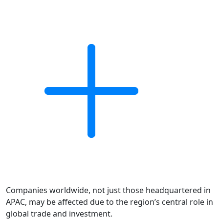
Companies worldwide, not just those headquartered in
APAC, may be affected due to the region’s central role in
global trade and investment.