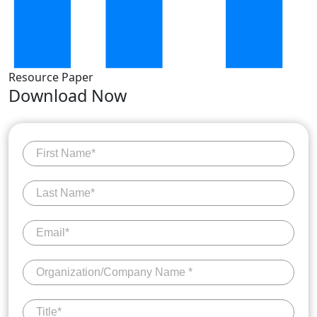
Resource Paper
Download Now