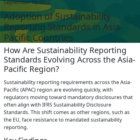
September 19, 2025
Adoption of Sustainability
Reporting Standards in Asia-
Pacific Countries
How Are Sustainability Reporting
Standards Evolving Across the Asia-
Pacific Region?
Sustainability reporting requirements across the Asia-
Pacific (APAC) region are evolving quickly, with
regulators moving toward mandatory disclosures that
often align with IFRS Sustainability Disclosure
Standards. This shift comes as other regions, such as
the EU, face resistance to mandated sustainability
reporting.