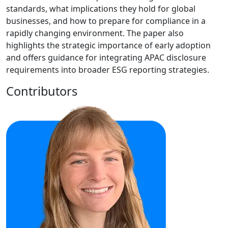
standards, what implications they hold for global
businesses, and how to prepare for compliance in a
rapidly changing environment. The paper also
highlights the strategic importance of early adoption
and offers guidance for integrating APAC disclosure
requirements into broader ESG reporting strategies.
Contributors