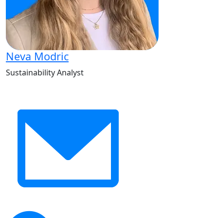
Neva Modric
Sustainability Analyst