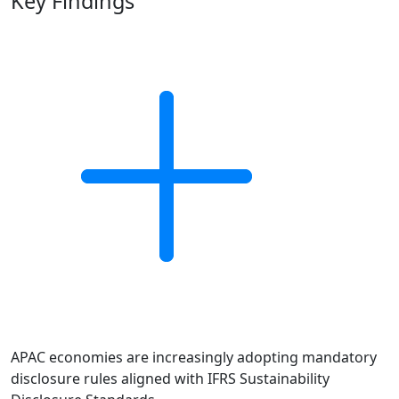
Key Findings
APAC economies are increasingly adopting mandatory
disclosure rules aligned with IFRS Sustainability