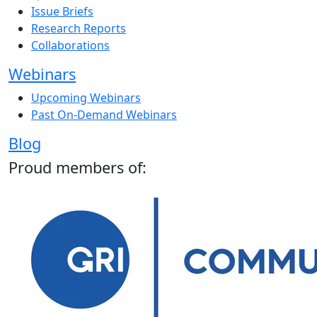
Issue Briefs
Research Reports
Collaborations
Webinars
Upcoming Webinars
Past On-Demand Webinars
Blog
Proud members of: