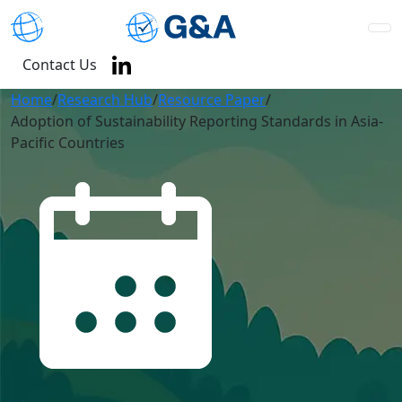
Contact Us
Home
/
Research Hub
/
Resource Paper
/
Adoption of Sustainability Reporting Standards in Asia-
Pacific Countries