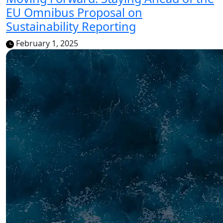
EU Omnibus Proposal on
Sustainability Reporting
February 1, 2025