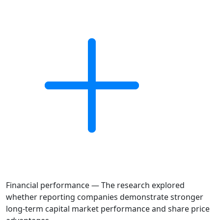
Financial performance — The research explored
whether reporting companies demonstrate stronger
long-term capital market performance and share price