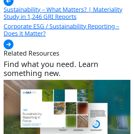
Sustainability – What Matters? | Materiality
Study in 1,246 GRI Reports
Corporate ESG / Sustainability Reporting –
Does it Matter?
Related Resources
Find what you need. Learn
something new.