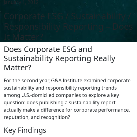
January 1, 2012
Corporate ESG / Sustainability /
Responsibility Reporting – Does
It Matter?
Does Corporate ESG and
Sustainability Reporting Really
Matter?
For the second year, G&A Institute examined corporate
sustainability and responsibility reporting trends
among U.S.-domiciled companies to explore a key
question: does publishing a sustainability report
actually make a difference for corporate performance,
reputation, and recognition?
Key Findings