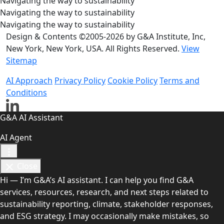
Navigating the way to sustainability
Navigating the way to sustainability
Navigating the way to sustainability
Design & Contents ©2005-2026 by G&A Institute, Inc,
New York, New York, USA. All Rights Reserved.
View
Sitemap
AI Approach
Privacy Policy
Cookie Policy
Terms and
Conditions
G&A AI Assistant
AI Agent
Close
Hi — I’m G&A’s AI assistant. I can help you find G&A
services, resources, research, and next steps related to
sustainability reporting, climate, stakeholder responses,
and ESG strategy. I may occasionally make mistakes, so