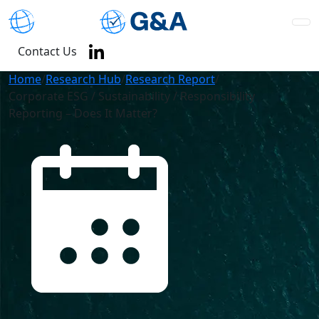
Contact Us
Home
/
Research Hub
/
Research Report
/
Corporate ESG / Sustainability / Responsibility
Reporting – Does It Matter?