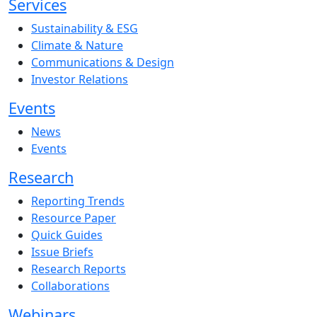
Services
Sustainability & ESG
Climate & Nature
Communications & Design
Investor Relations
Events
News
Events
Research
Reporting Trends
Resource Paper
Quick Guides
Issue Briefs
Research Reports
Collaborations
Webinars