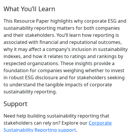
What You’ll Learn
This Resource Paper highlights why corporate ESG and
sustainability reporting matters for both companies
and their stakeholders. You’ll learn how reporting is
associated with financial and reputational outcomes,
why it may affect a company’s inclusion in sustainability
indexes, and how it relates to ratings and rankings by
respected organizations. These insights provide a
foundation for companies weighing whether to invest
in robust ESG disclosure and for stakeholders seeking
to understand the tangible impacts of corporate
sustainability reporting.
Support
Need help building sustainability reporting that
stakeholders can rely on? Explore our
Corporate
Sustainability Reporting support
.