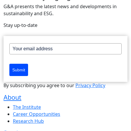
G&A presents the latest news and developments in
sustainability and ESG.
Stay up-to-date
Submit
By subscribing you agree to our
Privacy Policy
About
The Institute
Career Opportunities
Research Hub