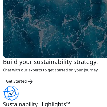
Build your sustainability strategy.
Chat with our experts to get started on your journey.
Get Started
Sustainability Highlights™