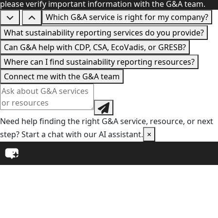
please verify important information with the G&A team.
Which G&A service is right for my company?
What sustainability reporting services do you provide?
Can G&A help with CDP, CSA, EcoVadis, or GRESB?
Where can I find sustainability reporting resources?
Connect me with the G&A team
Need help finding the right G&A service, resource, or next
step? Start a chat with our AI assistant.
×