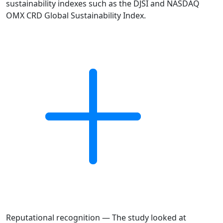
sustainability indexes such as the DJSI and NASDAQ
OMX CRD Global Sustainability Index.
Reputational recognition — The study looked at