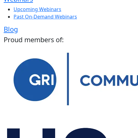
Upcoming Webinars
Past On-Demand Webinars
Blog
Proud members of: