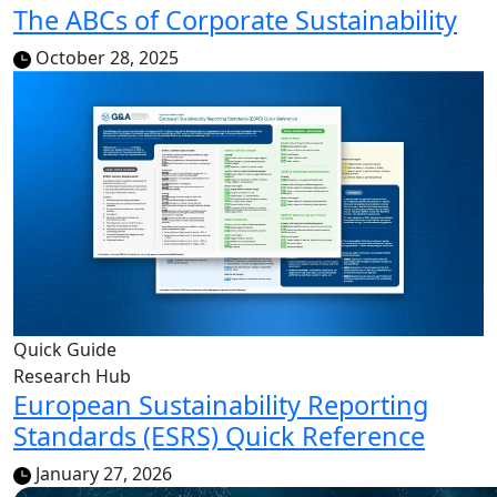
The ABCs of Corporate Sustainability
October 28, 2025
Quick Guide
Research Hub
European Sustainability Reporting
Standards (ESRS) Quick Reference
January 27, 2026