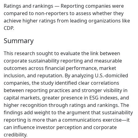
Ratings and rankings — Reporting companies were
compared to non-reporters to assess whether they
achieve higher ratings from leading organizations like
CDP.
Summary
This research sought to evaluate the link between
corporate sustainability reporting and measurable
outcomes across financial performance, market
inclusion, and reputation. By analyzing U.S.-domiciled
companies, the study identified clear correlations
between reporting practices and stronger visibility in
capital markets, greater presence in ESG indexes, and
higher recognition through ratings and rankings. The
findings add weight to the argument that sustainability
reporting is more than a communications exercise—it
can influence investor perception and corporate
credibility.