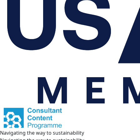
Navigating the way to sustainability