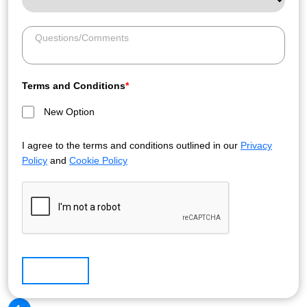
Terms and Conditions
*
New Option
I agree to the terms and conditions outlined in our
Privacy
Policy
and
Cookie Policy
Submit