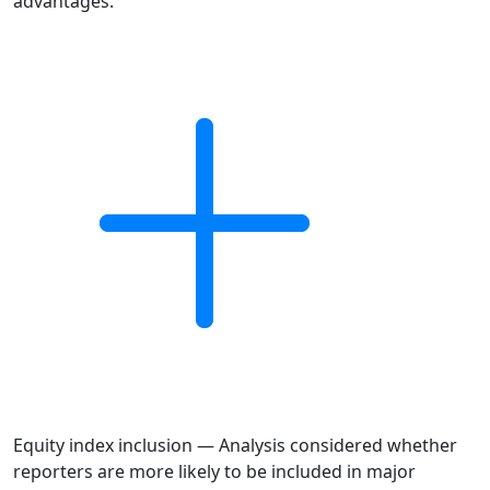
advantages.
Equity index inclusion — Analysis considered whether
reporters are more likely to be included in major