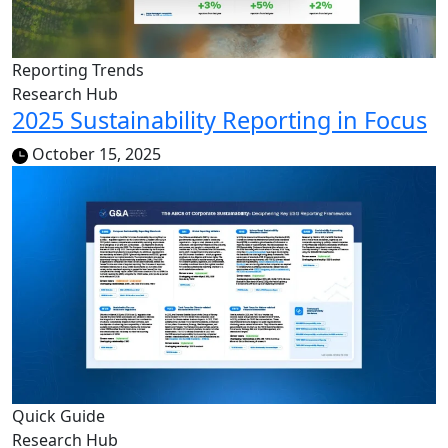
Reporting Trends
Research Hub
2025 Sustainability Reporting in Focus
October 15, 2025
Quick Guide
Research Hub