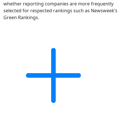
whether reporting companies are more frequently
selected for respected rankings such as Newsweek’s
Green Rankings.