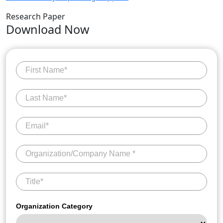
Research Paper
Download Now
Organization Category