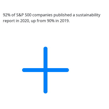
92% of S&P 500 companies published a sustainability
report in 2020, up from 90% in 2019.