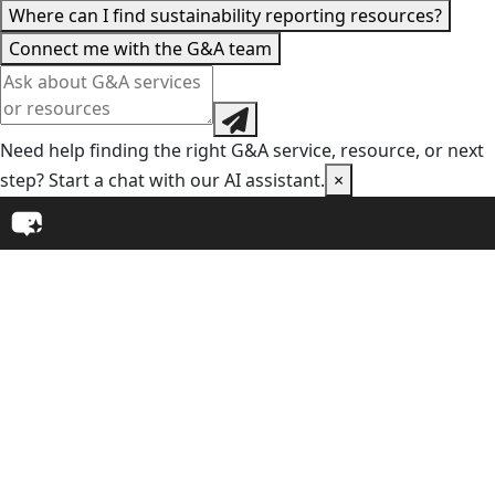
Where can I find sustainability reporting resources?
Connect me with the G&A team
Need help finding the right G&A service, resource, or next
step? Start a chat with our AI assistant.
×