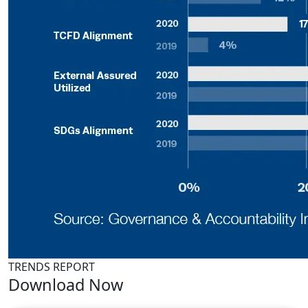
TRENDS REPORT
Download Now