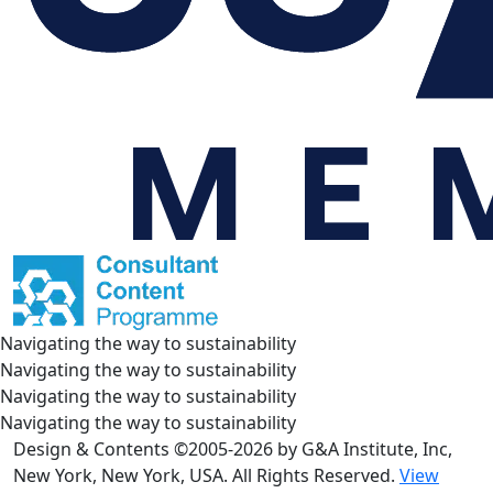
Navigating the way to sustainability
Navigating the way to sustainability
Navigating the way to sustainability
Navigating the way to sustainability
Design & Contents ©2005-2026 by G&A Institute, Inc,
New York, New York, USA. All Rights Reserved.
View