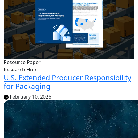
Resource Paper
Research Hub
U.S. Extended Producer Responsibility
for Packaging
February 10, 2026