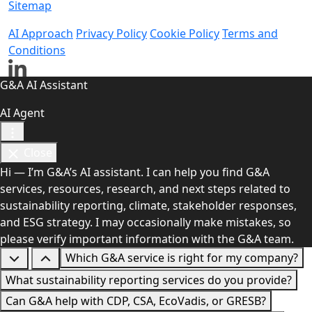
Sitemap
AI Approach
Privacy Policy
Cookie Policy
Terms and
Conditions
G&A AI Assistant
AI Agent
Close
Hi — I’m G&A’s AI assistant. I can help you find G&A
services, resources, research, and next steps related to
sustainability reporting, climate, stakeholder responses,
and ESG strategy. I may occasionally make mistakes, so
please verify important information with the G&A team.
Which G&A service is right for my company?
What sustainability reporting services do you provide?
Can G&A help with CDP, CSA, EcoVadis, or GRESB?