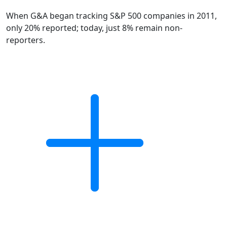
When G&A began tracking S&P 500 companies in 2011,
only 20% reported; today, just 8% remain non-
reporters.