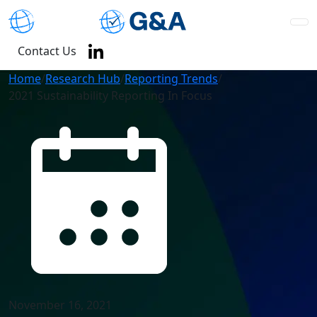
Contact Us
Home
/
Research Hub
/
Reporting Trends
/
2021 Sustainability Reporting In Focus
November 16, 2021