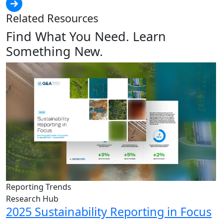
Related Resources
Find What You Need. Learn
Something New.
Reporting Trends
Research Hub
2025 Sustainability Reporting in Focus