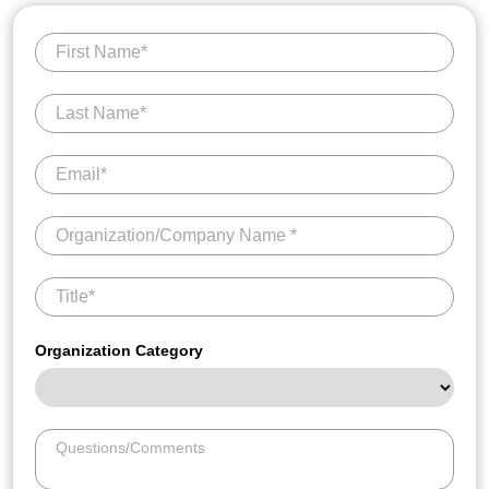
Organization Category