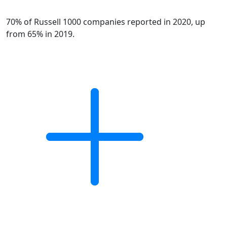
70% of Russell 1000 companies reported in 2020, up
from 65% in 2019.