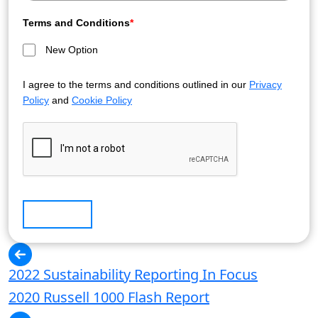
Terms and Conditions
*
New Option
I agree to the terms and conditions outlined in our
Privacy
Policy
and
Cookie Policy
Submit
2022 Sustainability Reporting In Focus
2020 Russell 1000 Flash Report