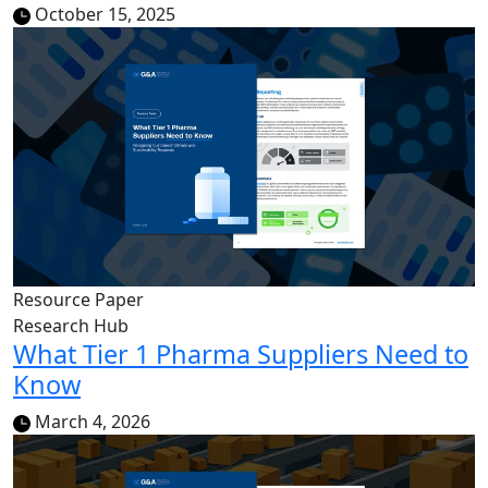
October 15, 2025
Resource Paper
Research Hub
What Tier 1 Pharma Suppliers Need to
Know
March 4, 2026