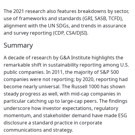
The 2021 research also features breakdowns by sector,
use of frameworks and standards (GRI, SASB, TCFD),
alignment with the UN SDGs, and trends in assurance
and survey reporting (CDP, CSA/DJSI).
Summary
A decade of research by G&A Institute highlights the
remarkable shift in sustainability reporting among U.S.
public companies. In 2011, the majority of S&P 500
companies were not reporting; by 2020, reporting had
become nearly universal. The Russell 1000 has shown
steady progress as well, with mid-cap companies in
particular catching up to large-cap peers. The findings
underscore how investor expectations, regulatory
momentum, and stakeholder demand have made ESG
disclosure a standard practice in corporate
communications and strategy.