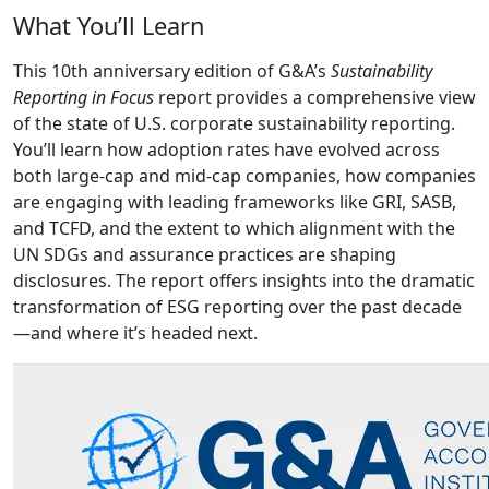
What You’ll Learn
This 10th anniversary edition of G&A’s
Sustainability
Reporting in Focus
report provides a comprehensive view
of the state of U.S. corporate sustainability reporting.
You’ll learn how adoption rates have evolved across
both large-cap and mid-cap companies, how companies
are engaging with leading frameworks like GRI, SASB,
and TCFD, and the extent to which alignment with the
UN SDGs and assurance practices are shaping
disclosures. The report offers insights into the dramatic
transformation of ESG reporting over the past decade
—and where it’s headed next.