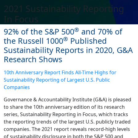
2021 Sustainability Reporting
In Focus
®
92% of the S&P 500
and 70% of
®
the Russell 1000
Published
Sustainability Reports in 2020, G&A
Research Shows
10th Anniversary Report Finds All-Time Highs for
Sustainability Reporting of Largest U.S. Public
Companies
Governance & Accountability Institute (G&A) is pleased
to share the 10th anniversary edition of its research
series, Sustainability Reporting in Focus, which tracks
the reporting trends of the largest U.S. publicly traded
companies. The 2021 report reveals record-high levels
of sustainability disclosure in both the S&P 500 and