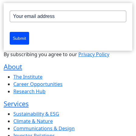
Submit
By subscribing you agree to our
Privacy Policy
About
The Institute
Career Opportunities
Research Hub
Services
Sustainability & ESG
Climate & Nature
Communications & Design
Investor Relations