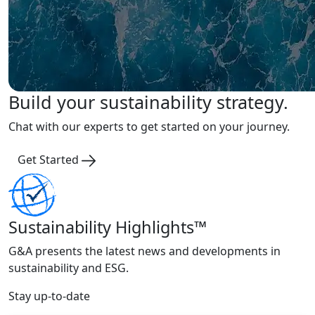
Build your sustainability strategy.
Chat with our experts to get started on your journey.
Get Started
Sustainability Highlights™
G&A presents the latest news and developments in
sustainability and ESG.
Stay up-to-date