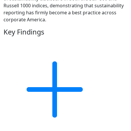
Russell 1000 indices, demonstrating that sustainability
reporting has firmly become a best practice across
corporate America.
Key Findings