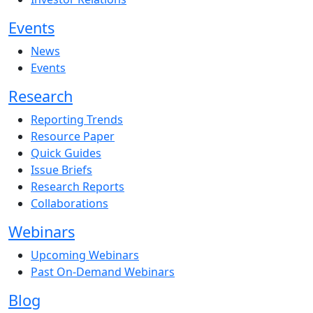
Events
News
Events
Research
Reporting Trends
Resource Paper
Quick Guides
Issue Briefs
Research Reports
Collaborations
Webinars
Upcoming Webinars
Past On-Demand Webinars
Blog