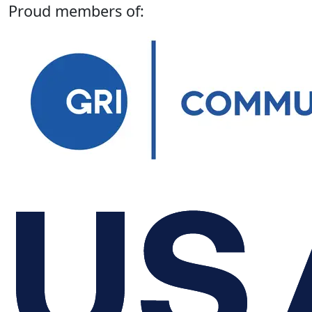
Proud members of: