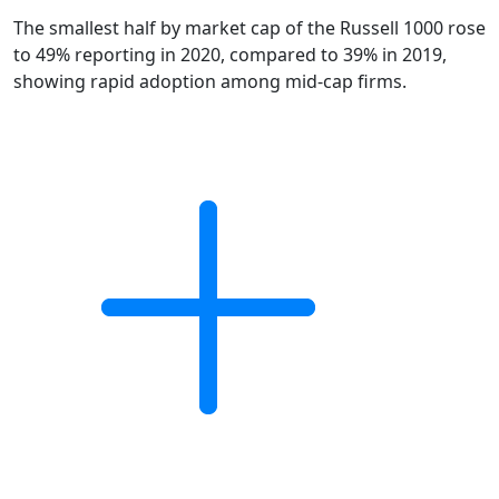
The smallest half by market cap of the Russell 1000 rose
to 49% reporting in 2020, compared to 39% in 2019,
showing rapid adoption among mid-cap firms.