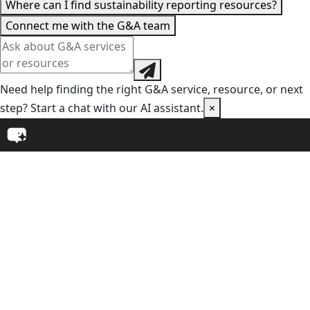
Where can I find sustainability reporting resources?
Connect me with the G&A team
Need help finding the right G&A service, resource, or next
step? Start a chat with our AI assistant.
×