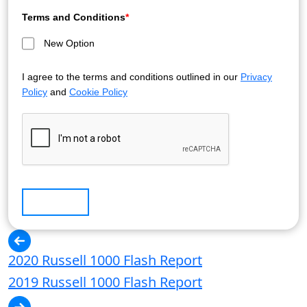
Terms and Conditions
*
New Option
I agree to the terms and conditions outlined in our
Privacy
Policy
and
Cookie Policy
Submit
2020 Russell 1000 Flash Report
2019 Russell 1000 Flash Report