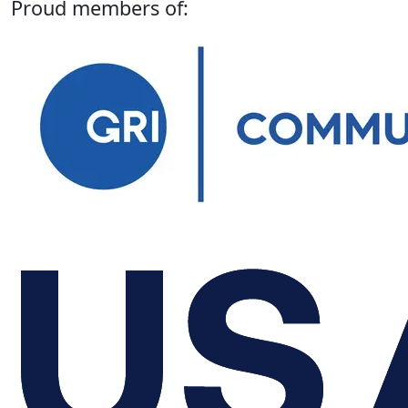
Proud members of: