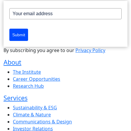
Submit
By subscribing you agree to our
Privacy Policy
About
The Institute
Career Opportunities
Research Hub
Services
Sustainability & ESG
Climate & Nature
Communications & Design
Investor Relations