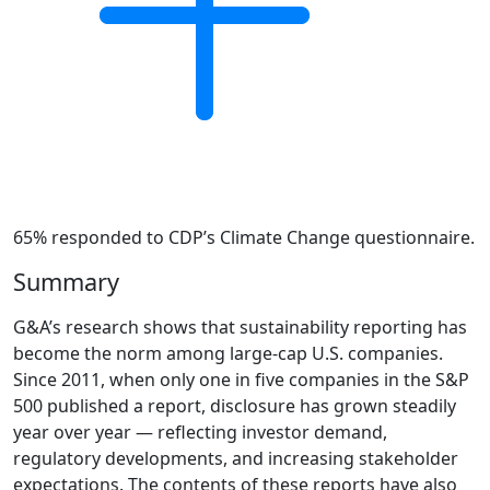
65% responded to CDP’s Climate Change questionnaire.
Summary
G&A’s research shows that sustainability reporting has
become the norm among large-cap U.S. companies.
Since 2011, when only one in five companies in the S&P
500 published a report, disclosure has grown steadily
year over year — reflecting investor demand,
regulatory developments, and increasing stakeholder
expectations. The contents of these reports have also