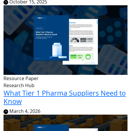
October 15, 2025
Resource Paper
Research Hub
What Tier 1 Pharma Suppliers Need to
Know
March 4, 2026