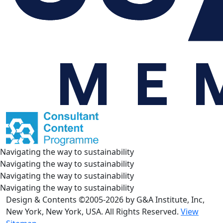
Navigating the way to sustainability
Navigating the way to sustainability
Navigating the way to sustainability
Navigating the way to sustainability
Design & Contents ©2005-2026 by G&A Institute, Inc,
New York, New York, USA. All Rights Reserved.
View