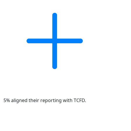
5% aligned their reporting with TCFD.