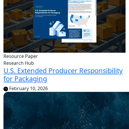
Resource Paper
Research Hub
U.S. Extended Producer Responsibility
for Packaging
February 10, 2026