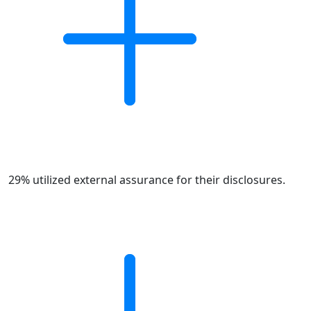
29% utilized external assurance for their disclosures.