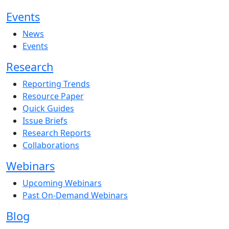
Events
News
Events
Research
Reporting Trends
Resource Paper
Quick Guides
Issue Briefs
Research Reports
Collaborations
Webinars
Upcoming Webinars
Past On-Demand Webinars
Blog