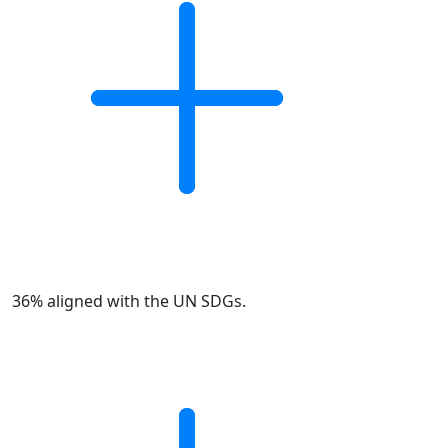
36% aligned with the UN SDGs.