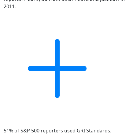
2011.
51% of S&P 500 reporters used GRI Standards.