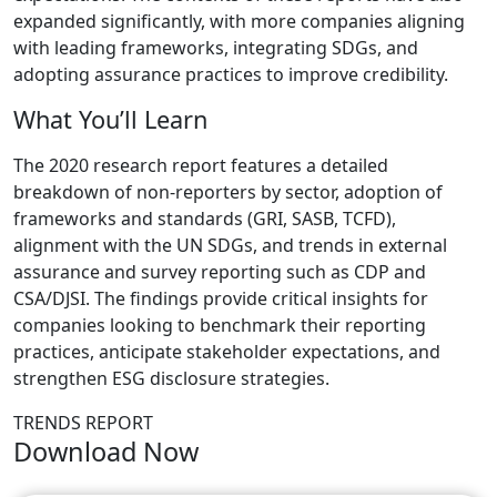
expanded significantly, with more companies aligning
with leading frameworks, integrating SDGs, and
adopting assurance practices to improve credibility.
What You’ll Learn
The 2020 research report features a detailed
breakdown of non-reporters by sector, adoption of
frameworks and standards (GRI, SASB, TCFD),
alignment with the UN SDGs, and trends in external
assurance and survey reporting such as CDP and
CSA/DJSI. The findings provide critical insights for
companies looking to benchmark their reporting
practices, anticipate stakeholder expectations, and
strengthen ESG disclosure strategies.
TRENDS REPORT
Download Now