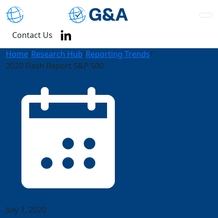
Contact Us
Home
/
Research Hub
/
Reporting Trends
/
2020 Flash Report S&P 500
July 1, 2020