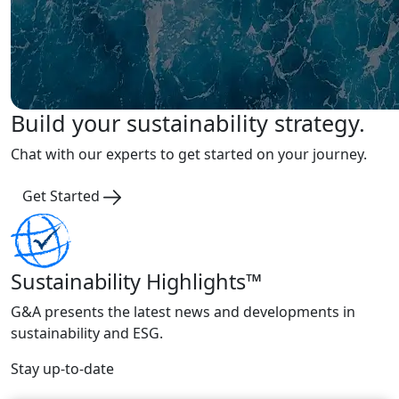
Build your sustainability strategy.
Chat with our experts to get started on your journey.
Get Started
Sustainability Highlights™
G&A presents the latest news and developments in
sustainability and ESG.
Stay up-to-date