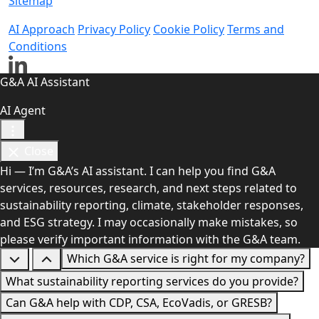
Sitemap
AI Approach
Privacy Policy
Cookie Policy
Terms and
Conditions
G&A AI Assistant
AI Agent
Close
Hi — I’m G&A’s AI assistant. I can help you find G&A
services, resources, research, and next steps related to
sustainability reporting, climate, stakeholder responses,
and ESG strategy. I may occasionally make mistakes, so
please verify important information with the G&A team.
Which G&A service is right for my company?
What sustainability reporting services do you provide?
Can G&A help with CDP, CSA, EcoVadis, or GRESB?