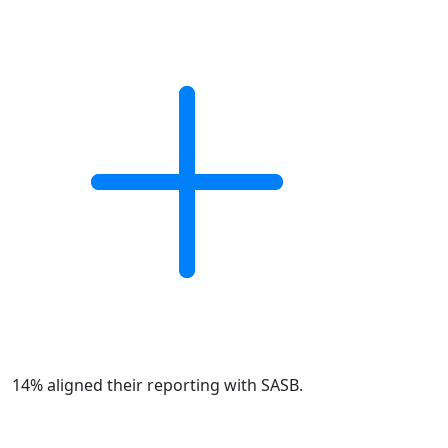
14% aligned their reporting with SASB.