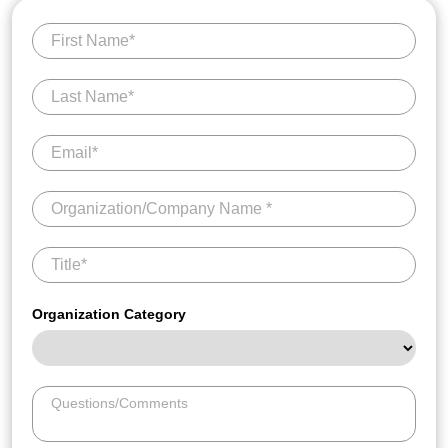
Organization Category