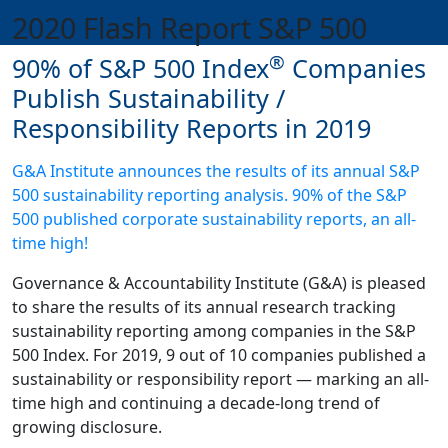
2020 Flash Report S&P 500
®
90% of S&P 500 Index
Companies
Publish Sustainability /
Responsibility Reports in 2019
G&A Institute announces the results of its annual S&P
500 sustainability reporting analysis. 90% of the S&P
500 published corporate sustainability reports, an all-
time high!
Governance & Accountability Institute (G&A) is pleased
to share the results of its annual research tracking
sustainability reporting among companies in the S&P
500 Index. For 2019, 9 out of 10 companies published a
sustainability or responsibility report — marking an all-
time high and continuing a decade-long trend of
growing disclosure.