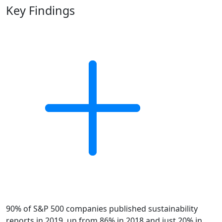
Key Findings
90% of S&P 500 companies published sustainability
reports in 2019, up from 86% in 2018 and just 20% in