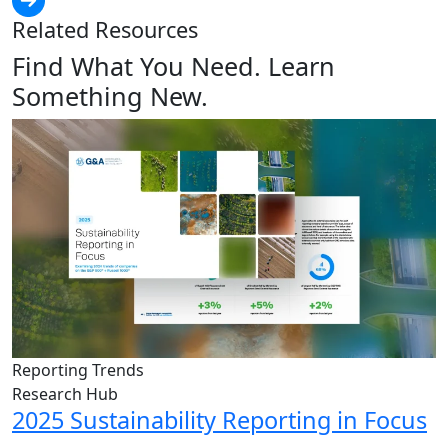
Related Resources
Find What You Need. Learn
Something New.
Reporting Trends
Research Hub
2025 Sustainability Reporting in Focus