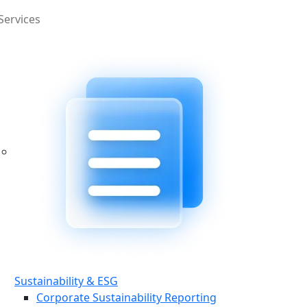
Services
Sustainability & ESG
Corporate Sustainability Reporting