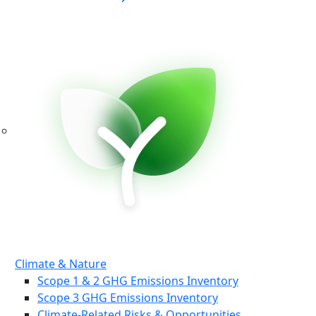
Climate & Nature
Scope 1 & 2 GHG Emissions Inventory
Scope 3 GHG Emissions Inventory
Climate-Related Risks & Opportunities