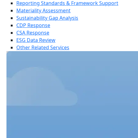
Reporting Standards & Framework Support
Materiality Assessment
Sustainability Gap Analysis
CDP Response
CSA Response
ESG Data Review
Other Related Services