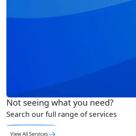
Not seeing what you need?
Search our full range of services
View All Services