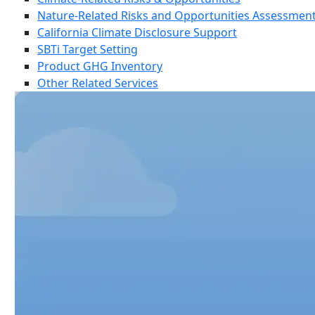
Nature-Related Risks and Opportunities Assessmen
California Climate Disclosure Support
SBTi Target Setting
Product GHG Inventory
Other Related Services