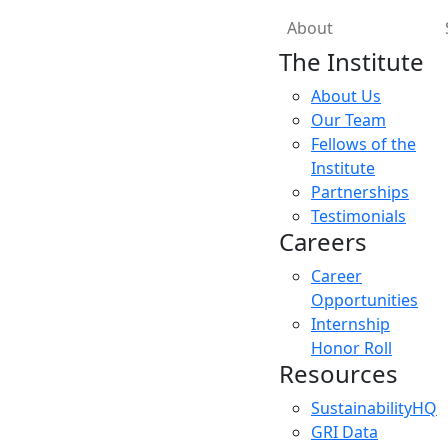
About
The Institute
About Us
Our Team
Fellows of the
Institute
Partnerships
Testimonials
Careers
Career
Opportunities
Internship
Honor Roll
Resources
SustainabilityHQ
GRI Data