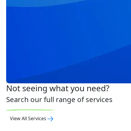
Not seeing what you need?
Search our full range of services
View All Services