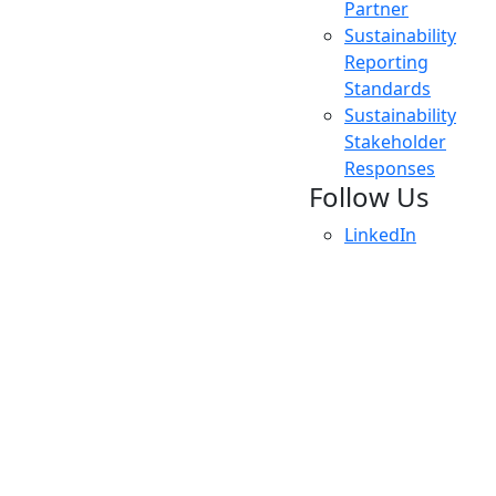
Partner
Sustainability
Reporting
Standards
Sustainability
Stakeholder
Responses
Follow Us
LinkedIn