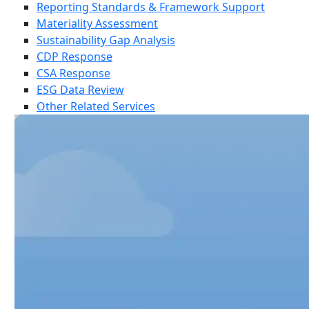
Reporting Standards & Framework Support
Materiality Assessment
Sustainability Gap Analysis
CDP Response
CSA Response
ESG Data Review
Other Related Services