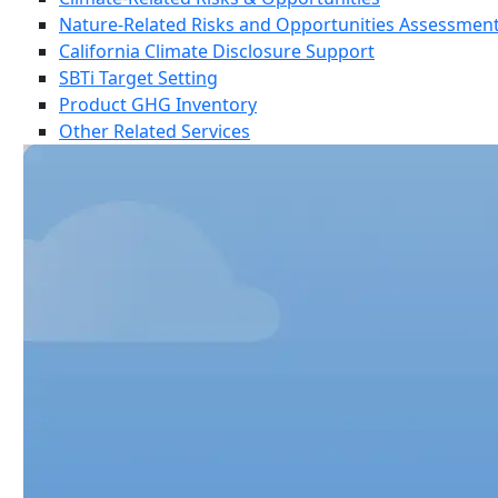
Nature-Related Risks and Opportunities Assessmen
California Climate Disclosure Support
SBTi Target Setting
Product GHG Inventory
Other Related Services