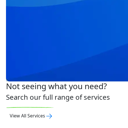
Not seeing what you need?
Search our full range of services
View All Services