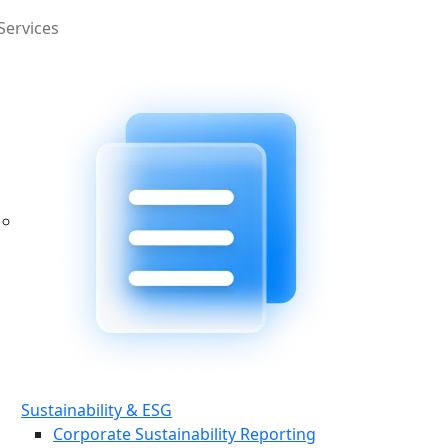
Services
Sustainability & ESG
Corporate Sustainability Reporting