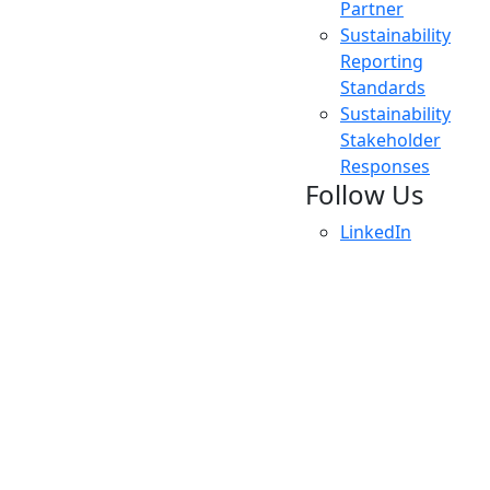
Partner
Sustainability
Reporting
Standards
Sustainability
Stakeholder
Responses
Follow Us
LinkedIn