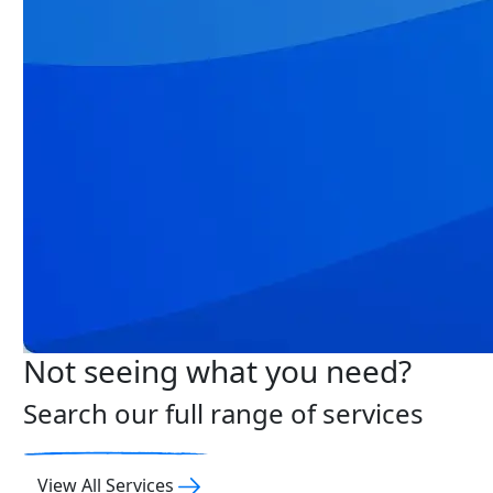
Not seeing what you need?
Search our full range of services
View All Services