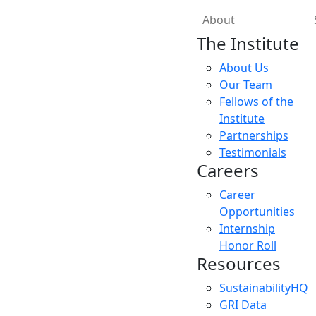
About
The Institute
About Us
Our Team
Fellows of the
Institute
Partnerships
Testimonials
Careers
Career
Opportunities
Internship
Honor Roll
Resources
SustainabilityHQ
GRI Data