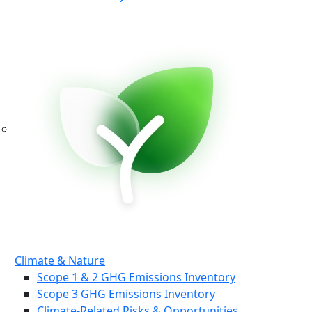
Climate & Nature
Scope 1 & 2 GHG Emissions Inventory
Scope 3 GHG Emissions Inventory
Climate-Related Risks & Opportunities