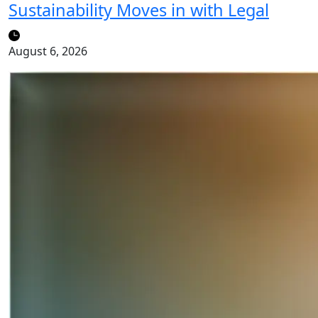
Sustainability Moves in with Legal
August 6, 2026