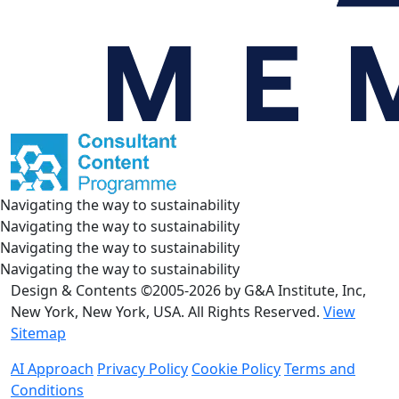
Navigating the way to sustainability
Navigating the way to sustainability
Navigating the way to sustainability
Navigating the way to sustainability
Design & Contents ©2005-2026 by G&A Institute, Inc,
New York, New York, USA. All Rights Reserved.
View
Sitemap
AI Approach
Privacy Policy
Cookie Policy
Terms and
Conditions