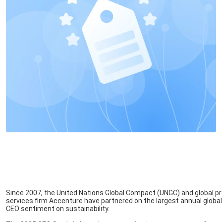
Since 2007, the United Nations Global Compact (UNGC) and global p
services firm Accenture have partnered on the largest annual global
CEO sentiment on sustainability.