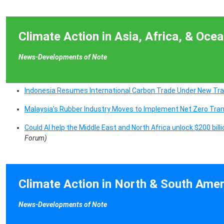
Climate Action in Asia, Africa, & Ocea
News-Developments of Note
Indonesia Resumes International Carbon Trade Under New Tr
Malaysia’s Rubber Industry Moves to Implement Net Zero Tra
Could AI help the Middle East and North Africa unlock $200 bill
Forum)
Climate Action in North & South Amer
News-Developments of Note