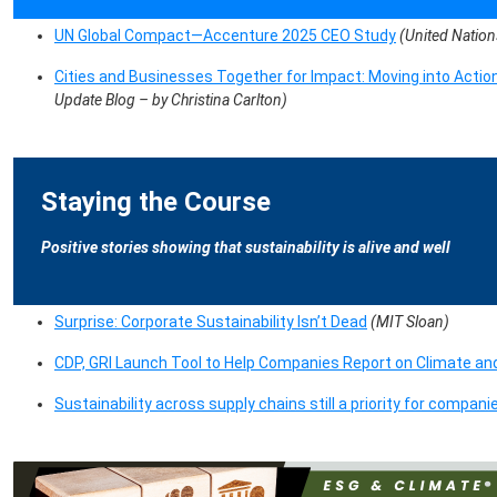
UN Global Compact—Accenture 2025 CEO Study
(United Natio
Cities and Businesses Together for Impact: Moving into Acti
Update Blog – by Christina Carlton)
Staying the Course
Positive stories showing that sustainability is alive and well
Surprise: Corporate Sustainability Isn’t Dead
(MIT Sloan)
CDP, GRI Launch Tool to Help Companies Report on Climate a
Sustainability across supply chains still a priority for compani