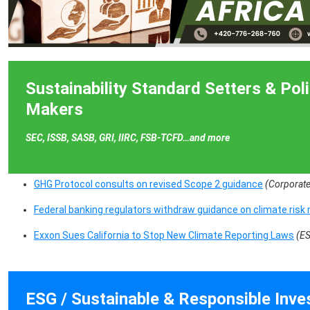
Sustainability Standard Setters & Pol
Makers
SEC, ISSB, SASB, GRI, IIRC, FSB-TCFD…and more
GHG Protocol consults on revised Scope 2 guidance
(Corporate
Federal banking regulators withdraw guidance on climate ri
Exxon Sues California to Stop New Climate Reporting Laws
(E
ESG / Sustainable & Responsible Inv