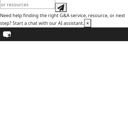
Need help finding the right G&A service, resource, or next
step? Start a chat with our AI assistant.
×