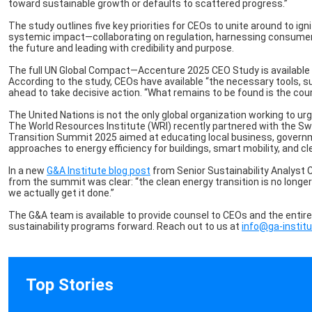
toward sustainable growth or defaults to scattered progress.”
The study outlines five key priorities for CEOs to unite around to i
systemic impact—collaborating on regulation, harnessing consumer 
the future and leading with credibility and purpose.
The full UN Global Compact—Accenture 2025 CEO Study is available fo
According to the study, CEOs have available “the necessary tools, 
ahead to take decisive action. “What remains to be found is the cour
The United Nations is not the only global organization working to u
The World Resources Institute (WRI) recently partnered with the S
Transition Summit 2025 aimed at educating local business, governm
approaches to energy efficiency for buildings, smart mobility, and c
In a new
G&A Institute blog post
from Senior Sustainability Analyst 
from the summit was clear: “the clean energy transition is no longer
we actually get it done.”
The G&A team is available to provide counsel to CEOs and the entir
sustainability programs forward. Reach out to us at
info@ga-instit
Top Stories