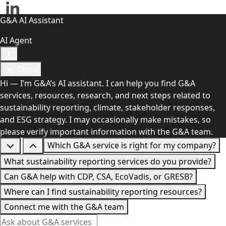
G&A AI Assistant
AI Agent
Close
Hi — I’m G&A’s AI assistant. I can help you find G&A
services, resources, research, and next steps related to
sustainability reporting, climate, stakeholder responses,
and ESG strategy. I may occasionally make mistakes, so
please verify important information with the G&A team.
Which G&A service is right for my company?
What sustainability reporting services do you provide?
Can G&A help with CDP, CSA, EcoVadis, or GRESB?
Where can I find sustainability reporting resources?
Connect me with the G&A team