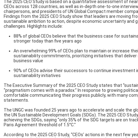
The 2025 CEO Study is based on a quantitative assessment of near
CEOs across 128 countries, as well as in-depth one-to-one intervie
chairpersons, and presidents of UN Global Compact member compa
Findings from the 2025 CEO Study show that leaders are moving fr
sustainable ambition to action, despite economic uncertainty and ge
challenges. Highlights include:
88% of global CEOs believe that the business case for sustainab
stronger today than five years ago
An overwhelming 99% of CEOs plan to maintain or increase thei
sustainability commitments, prioritizing initiatives that deliv
business value
90% of CEOs advise their successors to continue investment i
sustainability initiatives
The Executive Summary of the 2025 CEO Study states that “sustaina
“pragmatism comes with a paradox.” In response to growing political 
comfortable communicating their progress publicly, with many compa
statements.
The UNGC was founded 25 years ago to accelerate and scale the globa
the UN Sustainable Development Goals (SDGs). The 2025 CEO Study 
achieving the SDGs, saying “only 35% of the SDG targets are on trac
Paris Agreement threshold of 1.5°C.”
According to the 2025 CEO Study, “CEOs’ actions in the next few ye