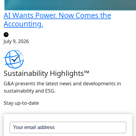
AI Wants Power. Now Comes the
Accounting.
July 9, 2026
Sustainability Highlights™
G&A presents the latest news and developments in
sustainability and ESG.
Stay up-to-date