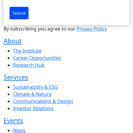
Submit
By subscribing you agree to our
Privacy Policy
About
The Institute
Career Opportunities
Research Hub
Services
Sustainability & ESG
Climate & Nature
Communications & Design
Investor Relations
Events
News