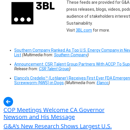
These feeds are provided for G&A I
press releases, blogs, videos, po
audience of stakeholders interest
Sustainability.
Visit
3BL.com
for more.
Southern Company Ranked As Top U.S. Energy Company in Ne
List
(Multimedia from:
Southern Company
)
Announcement: CSR Talent Group Partners With ACCP To Suppo
Release from:
CSR Talent Group
)
Elanco’s Credelio™ (Lotilaner) Receives First Ever FDA Emerg
Screwworm (NWS) in Dogs
(Multimedia from:
Elanco
)
COP Meetings Welcome CA Governor
Newsom and His Message
G&A’s New Research Shows Largest U.S.