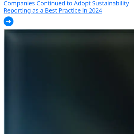
Companies Continued to Adopt Sustainability
Reporting as a Best Practice in 2024