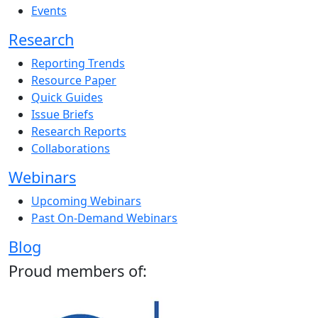
Events
Research
Reporting Trends
Resource Paper
Quick Guides
Issue Briefs
Research Reports
Collaborations
Webinars
Upcoming Webinars
Past On-Demand Webinars
Blog
Proud members of: