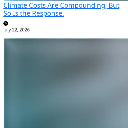
Climate Costs Are Compounding, But
So Is the Response.
July 22, 2026