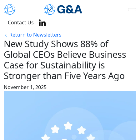
Contact Us
Return to Newsletters
New Study Shows 88% of
Global CEOs Believe Business
Case for Sustainability is
Stronger than Five Years Ago
November 1, 2025