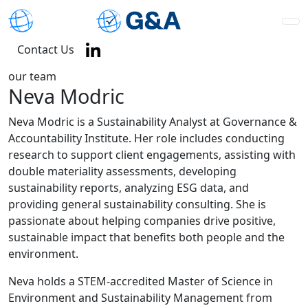
Contact Us
our team
Neva Modric
Neva Modric is a Sustainability Analyst at Governance &
Accountability Institute. Her role includes conducting
research to support client engagements, assisting with
double materiality assessments, developing
sustainability reports, analyzing ESG data, and
providing general sustainability consulting. She is
passionate about helping companies drive positive,
sustainable impact that benefits both people and the
environment.
Neva holds a STEM-accredited Master of Science in
Environment and Sustainability Management from