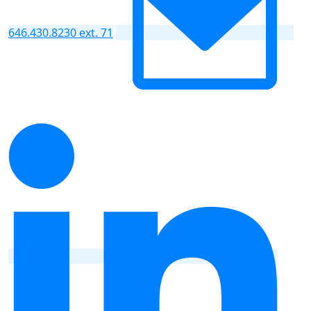
646.430.8230 ext. 71