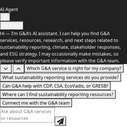
AI Agent
Close
Hi — I’m G&A’s AI assistant. I can help you find G&A
services, resources, research, and next steps related to
sustainability reporting, climate, stakeholder responses,
and ESG strategy. I may occasionally make mistakes, so
please verify important information with the G&A team.
Which G&A service is right for my company?
What sustainability reporting services do you provide?
Can G&A help with CDP, CSA, EcoVadis, or GRESB?
Where can I find sustainability reporting resources?
Connect me with the G&A team