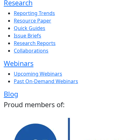
Research
Reporting Trends
Resource Paper
Quick Guides
Issue Briefs
Research Reports
Collaborations
Webinars
Upcoming Webinars
Past On-Demand Webinars
Blog
Proud members of: