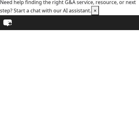
Need help finding the right G&A service, resource, or next
step? Start a chat with our AI assistant.
×