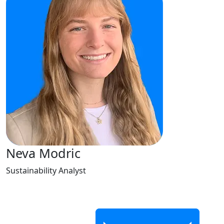
Neva Modric
Sustainability Analyst