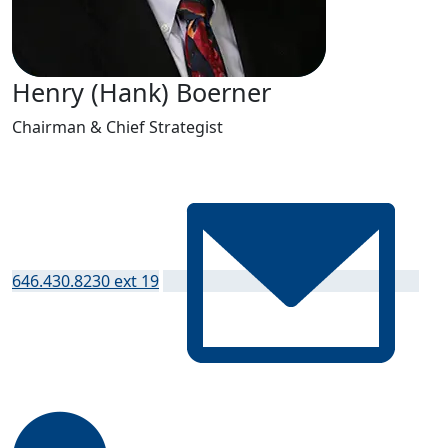
Henry (Hank) Boerner
Chairman & Chief Strategist
646.430.8230 ext 19