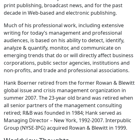
print publishing, broadcast news, and for the past
decade in Web-based and electronic publishing.
Much of his professional work, including extensive
writing for today’s management and professional
audiences, is based on his ability to detect, identify,
analyze & quantify, monitor, and communicate on
emerging trends that do or will directly affect business
corporations, public sector agencies, institutions and
non-profits, and trade and professional associations.
Hank Boerner retired from the former Rowan & Blewitt
global issue and crisis management organization in
summer 2007. The 23-year old brand was retired when
all senior partners of the management consulting
retired; R&B was founded in 1984; Hank served as
Managing Director – New York, 1992-2007. Interpublic
Group (NYSE-IPG) acquired Rowan & Blewitt in 1999.