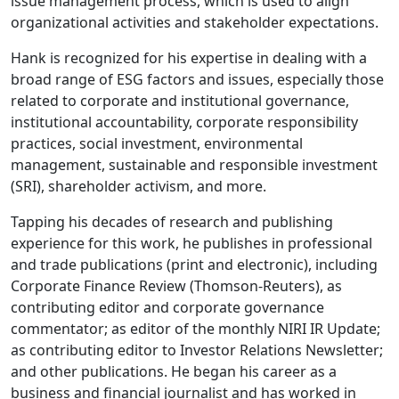
issue management process, which is used to align
organizational activities and stakeholder expectations.
Hank is recognized for his expertise in dealing with a
broad range of ESG factors and issues, especially those
related to corporate and institutional governance,
institutional accountability, corporate responsibility
practices, social investment, environmental
management, sustainable and responsible investment
(SRI), shareholder activism, and more.
Tapping his decades of research and publishing
experience for this work, he publishes in professional
and trade publications (print and electronic), including
Corporate Finance Review (Thomson-Reuters), as
contributing editor and corporate governance
commentator; as editor of the monthly NIRI IR Update;
as contributing editor to Investor Relations Newsletter;
and other publications. He began his career as a
business and financial journalist and has worked in