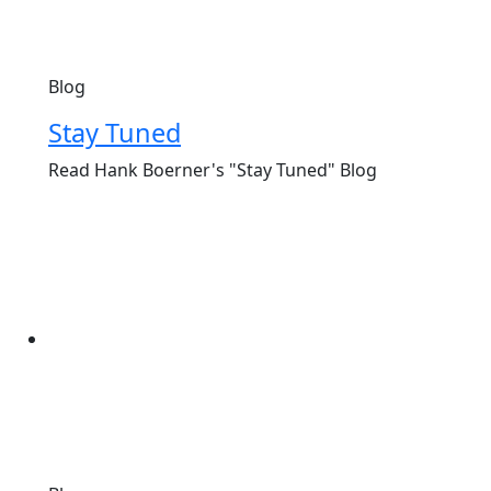
Blog
Stay Tuned
Read Hank Boerner's "Stay Tuned" Blog