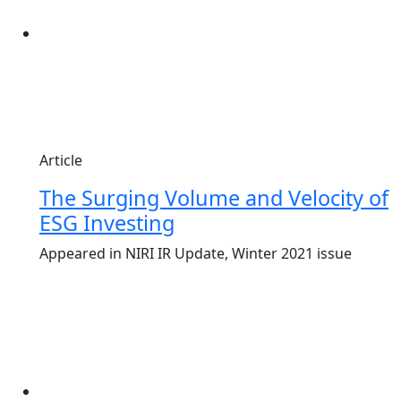
Article
The Surging Volume and Velocity of
ESG Investing
Appeared in NIRI IR Update, Winter 2021 issue