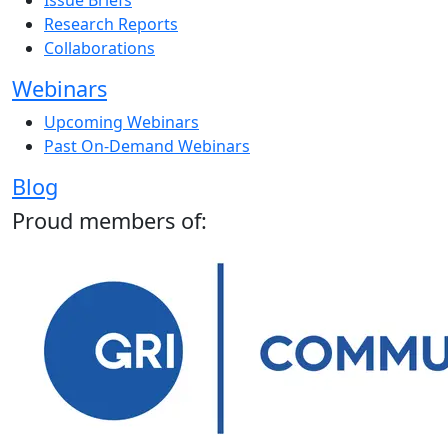
Issue Briefs
Research Reports
Collaborations
Webinars
Upcoming Webinars
Past On-Demand Webinars
Blog
Proud members of: