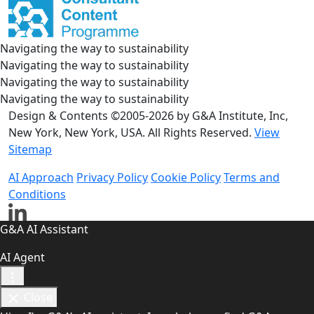
Navigating the way to sustainability
Navigating the way to sustainability
Navigating the way to sustainability
Navigating the way to sustainability
Design & Contents ©2005-2026 by G&A Institute, Inc,
New York, New York, USA. All Rights Reserved.
View
Sitemap
AI Approach
Privacy Policy
Cookie Policy
Terms and
Conditions
G&A AI Assistant
AI Agent
Close