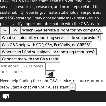
Hi — I’m G&A’s AI assistant. I can help you find G&A
services, resources, research, and next steps related to
sustainability reporting, climate, stakeholder responses,
and ESG strategy. I may occasionally make mistakes, so
please verify important information with the G&A team.
Which G&A service is right for my company?
What sustainability reporting services do you provide?
Can G&A help with CDP, CSA, EcoVadis, or GRESB?
Where can I find sustainability reporting resources?
Connect me with the G&A team
Need help finding the right G&A service, resource, or next
step? Start a chat with our AI assistant.
×