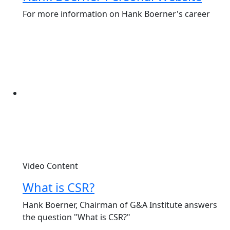
For more information on Hank Boerner's career
Video Content
What is CSR?
Hank Boerner, Chairman of G&A Institute answers
the question "What is CSR?"