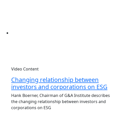
Video Content
Changing relationship between
investors and corporations on ESG
Hank Boerner, Chairman of G&A Institute describes
the changing relationship between investors and
corporations on ESG