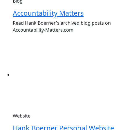
Blog
Accountability Matters
Read Hank Boerner's archived blog posts on
Accountability-Matters.com
Website
Hank Boerner Personal Website