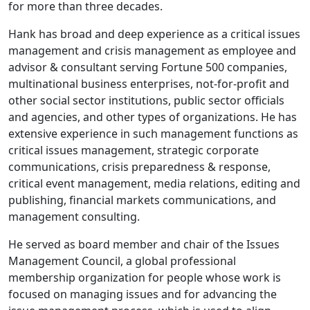
for more than three decades.
Hank has broad and deep experience as a critical issues
management and crisis management as employee and
advisor & consultant serving Fortune 500 companies,
multinational business enterprises, not-for-profit and
other social sector institutions, public sector officials
and agencies, and other types of organizations. He has
extensive experience in such management functions as
critical issues management, strategic corporate
communications, crisis preparedness & response,
critical event management, media relations, editing and
publishing, financial markets communications, and
management consulting.
He served as board member and chair of the Issues
Management Council, a global professional
membership organization for people whose work is
focused on managing issues and for advancing the