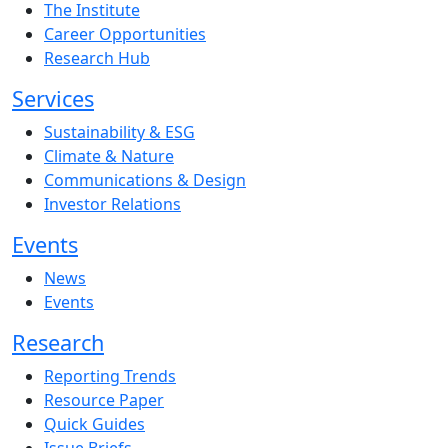
The Institute
Career Opportunities
Research Hub
Services
Sustainability & ESG
Climate & Nature
Communications & Design
Investor Relations
Events
News
Events
Research
Reporting Trends
Resource Paper
Quick Guides