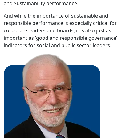
and Sustainability performance.
And while the importance of sustainable and
responsible performance is especially critical for
corporate leaders and boards, it is also just as
important as ‘good and responsible governance’
indicators for social and public sector leaders.