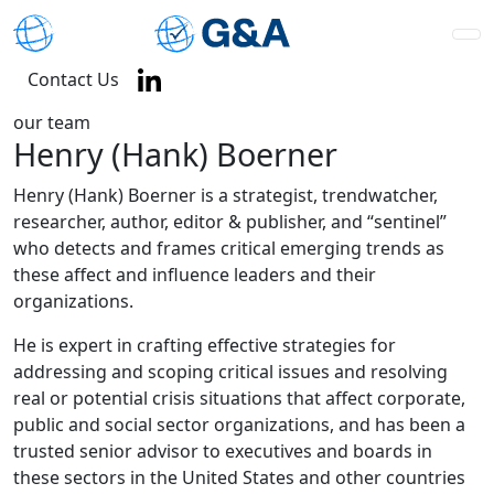
Contact Us
our team
Henry (Hank) Boerner
Henry (Hank) Boerner is a strategist, trendwatcher,
researcher, author, editor & publisher, and “sentinel”
who detects and frames critical emerging trends as
these affect and influence leaders and their
organizations.
He is expert in crafting effective strategies for
addressing and scoping critical issues and resolving
real or potential crisis situations that affect corporate,
public and social sector organizations, and has been a
trusted senior advisor to executives and boards in
these sectors in the United States and other countries