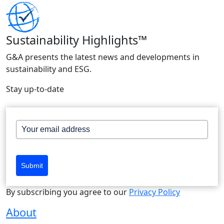
Sustainability Highlights™
G&A presents the latest news and developments in
sustainability and ESG.
Stay up-to-date
Submit
By subscribing you agree to our
Privacy Policy
About