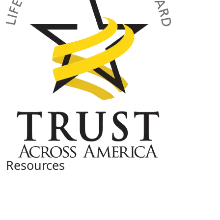
Resources