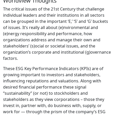
Worldview Thoughts
The critical issues of the 21st Century that challenge
individual leaders and their institutions in all sectors
can be grouped in the important ‘E,’ ‘S’ and ‘G’ buckets
of issues. It’s really all about (e)nvironmental and
(e)nergy responsibility and performance, how
organizations address and manage their own and
stakeholders’ (s)ocial or societal issues, and the
organization’s corporate and institutional (g)overnance
factors.
These ESG Key Performance Indicators (KPIs) are of
growing important to investors and stakeholders,
influencing reputations and valuations. Along with
desired financial performance these signal
“sustainability” (or not) to stockholders and
stakeholders as they view corporations – those they
invest in, partner with, do business with, supply, or
work for — through the prism of the company’s ESG