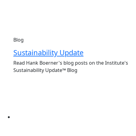
Blog
Sustainability Update
Read Hank Boerner's blog posts on the Institute's
Sustainability Update™ Blog