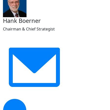
Hank Boerner
Chairman & Chief Strategist