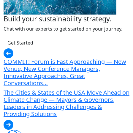
Build your sustainability strategy.
Chat with our experts to get started on your journey.
Get Started
COMMIT! Forum is Fast Approaching — New
Venue, New Conference Managers,
Innovative Approaches, Great
Conversations…
The Cities & States of the USA Move Ahead on
Climate Change — Mayors & Governors,
Leaders in Addressing Challenges &
Providing Solutions