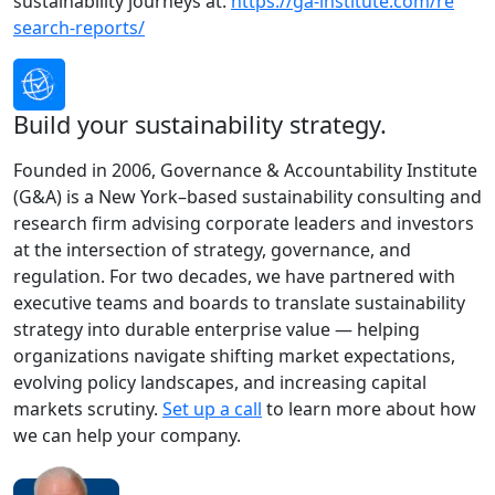
sustainability journeys at:
https://ga-institute.com/re
search-reports/
Build your sustainability strategy.
Founded in 2006, Governance & Accountability Institute
(G&A) is a New York–based sustainability consulting and
research firm advising corporate leaders and investors
at the intersection of strategy, governance, and
regulation. For two decades, we have partnered with
executive teams and boards to translate sustainability
strategy into durable enterprise value — helping
organizations navigate shifting market expectations,
evolving policy landscapes, and increasing capital
markets scrutiny.
Set up a call
to learn more about how
we can help your company.