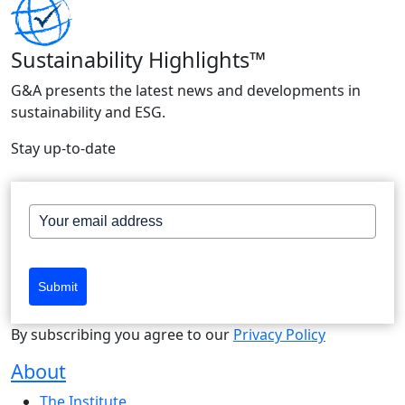
Sustainability Highlights™
G&A presents the latest news and developments in
sustainability and ESG.
Stay up-to-date
Submit
By subscribing you agree to our
Privacy Policy
About
The Institute