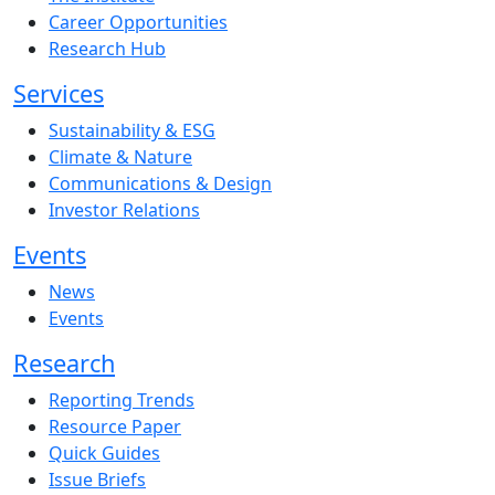
Career Opportunities
Research Hub
Services
Sustainability & ESG
Climate & Nature
Communications & Design
Investor Relations
Events
News
Events
Research
Reporting Trends
Resource Paper
Quick Guides
Issue Briefs