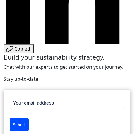
Copied!
Build your sustainability strategy.
Chat with our experts to get started on your journey.
Stay up-to-date
Submit