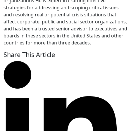
organizations.He is expert in crafting effective
strategies for addressing and scoping critical issues
and resolving real or potential crisis situations that
affect corporate, public and social sector organizations,
and has been a trusted senior advisor to executives and
boards in these sectors in the United States and other
countries for more than three decades.
Share This Article