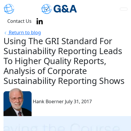
Contact Us
Return to blog
Using The GRI Standard For
Sustainability Reporting Leads
To Higher Quality Reports,
Analysis of Corporate
Sustainability Reporting Shows
Hank Boerner
July 31, 2017