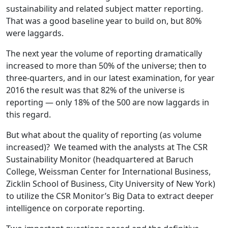
sustainability and related subject matter reporting.
That was a good baseline year to build on, but 80%
were laggards.
The next year the volume of reporting dramatically
increased to more than 50% of the universe; then to
three-quarters, and in our latest examination, for year
2016 the result was that 82% of the universe is
reporting — only 18% of the 500 are now laggards in
this regard.
But what about the quality of reporting (as volume
increased)? We teamed with the analysts at The CSR
Sustainability Monitor (headquartered at Baruch
College, Weissman Center for International Business,
Zicklin School of Business, City University of New York)
to utilize the CSR Monitor’s Big Data to extract deeper
intelligence on corporate reporting.