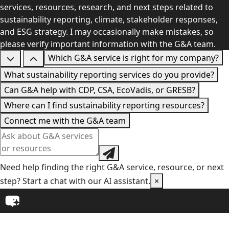
services, resources, research, and next steps related to
sustainability reporting, climate, stakeholder responses,
and ESG strategy. I may occasionally make mistakes, so
please verify important information with the G&A team.
Which G&A service is right for my company?
What sustainability reporting services do you provide?
Can G&A help with CDP, CSA, EcoVadis, or GRESB?
Where can I find sustainability reporting resources?
Connect me with the G&A team
Need help finding the right G&A service, resource, or next
step? Start a chat with our AI assistant.
×