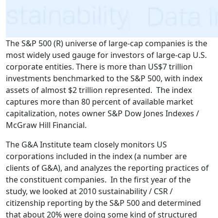
The S&P 500 (R) universe of large-cap companies is the
most widely used gauge for investors of large-cap U.S.
corporate entities. There is more than US$7 trillion
investments benchmarked to the S&P 500, with index
assets of almost $2 trillion represented. The index
captures more than 80 percent of available market
capitalization, notes owner S&P Dow Jones Indexes /
McGraw Hill Financial.
The G&A Institute team closely monitors US
corporations included in the index (a number are
clients of G&A), and analyzes the reporting practices of
the constituent companies. In the first year of the
study, we looked at 2010 sustainability / CSR /
citizenship reporting by the S&P 500 and determined
that about 20% were doing some kind of structured