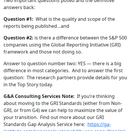
Two important questions posed and the definitive
answers back:
Question #1:
What is the quality and scope of the
reports being published…and
Question #2:
is there a difference between the S&P 500
companies using the Global Reporting Initiative (GRI)
framework and those not doing so.
Answer to question number two: YES — there is a big
difference in most categories. And to answer the first
question: The research partners provide details for you
in the Top Story today.
G&A Consulting Services Note:
If you’re thinking
about moving to the GRI Standards (either from Non-
GRI, or from G4) we can help to maximize the value of
your transition. Find out more about our GRI
Standards Gap Analysis Service here:
https://ga-