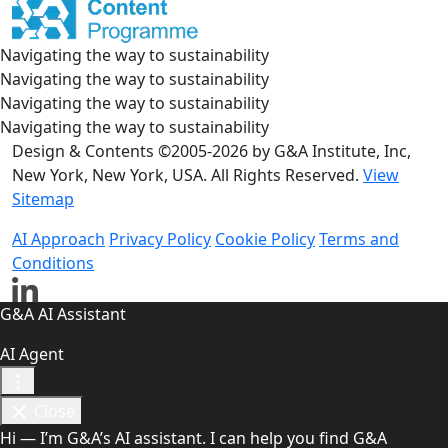
Navigating the way to sustainability
Navigating the way to sustainability
Navigating the way to sustainability
Navigating the way to sustainability
Design & Contents ©2005-2026 by G&A Institute, Inc,
New York, New York, USA. All Rights Reserved.
View
Sitemap
AI Approach
Privacy Policy
Cookie Policy
Terms and
Conditions
G&A AI Assistant
AI Agent
Close
Hi — I’m G&A’s AI assistant. I can help you find G&A