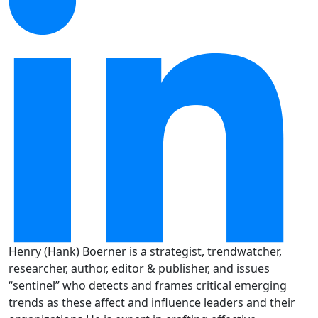
Henry (Hank) Boerner is a strategist, trendwatcher,
researcher, author, editor & publisher, and issues
“sentinel” who detects and frames critical emerging
trends as these affect and influence leaders and their