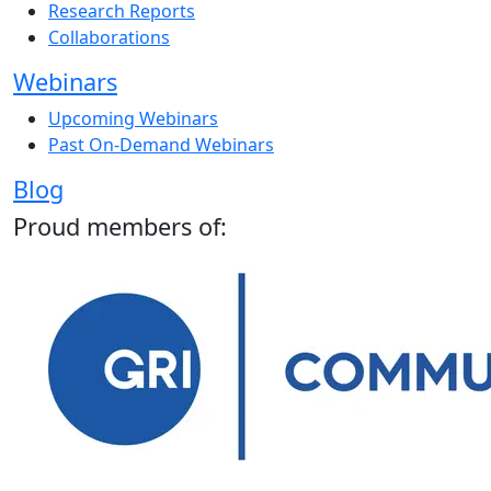
Research Reports
Collaborations
Webinars
Upcoming Webinars
Past On-Demand Webinars
Blog
Proud members of: