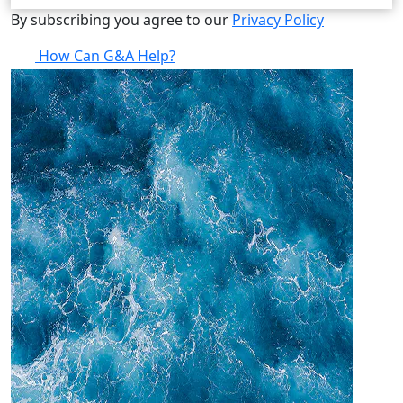
By subscribing you agree to our
Privacy Policy
How Can G&A Help?