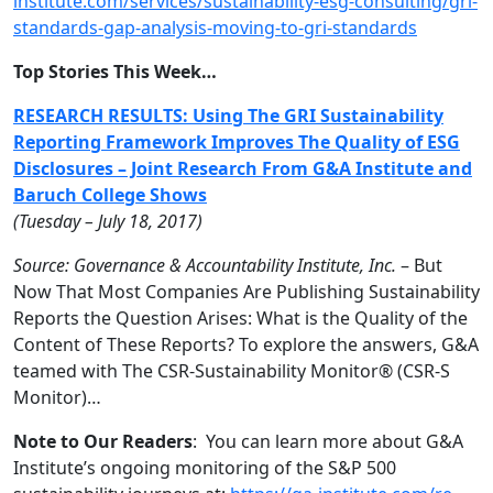
institute.com/se
rvices/sustainability-esg-cons
ulting/gri-
standards-gap-analy
sis-moving-to-gri-standards
Top Stories This Week…
RESEARCH RESULTS: Using The GRI Sustainability
Reporting Framework Improves The Quality of ESG
Disclosures – Joint Research From G&A Institute and
Baruch College Shows
(Tuesday – July 18, 2017)
Source: Governance & Accountability Institute, Inc.
– But
Now That Most Companies Are Publishing Sustainability
Reports the Question Arises: What is the Quality of the
Content of These Reports? To explore the answers, G&A
teamed with The CSR-Sustainability Monitor® (CSR-S
Monitor)…
Note to Our Readers
: You can learn more about G&A
Institute’s ongoing monitoring of the S&P 500