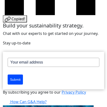
Copied!
Build your sustainability strategy.
Chat with our experts to get started on your journey.
Stay up-to-date
Submit
By subscribing you agree to our
Privacy Policy
How Can G&A Help?