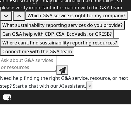
and ESG strategy. I may occasionally make mistakes, so
please verify important information with the G&A team.
Which G&A service is right for my company?
What sustainability reporting services do you provide?
Can G&A help with CDP, CSA, EcoVadis, or GRESB?
Where can I find sustainability reporting resources?
Connect me with the G&A team
Need help finding the right G&A service, resource, or next
step? Start a chat with our AI assistant.
×