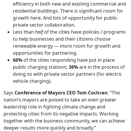
efficiency in both new and existing commercial and
residential buildings. There is significant room for
growth here. And lots of opportunity for public-
private sector collaboration.
Less than
half
of the cities have policies / programs
to help businesses and their citizens choose
renewable energy — more room for growth and
opportunities for partnering.
66%
of the cities responding have put in place
public charging stations;
36%
are in the process of
doing so with private sector partners (for electric
vehicle charging).
Says
Conference of Mayors CEO Tom Cochran
: “The
nation’s mayors are poised to take an even greater
leadership role in fighting climate change and
protecting cities from its negative impacts. Working
together with the business community, we can achieve
deeper results more quickly and broadly.”