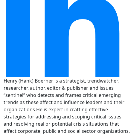
Henry (Hank) Boerner is a strategist, trendwatcher,
researcher, author, editor & publisher, and issues
“sentinel” who detects and frames critical emerging
trends as these affect and influence leaders and their
organizations.He is expert in crafting effective
strategies for addressing and scoping critical issues
and resolving real or potential crisis situations that
affect corporate, public and social sector organizations,