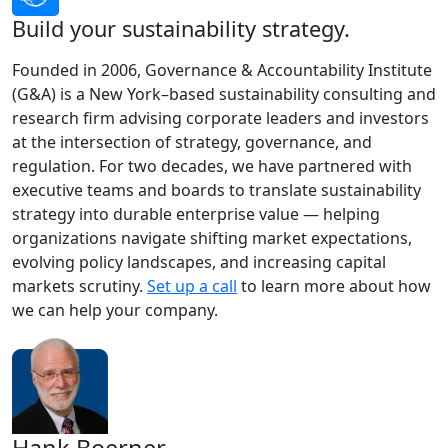
Build your sustainability strategy.
Founded in 2006, Governance & Accountability Institute
(G&A) is a New York–based sustainability consulting and
research firm advising corporate leaders and investors
at the intersection of strategy, governance, and
regulation. For two decades, we have partnered with
executive teams and boards to translate sustainability
strategy into durable enterprise value — helping
organizations navigate shifting market expectations,
evolving policy landscapes, and increasing capital
markets scrutiny.
Set up a call
to learn more about how
we can help your company.