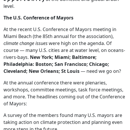
level.
The U.S. Conference of Mayors
At the recent U.S. Conference of Mayors meeting in
Miami Beach (the 85th annual for the association),
climate change issues
were high on the agenda. Of
course — many U.S. cities are at water level, on oceans-
rivers-bays.
New York; Miami; Baltimore;
Philadelphia: Boston; San Francisco; Chicago;
Cleveland; New Orleans; St Louis
— need we go on?
At the annual conference there were plenaries,
workshops, committee meetings, task force meetings,
and more. The headlines coming out of the Conference
of Mayors:
A survey of the members found many U.S. mayors are
taking action on climate protection and planning even
more steps in the future.