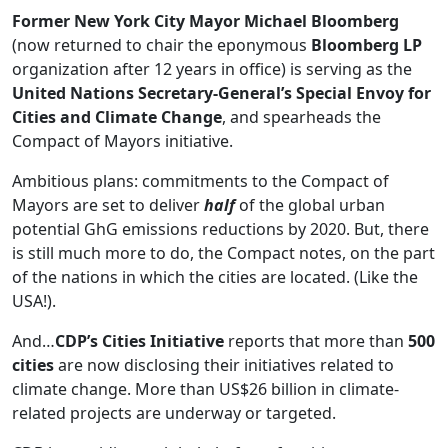
Former New York City Mayor Michael Bloomberg
(now returned to chair the eponymous
Bloomberg LP
organization after 12 years in office) is serving as the
United Nations Secretary-General’s Special Envoy for
Cities and Climate Change
, and spearheads the
Compact of Mayors initiative.
Ambitious plans: commitments to the Compact of
Mayors are set to deliver
half
of the global urban
potential GhG emissions reductions by 2020. But, there
is still much more to do, the Compact notes, on the part
of the nations in which the cities are located. (Like the
USA!).
And…
CDP’s Cities Initiative
reports that more than
500
cities
are now disclosing their initiatives related to
climate change. More than US$26 billion in climate-
related projects are underway or targeted.