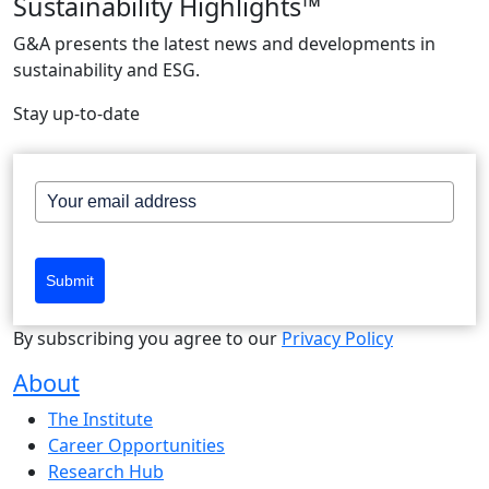
Sustainability Highlights™
G&A presents the latest news and developments in
sustainability and ESG.
Stay up-to-date
Submit
By subscribing you agree to our
Privacy Policy
About
The Institute
Career Opportunities
Research Hub