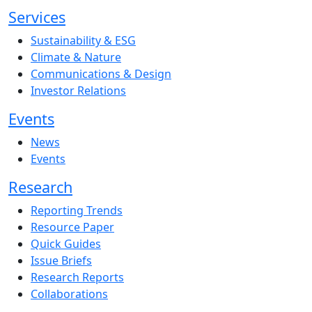
Services
Sustainability & ESG
Climate & Nature
Communications & Design
Investor Relations
Events
News
Events
Research
Reporting Trends
Resource Paper
Quick Guides
Issue Briefs
Research Reports
Collaborations