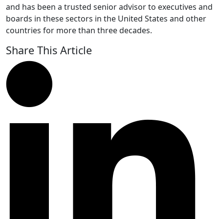
and has been a trusted senior advisor to executives and
boards in these sectors in the United States and other
countries for more than three decades.
Share This Article