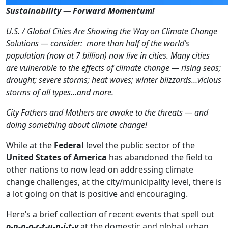
Sustainability — Forward Momentum!
U.S. / Global Cities Are Showing the Way on Climate Change
Solutions — consider: more than half of the world’s
population (now at 7 billion) now live in cities. Many cities
are vulnerable to the effects of climate change — rising seas;
drought; severe storms; heat waves; winter blizzards…vicious
storms of all types…and more.
City Fathers and Mothers are awake to the threats — and
doing something about climate change!
While at the
Federal
level the public sector of the
United States of America
has abandoned the field to
other nations to now lead on addressing climate
change challenges, at the city/municipality level, there is
a lot going on that is positive and encouraging.
Here’s a brief collection of recent events that spell out
o-p-p-o-r-t-u-n-i-t-y
at the domestic and global urban