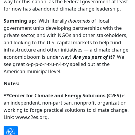
way for this nation, as the Federal government at least
for now has abandoned climate change leadership.
Summing up:
With literally
thousands
of local
government units developing partnerships with the
private sector, and with NGOs and other stakeholders,
and looking to the U.S. capital markets to help fund
infrastructure and other initiatives — a climate change
economic boom is underway!
Are you part of it?
We
see great o-p-p-o-r-t-u-n-i-t-y spelled out at the
American municipal level.
Notes:
**Center for Climate and Energy Solutions (C2ES)
is
an independent, non-partisan, nonprofit organization
working to forge practical solutions to climate change.
Link: www.c2es.org.