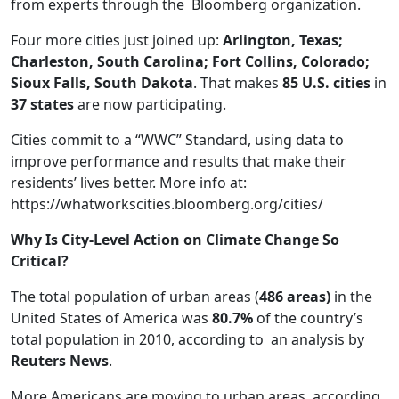
from experts through the Bloomberg organization.
Four more cities just joined up:
Arlington, Texas;
Charleston, South Carolina; Fort Collins, Colorado;
Sioux Falls, South Dakota
. That makes
85 U.S. cities
in
37 states
are now participating.
Cities commit to a “WWC” Standard, using data to
improve performance and results that make their
residents’ lives better. More info at:
https://whatworkscities.bloomberg.org/cities/
Why Is City-Level Action on Climate Change So
Critical?
The total population of urban areas (
486 areas)
in the
United States of America was
80.7%
of the country’s
total population in 2010, according to an analysis by
Reuters News
.
More Americans are moving to urban areas, according