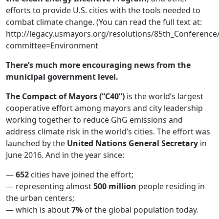
efforts to provide U.S. cities with the tools needed to
combat climate change. (You can read the full text at:
http://legacy.usmayors.org/resolutions/85th_Conferenc
committee=Environment
There’s much more encouraging news from the
municipal government level.
The Compact of Mayors (“C40”)
is the world’s largest
cooperative effort among mayors and city leadership
working together to reduce GhG emissions and
address climate risk in the world’s cities. The effort was
launched by the
United Nations General Secretary
in
June 2016. And in the year since:
—
652
cities have joined the effort;
— representing almost
500 million
people residing in
the urban centers;
— which is about
7%
of the global population today.