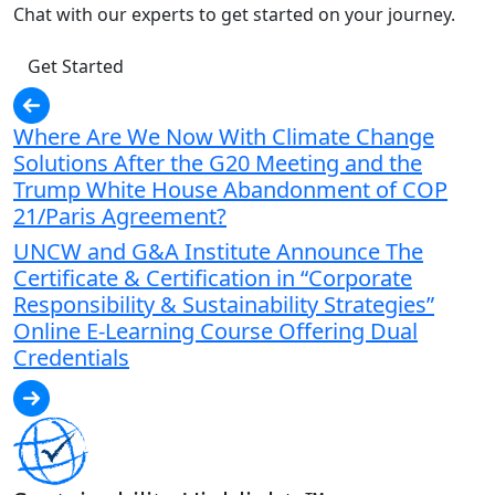
Chat with our experts to get started on your journey.
Get Started
Where Are We Now With Climate Change
Solutions After the G20 Meeting and the
Trump White House Abandonment of COP
21/Paris Agreement?
UNCW and G&A Institute Announce The
Certificate & Certification in “Corporate
Responsibility & Sustainability Strategies”
Online E-Learning Course Offering Dual
Credentials