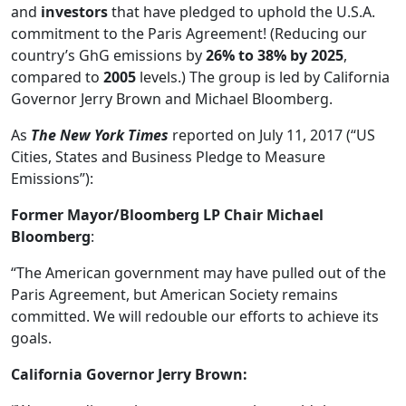
and
investors
that have pledged to uphold the U.S.A.
commitment to the Paris Agreement! (Reducing our
country’s GhG emissions by
26% to 38% by 2025
,
compared to
2005
levels.) The group is led by California
Governor Jerry Brown and Michael Bloomberg.
As
The New York Times
reported on July 11, 2017 (“US
Cities, States and Business Pledge to Measure
Emissions”):
Former Mayor/Bloomberg LP Chair Michael
Bloomberg
:
“The American government may have pulled out of the
Paris Agreement, but American Society remains
committed. We will redouble our efforts to achieve its
goals.
California Governor Jerry Brown: