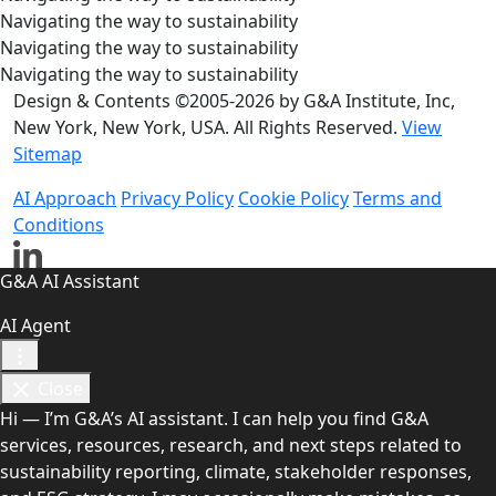
Navigating the way to sustainability
Navigating the way to sustainability
Navigating the way to sustainability
Design & Contents ©2005-2026 by G&A Institute, Inc,
New York, New York, USA. All Rights Reserved.
View
Sitemap
AI Approach
Privacy Policy
Cookie Policy
Terms and
Conditions
G&A AI Assistant
AI Agent
Close
Hi — I’m G&A’s AI assistant. I can help you find G&A
services, resources, research, and next steps related to
sustainability reporting, climate, stakeholder responses,