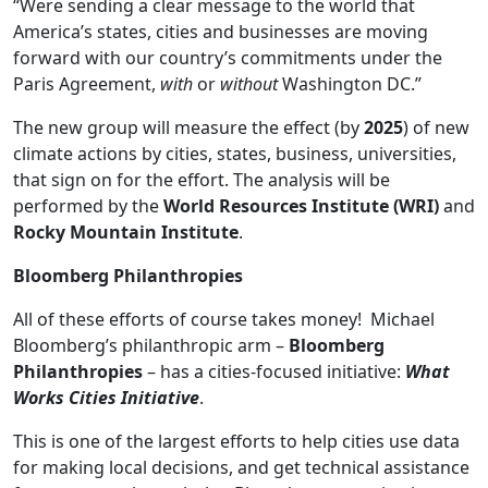
“Were sending a clear message to the world that
America’s states, cities and businesses are moving
forward with our country’s commitments under the
Paris Agreement,
with
or
without
Washington DC.”
The new group will measure the effect (by
2025
) of new
climate actions by cities, states, business, universities,
that sign on for the effort. The analysis will be
performed by the
World Resources Institute (WRI)
and
Rocky Mountain Institute
.
Bloomberg Philanthropies
All of these efforts of course takes money! Michael
Bloomberg’s philanthropic arm –
Bloomberg
Philanthropies
– has a cities-focused initiative:
What
Works Cities Initiative
.
This is one of the largest efforts to help cities use data
for making local decisions, and get technical assistance