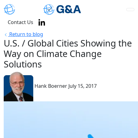
Contact Us
Return to blog
U.S. / Global Cities Showing the
Way on Climate Change
Solutions
Hank Boerner
July 15, 2017