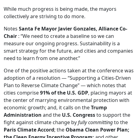
While much progress is being made, the mayors
collectively are striving to do more.
Notes
Santa Fe Mayor Javier Gonzales, Alliance Co-
Chair
: “We need to create a baseline so we can
measure our ongoing progress. Sustainability is a
smart strategy for the future, and cities and companies
need to learn from one another.”
One of the positive actions taken at the conference was
adoption of a resolution — “Supporting a Cities-Driven
Plan to Reverse Climate Change” — which notes that
cities comprise
91% of the U.S. GDP
, placing mayors at
the center of marrying environmental protection with
economic growth; and, it calls on the
Trump
Administration
and the
U.S. Congress
to support the
fight against climate change by
fully committing
to the
Paris Climate Accord
; the
Obama Clean Power Plan;
the Clean Energy Incentive Program;
and other