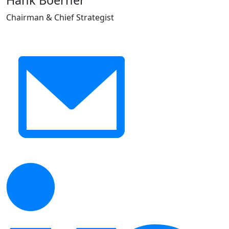
Hank Boerner
Chairman & Chief Strategist