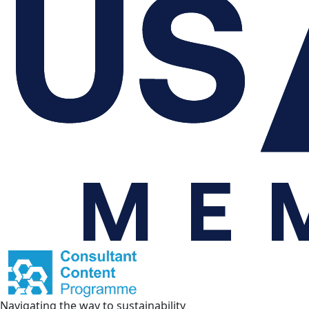
Navigating the way to sustainability