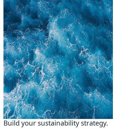
Build your sustainability strategy.