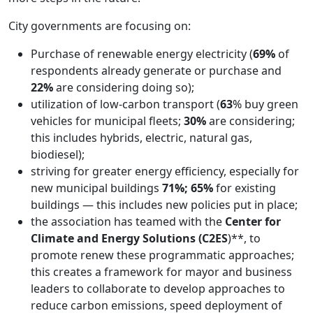
City governments are focusing on:
Purchase of renewable energy electricity (
69%
of
respondents already generate or purchase and
22%
are considering doing so);
utilization of low-carbon transport (
63
% buy green
vehicles for municipal fleets;
30%
are considering;
this includes hybrids, electric, natural gas,
biodiesel);
striving for greater energy efficiency, especially for
new municipal buildings
71%; 65%
for existing
buildings — this includes new policies put in place;
the association has teamed with the
Center for
Climate and Energy Solutions (C2ES
)**, to
promote renew these programmatic approaches;
this creates a framework for mayor and business
leaders to collaborate to develop approaches to
reduce carbon emissions, speed deployment of