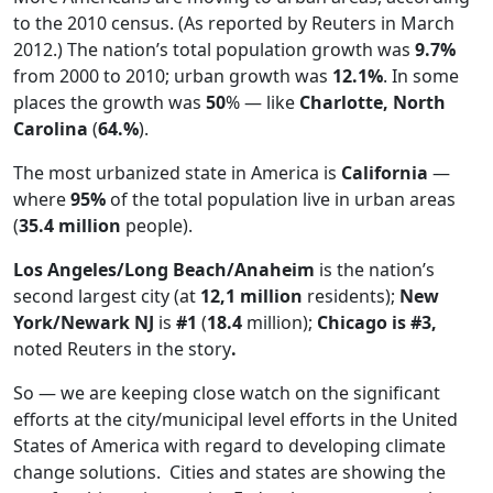
to the 2010 census. (As reported by Reuters in March
2012.) The nation’s total population growth was
9.7%
from 2000 to 2010; urban growth was
12.1%
. In some
places the growth was
50
% — like
Charlotte, North
Carolina
(
64.%
).
The most urbanized state in America is
California
—
where
95%
of the total population live in urban areas
(
35.4 million
people).
Los Angeles/Long Beach/Anaheim
is the nation’s
second largest city (at
12,1 million
residents);
New
York/Newark NJ
is
#1
(
18.4
million);
Chicago is #3,
noted Reuters in the story
.
So — we are keeping close watch on the significant
efforts at the city/municipal level efforts in the United
States of America with regard to developing climate
change solutions. Cities and states are showing the