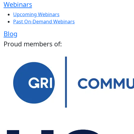
Webinars
Upcoming Webinars
Past On-Demand Webinars
Blog
Proud members of: