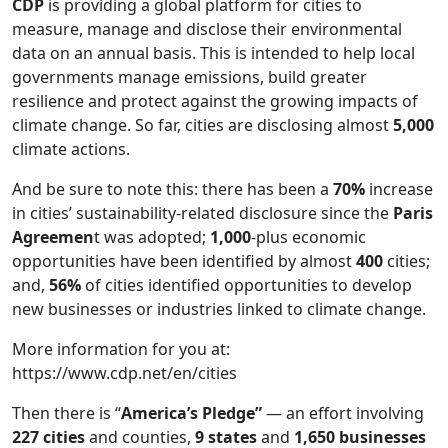
CDP
is providing a global platform for cities to
measure, manage and disclose their environmental
data on an annual basis. This is intended to help local
governments manage emissions, build greater
resilience and protect against the growing impacts of
climate change. So far, cities are disclosing almost
5,000
climate actions.
And be sure to note this: there has been a
70%
increase
in cities’ sustainability-related disclosure since the
Paris
Agreemen
t was adopted;
1,000
-plus economic
opportunities have been identified by almost
400
cities;
and,
56%
of cities identified opportunities to develop
new businesses or industries linked to climate change.
More information for you at:
https://www.cdp.net/en/cities
Then there is “
America’s Pledge”
— an effort involving
227 cities
and counties,
9 states
and
1,650 businesses