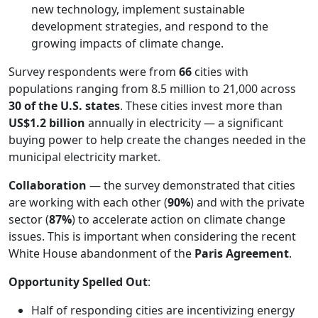
new technology, implement sustainable
development strategies, and respond to the
growing impacts of climate change.
Survey respondents were from
66
cities with
populations ranging from 8.5 million to 21,000 across
30 of the U.S. states
. These cities invest more than
US$1.2 billion
annually in electricity — a significant
buying power to help create the changes needed in the
municipal electricity market.
Collaboration
— the survey demonstrated that cities
are working with each other (
90%
) and with the private
sector (
87%
) to accelerate action on climate change
issues. This is important when considering the recent
White House abandonment of the
Paris Agreement
.
Opportunity Spelled Out
:
Half of responding cities are incentivizing energy