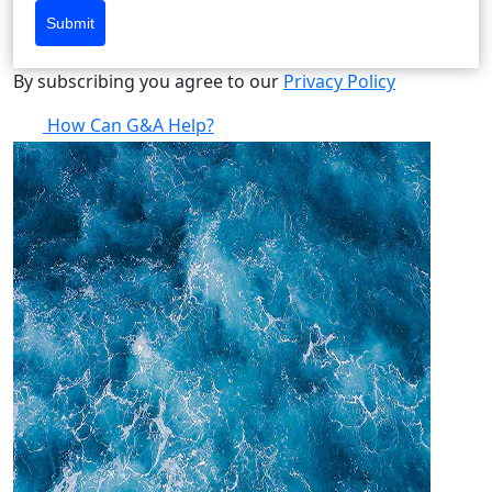
Submit
By subscribing you agree to our
Privacy Policy
How Can G&A Help?