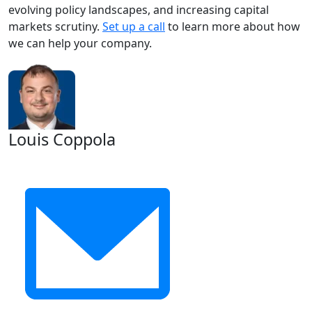
evolving policy landscapes, and increasing capital
markets scrutiny.
Set up a call
to learn more about how
we can help your company.
Louis Coppola