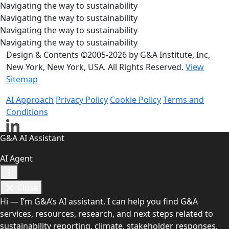
Navigating the way to sustainability
Navigating the way to sustainability
Navigating the way to sustainability
Navigating the way to sustainability
Design & Contents ©2005-2026 by G&A Institute, Inc,
New York, New York, USA. All Rights Reserved.
View
Sitemap
AI Approach
Privacy Policy
Cookie Policy
Terms and
Conditions
G&A AI Assistant
AI Agent
Close
Hi — I’m G&A’s AI assistant. I can help you find G&A
services, resources, research, and next steps related to
sustainability reporting, climate, stakeholder responses,