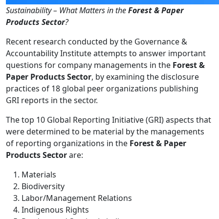
Sustainability – What Matters in the
Forest & Paper
Products Sector
?
Recent research conducted by the Governance &
Accountability Institute attempts to answer important
questions for company managements in the
Forest &
Paper Products Sector
, by examining the disclosure
practices of 18 global peer organizations publishing
GRI reports in the sector.
The top 10 Global Reporting Initiative (GRI) aspects that
were determined to be material by the managements
of reporting organizations in the
Forest & Paper
Products Sector
are:
Materials
Biodiversity
Labor/Management Relations
Indigenous Rights