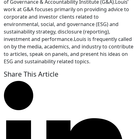
of Governance & Accountability Institute (G&A).Louis’
work at G&A focuses primarily on providing advice to
corporate and investor clients related to
environmental, social, and governance (ESG) and
sustainability strategy, disclosure (reporting),
investment and performance.Louis is frequently called
on by the media, academics, and industry to contribute
to articles, speak on panels, and present his ideas on
ESG and sustainability related topics.
Share This Article