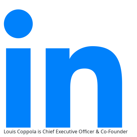
Louis Coppola is Chief Executive Officer & Co-Founder