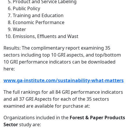
Product and Service Labeling
Public Policy
Training and Education
Economic Performance
Water
Emissions, Effluents and Wast
Results: The complimentary report examining 35
sectors including top 10 GRI aspects, and top/bottom
10 GRI performance indicators can be downloaded
here:
www.ga-institute.com/sustainability-what-matters
The full rankings for all 84 GRI performance indicators
and all 37 GRI Aspects for each of the 35 sectors
examined are available for purchase at:
Organizations included in the
Forest & Paper Products
Sector
study are: