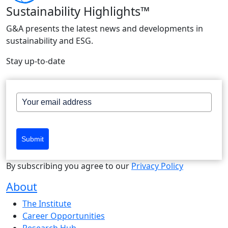
Sustainability Highlights™
G&A presents the latest news and developments in
sustainability and ESG.
Stay up-to-date
Submit
By subscribing you agree to our
Privacy Policy
About
The Institute
Career Opportunities