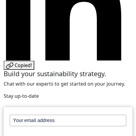
Copied!
Build your sustainability strategy.
Chat with our experts to get started on your journey.
Stay up-to-date