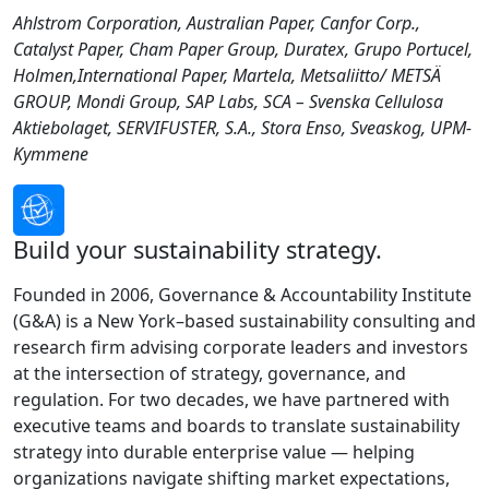
Ahlstrom Corporation, Australian Paper, Canfor Corp.,
Catalyst Paper, Cham Paper Group, Duratex, Grupo Portucel,
Holmen,International Paper, Martela, Metsaliitto/ METSÄ
GROUP, Mondi Group, SAP Labs, SCA – Svenska Cellulosa
Aktiebolaget, SERVIFUSTER, S.A., Stora Enso, Sveaskog, UPM-
Kymmene
Build your sustainability strategy.
Founded in 2006, Governance & Accountability Institute
(G&A) is a New York–based sustainability consulting and
research firm advising corporate leaders and investors
at the intersection of strategy, governance, and
regulation. For two decades, we have partnered with
executive teams and boards to translate sustainability
strategy into durable enterprise value — helping
organizations navigate shifting market expectations,