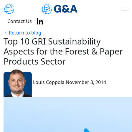
Contact Us
Return to blog
Top 10 GRI Sustainability
Aspects for the Forest & Paper
Products Sector
Louis Coppola
November 3, 2014