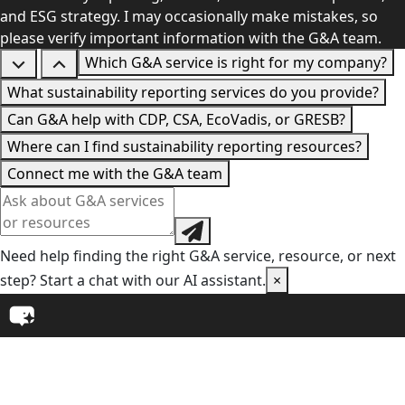
and ESG strategy. I may occasionally make mistakes, so
please verify important information with the G&A team.
Which G&A service is right for my company?
What sustainability reporting services do you provide?
Can G&A help with CDP, CSA, EcoVadis, or GRESB?
Where can I find sustainability reporting resources?
Connect me with the G&A team
Need help finding the right G&A service, resource, or next
step? Start a chat with our AI assistant.
×