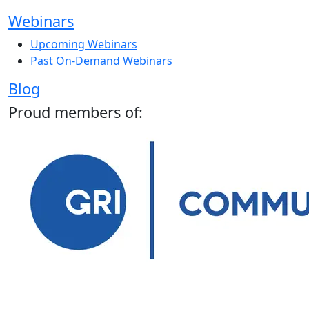
Webinars
Upcoming Webinars
Past On-Demand Webinars
Blog
Proud members of: