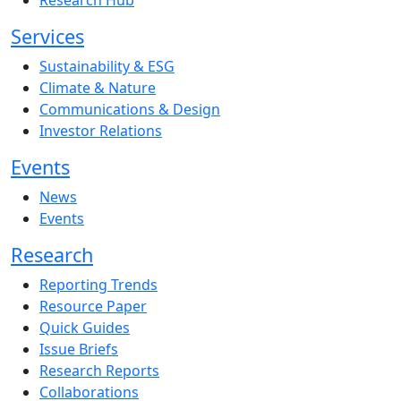
Research Hub
Services
Sustainability & ESG
Climate & Nature
Communications & Design
Investor Relations
Events
News
Events
Research
Reporting Trends
Resource Paper
Quick Guides
Issue Briefs
Research Reports
Collaborations