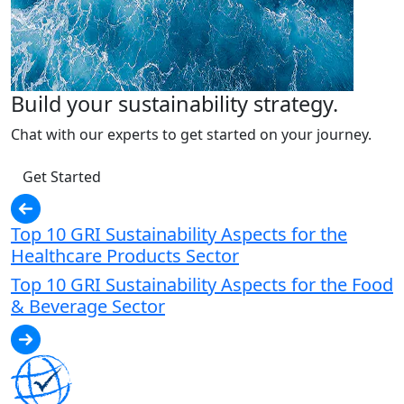
Build your sustainability strategy.
Chat with our experts to get started on your journey.
Get Started
Top 10 GRI Sustainability Aspects for the
Healthcare Products Sector
Top 10 GRI Sustainability Aspects for the Food
& Beverage Sector