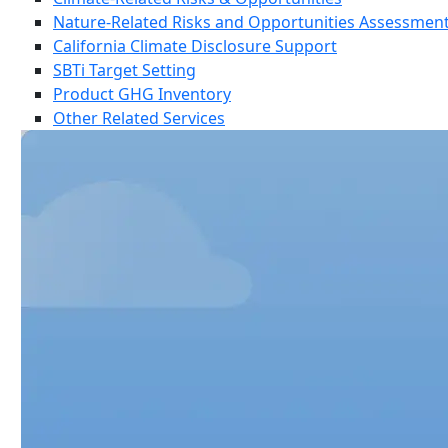
Nature-Related Risks and Opportunities Assessmen
California Climate Disclosure Support
SBTi Target Setting
Product GHG Inventory
Other Related Services