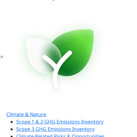
Climate & Nature
Scope 1 & 2 GHG Emissions Inventory
Scope 3 GHG Emissions Inventory
Climate-Related Risks & Opportunities