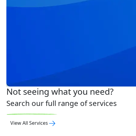
Not seeing what you need?
Search our full range of services
View All Services