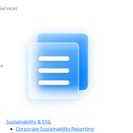
Services
Sustainability & ESG
Corporate Sustainability Reporting