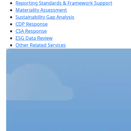
Reporting Standards & Framework Support
Materiality Assessment
Sustainability Gap Analysis
CDP Response
CSA Response
ESG Data Review
Other Related Services