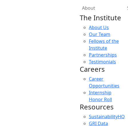
About
The Institute
About Us
Our Team
Fellows of the
Institute
Partnerships
Testimonials
Careers
Career
Opportunities
Internship
Honor Roll
Resources
SustainabilityHQ
GRI Data