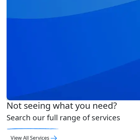
Not seeing what you need?
Search our full range of services
View All Services