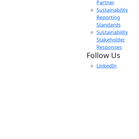
Partner
Sustainability
Reporting
Standards
Sustainability
Stakeholder
Responses
Follow Us
LinkedIn