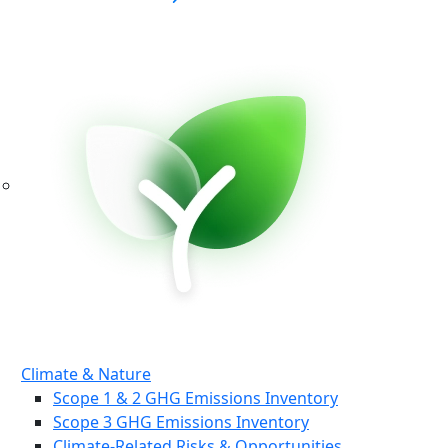
Climate & Nature
Scope 1 & 2 GHG Emissions Inventory
Scope 3 GHG Emissions Inventory
Climate-Related Risks & Opportunities