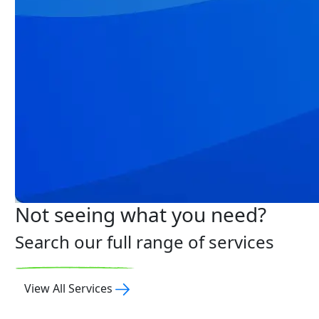
Not seeing what you need?
Search our full range of services
View All Services