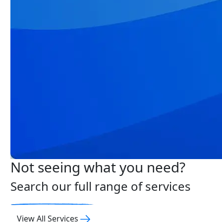
Not seeing what you need?
Search our full range of services
View All Services