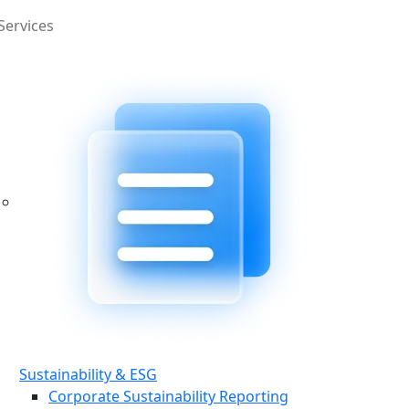
Services
Sustainability & ESG
Corporate Sustainability Reporting