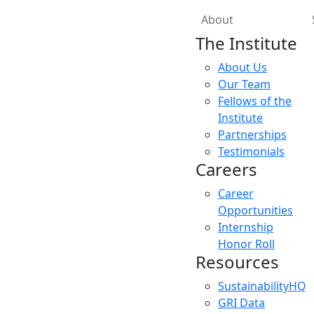
About
The Institute
About Us
Our Team
Fellows of the
Institute
Partnerships
Testimonials
Careers
Career
Opportunities
Internship
Honor Roll
Resources
SustainabilityHQ
GRI Data