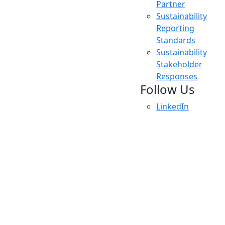
Partner
Sustainability
Reporting
Standards
Sustainability
Stakeholder
Responses
Follow Us
LinkedIn