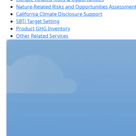
Nature-Related Risks and Opportunities Assessmen
California Climate Disclosure Support
SBTi Target Setting
Product GHG Inventory
Other Related Services