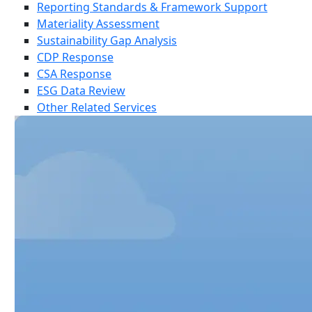
Reporting Standards & Framework Support
Materiality Assessment
Sustainability Gap Analysis
CDP Response
CSA Response
ESG Data Review
Other Related Services