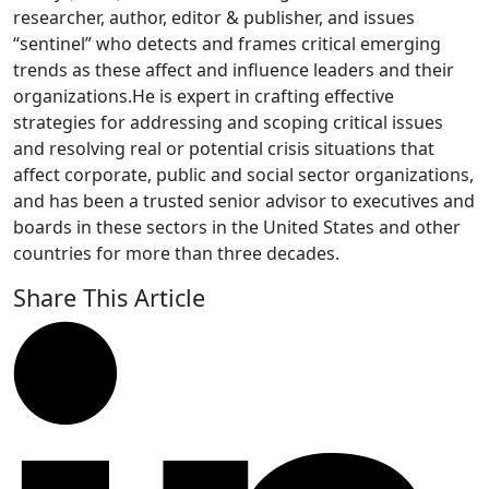
researcher, author, editor & publisher, and issues
“sentinel” who detects and frames critical emerging
trends as these affect and influence leaders and their
organizations.He is expert in crafting effective
strategies for addressing and scoping critical issues
and resolving real or potential crisis situations that
affect corporate, public and social sector organizations,
and has been a trusted senior advisor to executives and
boards in these sectors in the United States and other
countries for more than three decades.
Share This Article