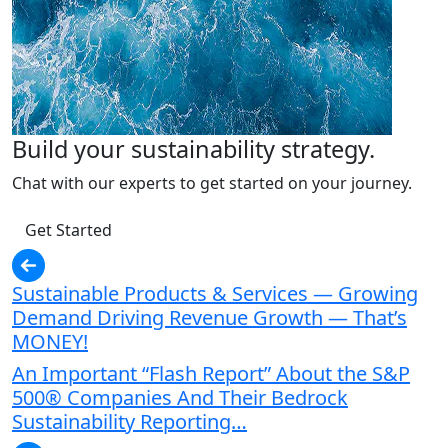
Build your sustainability strategy.
Chat with our experts to get started on your journey.
Get Started
Sustainable Products & Services — Growing
Demand Driving Revenue Growth — That’s
MONEY!
An Important “Flash Report” About the S&P
500® Companies And Their Bedrock
Sustainability Reporting…