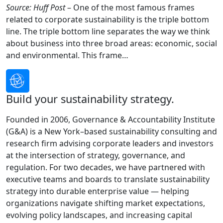
Source: Huff Post
– One of the most famous frames
related to corporate sustainability is the triple bottom
line. The triple bottom line separates the way we think
about business into three broad areas: economic, social
and environmental. This frame…
Build your sustainability strategy.
Founded in 2006, Governance & Accountability Institute
(G&A) is a New York–based sustainability consulting and
research firm advising corporate leaders and investors
at the intersection of strategy, governance, and
regulation. For two decades, we have partnered with
executive teams and boards to translate sustainability
strategy into durable enterprise value — helping
organizations navigate shifting market expectations,
evolving policy landscapes, and increasing capital