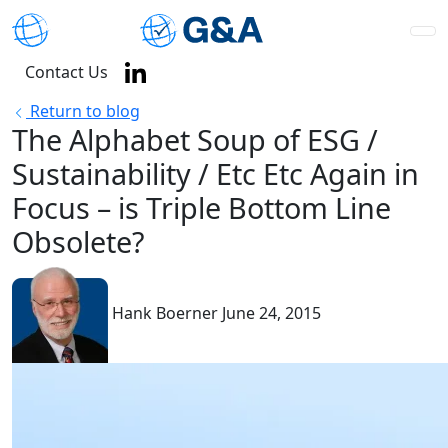
Contact Us
Return to blog
The Alphabet Soup of ESG /
Sustainability / Etc Etc Again in
Focus – is Triple Bottom Line
Obsolete?
Hank Boerner
June 24, 2015