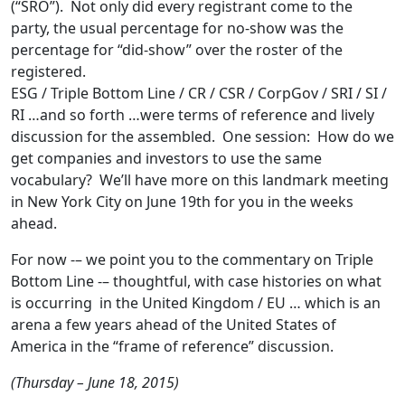
(“SRO”). Not only did every registrant come to the
party, the usual percentage for no-show was the
percentage for “did-show” over the roster of the
registered.
ESG / Triple Bottom Line / CR / CSR / CorpGov / SRI / SI /
RI …and so forth …were terms of reference and lively
discussion for the assembled. One session: How do we
get companies and investors to use the same
vocabulary? We’ll have more on this landmark meeting
in New York City on June 19th for you in the weeks
ahead.
For now -– we point you to the commentary on Triple
Bottom Line -– thoughtful, with case histories on what
is occurring in the United Kingdom / EU … which is an
arena a few years ahead of the United States of
America in the “frame of reference” discussion.
(Thursday – June 18, 2015)