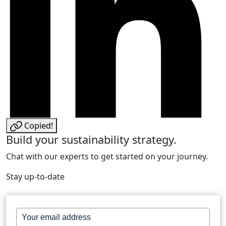
Copied!
Build your sustainability strategy.
Chat with our experts to get started on your journey.
Stay up-to-date