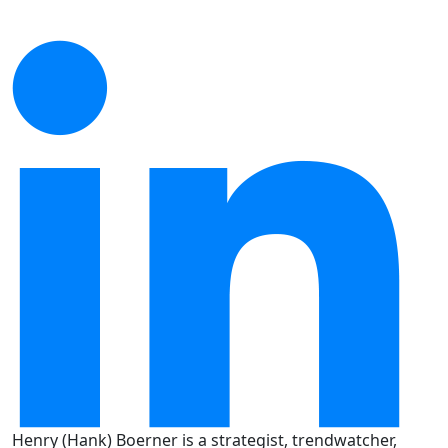
Henry (Hank) Boerner is a strategist, trendwatcher,