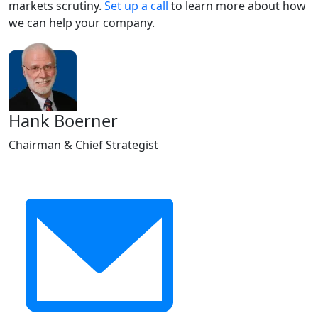
markets scrutiny.
Set up a call
to learn more about how
we can help your company.
Hank Boerner
Chairman & Chief Strategist