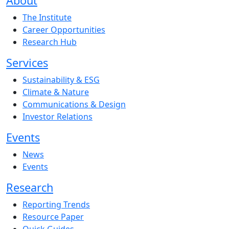
About
The Institute
Career Opportunities
Research Hub
Services
Sustainability & ESG
Climate & Nature
Communications & Design
Investor Relations
Events
News
Events
Research
Reporting Trends
Resource Paper