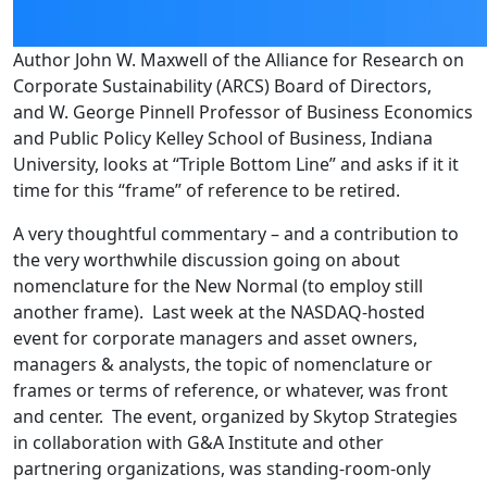
Author John W. Maxwell of the Alliance for Research on
Corporate Sustainability (ARCS) Board of Directors,
and W. George Pinnell Professor of Business Economics
and Public Policy Kelley School of Business, Indiana
University, looks at “Triple Bottom Line” and asks if it it
time for this “frame” of reference to be retired.
A very thoughtful commentary – and a contribution to
the very worthwhile discussion going on about
nomenclature for the New Normal (to employ still
another frame). Last week at the NASDAQ-hosted
event for corporate managers and asset owners,
managers & analysts, the topic of nomenclature or
frames or terms of reference, or whatever, was front
and center. The event, organized by Skytop Strategies
in collaboration with G&A Institute and other
partnering organizations, was standing-room-only