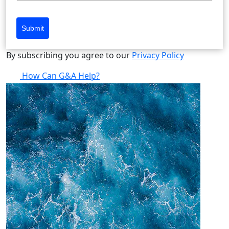
Submit
By subscribing you agree to our
Privacy Policy
How Can G&A Help?