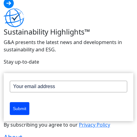
Sustainability Highlights™
G&A presents the latest news and developments in
sustainability and ESG.
Stay up-to-date
Submit
By subscribing you agree to our
Privacy Policy