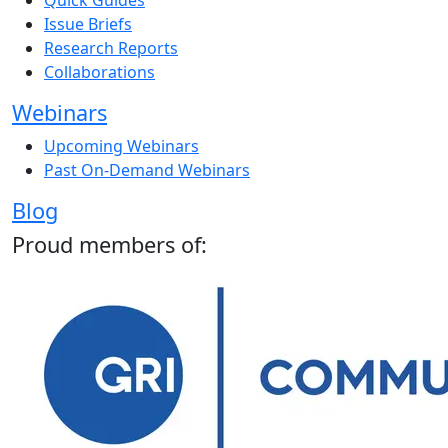
Quick Guides
Issue Briefs
Research Reports
Collaborations
Webinars
Upcoming Webinars
Past On-Demand Webinars
Blog
Proud members of: