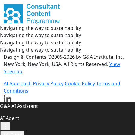
Navigating the way to sustainability
Navigating the way to sustainability
Navigating the way to sustainability
Navigating the way to sustainability
Design & Contents ©2005-2026 by G&A Institute, Inc,
New York, New York, USA. All Rights Reserved.
View
Sitemap
AI Approach
Privacy Policy
Cookie Policy
Terms and
Conditions
G&A AI Assistant
AI Agent