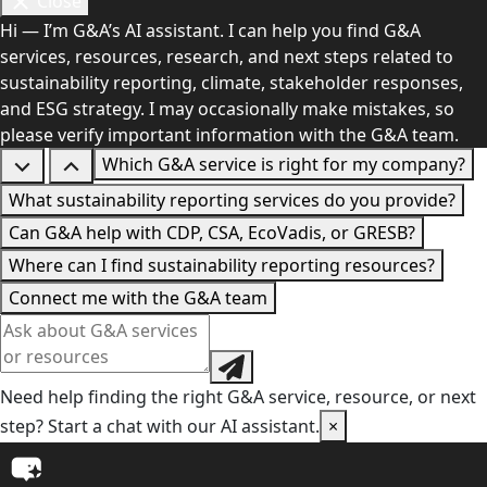
Close
Hi — I’m G&A’s AI assistant. I can help you find G&A
services, resources, research, and next steps related to
sustainability reporting, climate, stakeholder responses,
and ESG strategy. I may occasionally make mistakes, so
please verify important information with the G&A team.
Which G&A service is right for my company?
What sustainability reporting services do you provide?
Can G&A help with CDP, CSA, EcoVadis, or GRESB?
Where can I find sustainability reporting resources?
Connect me with the G&A team
Need help finding the right G&A service, resource, or next
step? Start a chat with our AI assistant.
×