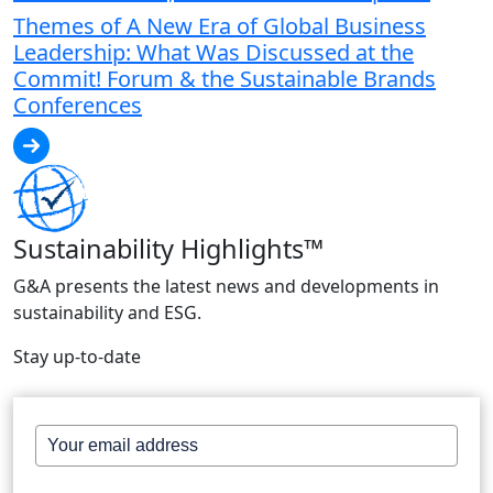
Themes of A New Era of Global Business
Leadership: What Was Discussed at the
Commit! Forum & the Sustainable Brands
Conferences
Sustainability Highlights™
G&A presents the latest news and developments in
sustainability and ESG.
Stay up-to-date