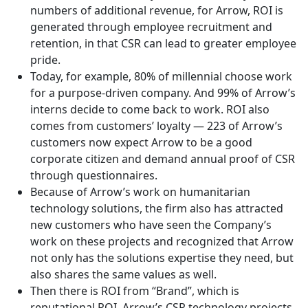
numbers of additional revenue, for Arrow, ROI is
generated through employee recruitment and
retention, in that CSR can lead to greater employee
pride.
Today, for example, 80% of millennial choose work
for a purpose-driven company. And 99% of Arrow’s
interns decide to come back to work. ROI also
comes from customers’ loyalty — 223 of Arrow’s
customers now expect Arrow to be a good
corporate citizen and demand annual proof of CSR
through questionnaires.
Because of Arrow’s work on humanitarian
technology solutions, the firm also has attracted
new customers who have seen the Company’s
work on these projects and recognized that Arrow
not only has the solutions expertise they need, but
also shares the same values as well.
Then there is ROI from “Brand”, which is
reputational ROI. Arrow’s CSR technology projects