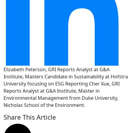
Elizabeth Peterson, GRI Reports Analyst at G&A
Institute, Masters Candidate in Sustainability at Hofstra
University focusing on ESG Reporting Cher Xue, GRI
Reports Analyst at G&A Institute, Master in
Environmental Management from Duke University,
Nicholas School of the Environment.
Share This Article