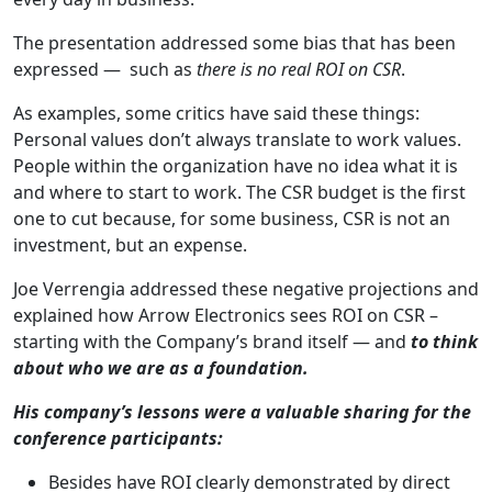
The presentation addressed some bias that has been
expressed — such as
there is no real ROI on CSR
.
As examples, some critics have said these things:
Personal values don’t always translate to work values.
People within the organization have no idea what it is
and where to start to work. The CSR budget is the first
one to cut because, for some business, CSR is not an
investment, but an expense.
Joe Verrengia addressed these negative projections and
explained how Arrow Electronics sees ROI on CSR –
starting with the Company’s brand itself — and
to think
about who we are as a foundation.
His company’s lessons were a valuable sharing for the
conference participants:
Besides have ROI clearly demonstrated by direct