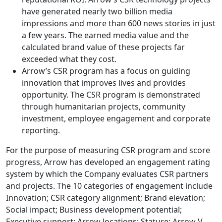
have generated nearly two billion media
impressions and more than 600 news stories in just
a few years. The earned media value and the
calculated brand value of these projects far
exceeded what they cost.
Arrow’s CSR program has a focus on guiding
innovation that improves lives and provides
opportunity. The CSR program is demonstrated
through humanitarian projects, community
investment, employee engagement and corporate
reporting.
For the purpose of measuring CSR program and score
progress, Arrow has developed an engagement rating
system by which the Company evaluates CSR partners
and projects. The 10 categories of engagement include
Innovation; CSR category alignment; Brand elevation;
Social impact; Business development potential;
Executive support; Arrow locations; Stature; Arrow V