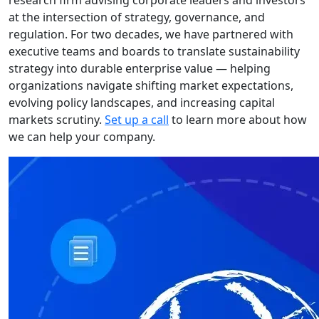
research firm advising corporate leaders and investors
at the intersection of strategy, governance, and
regulation. For two decades, we have partnered with
executive teams and boards to translate sustainability
strategy into durable enterprise value — helping
organizations navigate shifting market expectations,
evolving policy landscapes, and increasing capital
markets scrutiny.
Set up a call
to learn more about how
we can help your company.