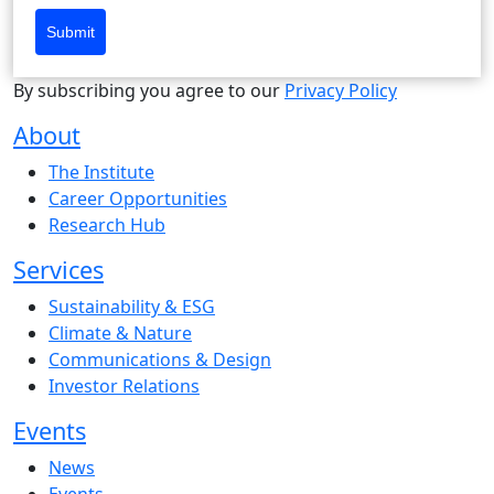
Submit
By subscribing you agree to our
Privacy Policy
About
The Institute
Career Opportunities
Research Hub
Services
Sustainability & ESG
Climate & Nature
Communications & Design
Investor Relations
Events
News