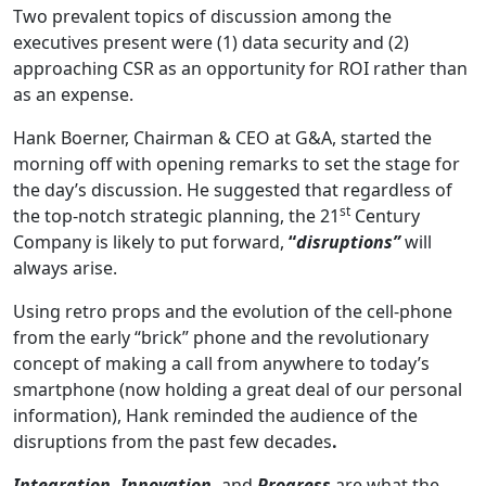
Two prevalent topics of discussion among the
executives present were (1) data security and (2)
approaching CSR as an opportunity for ROI rather than
as an expense.
Hank Boerner, Chairman & CEO at G&A, started the
morning off with opening remarks to set the stage for
the day’s discussion. He suggested that regardless of
st
the top-notch strategic planning, the 21
Century
Company is likely to put forward,
“
disruptions”
will
always arise.
Using retro props and the evolution of the cell-phone
from the early “brick” phone and the revolutionary
concept of making a call from anywhere to today’s
smartphone (now holding a great deal of our personal
information), Hank reminded the audience of the
disruptions from the past few decades
.
Integration
,
Innovation
,
and
Progress
are what the