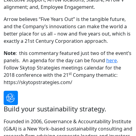
alignment; and, Employee Engagement.
Arrow believes “Five Years Out” is the tangible future,
and the Company’s innovations can make the world a
better place for us all – now and five years out, which is
exactly a 21st Century Corporation approach.
Note
: this commentary featured just two of the event’s
panels. An agenda for the day can be found
here
.
Follow Skytop Strategies meetings calendar for the
st
2018 conference with the 21
Company thematic:
https://skytopstrategies.com/
Build your sustainability strategy.
Founded in 2006, Governance & Accountability Institute
(G&A) is a New York–based sustainability consulting and