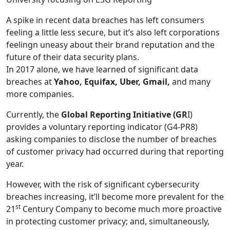
A spike in recent data breaches has left consumers
feeling a little less secure, but it’s also left corporations
feelingn uneasy about their brand reputation and the
future of their data security plans.
In 2017 alone, we have learned of significant data
breaches at
Yahoo, Equifax, Uber, Gmail,
and many
more companies.
Currently, the
Global Reporting Initiative (GR
I)
provides a voluntary reporting indicator (G4-PR8)
asking companies to disclose the number of breaches
of customer privacy had occurred during that reporting
year.
However, with the risk of significant cybersecurity
breaches increasing, it’ll become more prevalent for the
st
21
Century Company to become much more proactive
in protecting customer privacy; and, simultaneously,