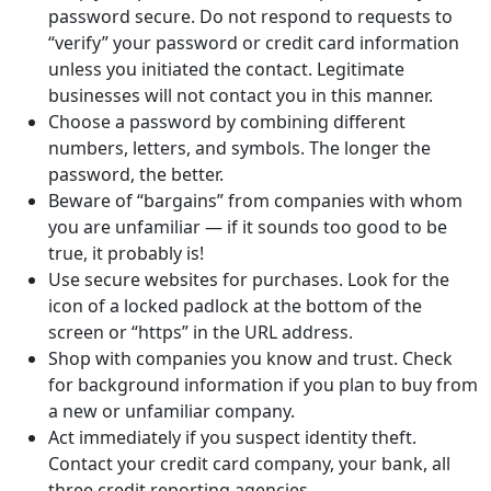
password secure. Do not respond to requests to
“verify” your password or credit card information
unless you initiated the contact. Legitimate
businesses will not contact you in this manner.
Choose a password by combining different
numbers, letters, and symbols. The longer the
password, the better.
Beware of “bargains” from companies with whom
you are unfamiliar — if it sounds too good to be
true, it probably is!
Use secure websites for purchases. Look for the
icon of a locked padlock at the bottom of the
screen or “https” in the URL address.
Shop with companies you know and trust. Check
for background information if you plan to buy from
a new or unfamiliar company.
Act immediately if you suspect identity theft.
Contact your credit card company, your bank, all
three credit reporting agencies.