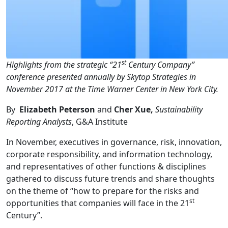
st
Highlights from the strategic “21
Century Company”
conference presented annually by Skytop Strategies in
November 2017 at the Time Warner Center in New York City.
By
Elizabeth Peterson
and
Cher Xue,
Sustainability
Reporting Analysts
, G&A Institute
In November, executives in governance, risk, innovation,
corporate responsibility, and information technology,
and representatives of other functions & disciplines
gathered to discuss future trends and share thoughts
on the theme of “how to prepare for the risks and
st
opportunities that companies will face in the 21
Century”.