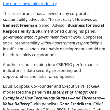
the non-renewables industry
.
This reassurance has allowed many corporate
sustainability advocates “to rest easy”. However, as
Bennett Freeman
, Senior Advisor,
Business for Social
Responsibility (BSR
), mentioned during his panel,
governance without government doesn’t work
. Corporate
social responsibility
without government responsibility
is
insufficient — and sustainable development should not
be left to solely corporations.
Another trend creeping into CSR/ESG performance
indicators is data security, presenting both
opportunities and risks for companies.
Louis Coppola, Co-Founder and Executive VP at G&A,
moderated the panel
“
The Internet of Things: One
Example of How Technology Shapes—and Threatens—
Value Delivery
”
with panelists
Gene Fredriksen
, Chief
Information Security Officer,
PSCU
& Appointee, Global