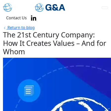
Contact Us
Return to blog
The 21st Century Company:
How It Creates Values – And for
Whom