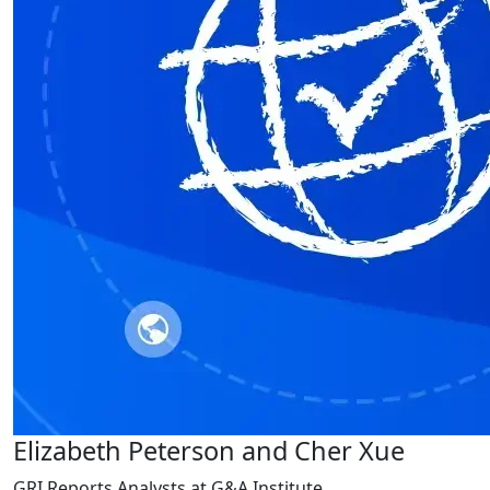
Elizabeth Peterson and Cher Xue
GRI Reports Analysts at G&A Institute