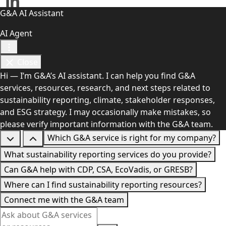
G&A AI Assistant
AI Agent
Close
Hi — I’m G&A’s AI assistant. I can help you find G&A
services, resources, research, and next steps related to
sustainability reporting, climate, stakeholder responses,
and ESG strategy. I may occasionally make mistakes, so
please verify important information with the G&A team.
Which G&A service is right for my company?
What sustainability reporting services do you provide?
Can G&A help with CDP, CSA, EcoVadis, or GRESB?
Where can I find sustainability reporting resources?
Connect me with the G&A team