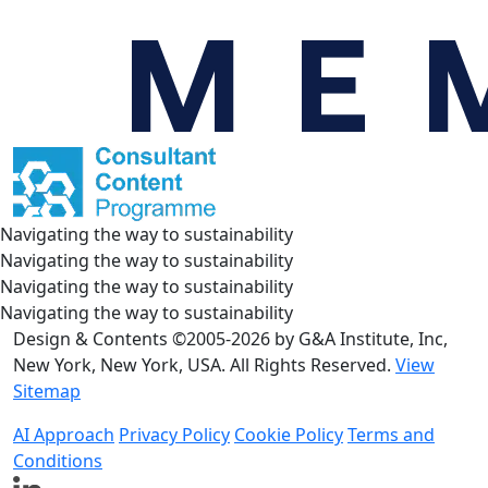
Navigating the way to sustainability
Navigating the way to sustainability
Navigating the way to sustainability
Navigating the way to sustainability
Design & Contents ©2005-2026 by G&A Institute, Inc,
New York, New York, USA. All Rights Reserved.
View
Sitemap
AI Approach
Privacy Policy
Cookie Policy
Terms and
Conditions