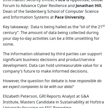
Forum to Advance Cyber Resilience and
Jonathan Hill
,
Dean of the Seidenberg School of Computer Science
and Information Systems at
Pace University.
st
Key takeaway: Data is being hailed as the “oil of the 21
century”. The amount of data being collected during
your day-to-day activities can be a little unsettling for
some.
The information obtained by third parties can support
significant business decisions and product/service
development. Data can hold unmeasurable value for a
company’s future to make informed decisions.
However, the question for debate is
how responsible do
we expect companies to be with our data?
Elizabeth Peterson, GRI Reports Analyst at G&A
Institute, Masters Candidate in Sustainability at Hofstra
University focusing on ESG Reporting