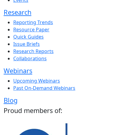
Events
Research
Reporting Trends
Resource Paper
Quick Guides
Issue Briefs
Research Reports
Collaborations
Webinars
Upcoming Webinars
Past On-Demand Webinars
Blog
Proud members of: