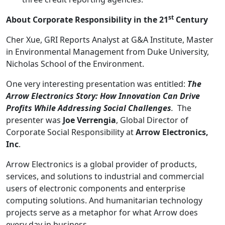
st
About Corporate Responsibility in the 21
Century
Cher Xue, GRI Reports Analyst at G&A Institute, Master
in Environmental Management from Duke University,
Nicholas School of the Environment.
One very interesting presentation was entitled:
The
Arrow Electronics Story: How Innovation Can Drive
Profits While Addressing Social Challenges
.
The
presenter was
Joe Verrengia
, Global Director of
Corporate Social Responsibility at
Arrow Electronics,
Inc
.
Arrow Electronics is a global provider of products,
services, and solutions to industrial and commercial
users of electronic components and enterprise
computing solutions. And humanitarian technology
projects serve as a metaphor for what Arrow does
every day in business.