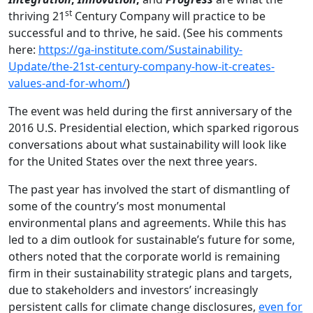
st
thriving 21
Century Company will practice to be
successful and to thrive, he said. (See his comments
here:
https://ga-institute.com/Sustainability-
Update/the-21st-century-company-how-it-creates-
values-and-for-whom/
)
The event was held during the first anniversary of the
2016 U.S. Presidential election, which sparked rigorous
conversations about what sustainability will look like
for the United States over the next three years.
The past year has involved the start of dismantling of
some of the country’s most monumental
environmental plans and agreements. While this has
led to a dim outlook for sustainable’s future for some,
others noted that the corporate world is remaining
firm in their sustainability strategic plans and targets,
due to stakeholders and investors’ increasingly
persistent calls for climate change disclosures,
even for