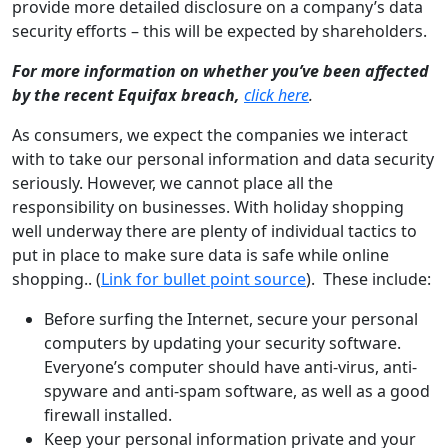
provide more detailed disclosure on a company’s data
security efforts – this will be expected by shareholders.
For more information on whether you’ve been affected
by the recent Equifax breach,
click here
.
As consumers, we expect the companies we interact
with to take our personal information and data security
seriously. However, we cannot place all the
responsibility on businesses. With holiday shopping
well underway there are plenty of individual tactics to
put in place to make sure data is safe while online
shopping.. (
Link for bullet point source
). These include:
Before surfing the Internet, secure your personal
computers by updating your security software.
Everyone’s computer should have anti-virus, anti-
spyware and anti-spam software, as well as a good
firewall installed.
Keep your personal information private and your