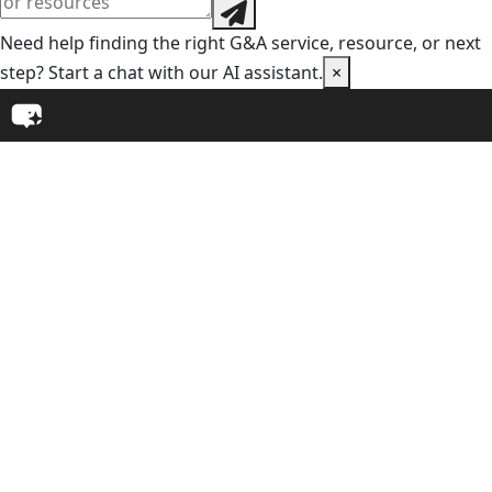
Need help finding the right G&A service, resource, or next
step? Start a chat with our AI assistant.
×