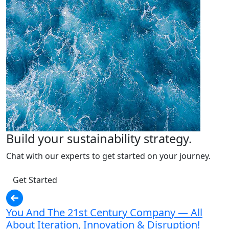
Build your sustainability strategy.
Chat with our experts to get started on your journey.
Get Started
You And The 21st Century Company — All
About Iteration, Innovation & Disruption!