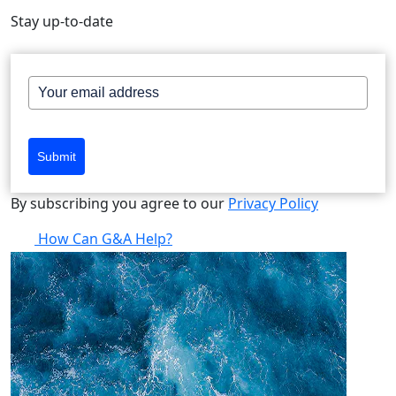
Stay up-to-date
Submit
By subscribing you agree to our
Privacy Policy
How Can G&A Help?