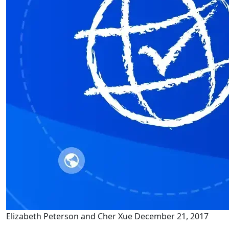
Elizabeth Peterson and Cher Xue
December 21, 2017