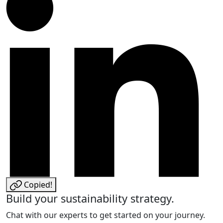
Copied!
Build your sustainability strategy.
Chat with our experts to get started on your journey.