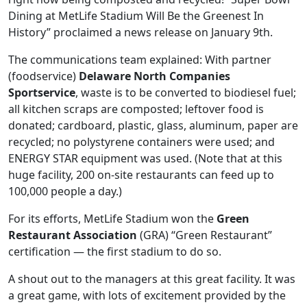
Dining at MetLife Stadium Will Be the Greenest In
History” proclaimed a news release on January 9th.
The communications team explained: With partner
(foodservice)
Delaware North Companies
Sportservice
, waste is to be converted to biodiesel fuel;
all kitchen scraps are composted; leftover food is
donated; cardboard, plastic, glass, aluminum, paper are
recycled; no polystyrene containers were used; and
ENERGY STAR equipment was used. (Note that at this
huge facility, 200 on-site restaurants can feed up to
100,000 people a day.)
For its efforts, MetLife Stadium won the
Green
Restaurant Association
(GRA) “Green Restaurant”
certification — the first stadium to do so.
A shout out to the managers at this great facility. It was
a great game, with lots of excitement provided by the