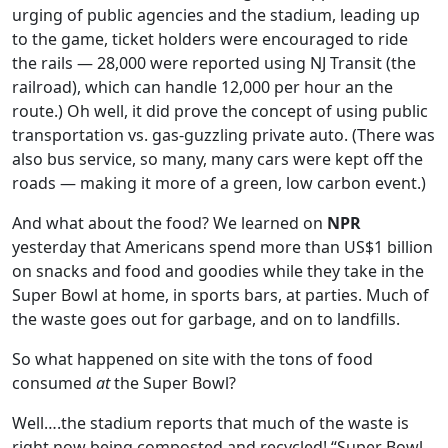
urging of public agencies and the stadium, leading up
to the game, ticket holders were encouraged to ride
the rails — 28,000 were reported using NJ Transit (the
railroad), which can handle 12,000 per hour an the
route.) Oh well, it did prove the concept of using public
transportation vs. gas-guzzling private auto. (There was
also bus service, so many, many cars were kept off the
roads — making it more of a green, low carbon event.)
And what about the food? We learned on
NPR
yesterday that Americans spend more than US$1 billion
on snacks and food and goodies while they take in the
Super Bowl at home, in sports bars, at parties. Much of
the waste goes out for garbage, and on to landfills.
So what happened on site with the tons of food
consumed
at
the Super Bowl?
Well….the stadium reports that much of the waste is
right now being composted and recycled! “Super Bowl