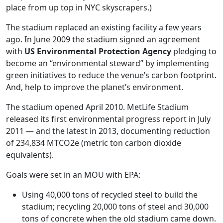
place from up top in NYC skyscrapers.)
The stadium replaced an existing facility a few years
ago. In June 2009 the stadium signed an agreement
with
US Environmental Protection Agency
pledging to
become an “environmental steward” by implementing
green initiatives to reduce the venue’s carbon footprint.
And, help to improve the planet’s environment.
The stadium opened April 2010. MetLife Stadium
released its first environmental progress report in July
2011 — and the latest in 2013, documenting reduction
of 234,834 MTCO2e (metric ton carbon dioxide
equivalents).
Goals were set in an MOU with EPA:
Using 40,000 tons of recycled steel to build the
stadium; recycling 20,000 tons of steel and 30,000
tons of concrete when the old stadium came down.