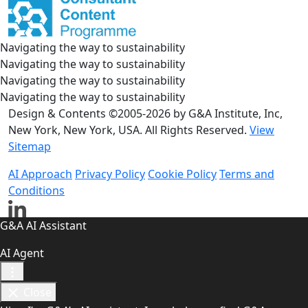
Navigating the way to sustainability
Navigating the way to sustainability
Navigating the way to sustainability
Navigating the way to sustainability
Design & Contents ©2005-2026 by G&A Institute, Inc,
New York, New York, USA. All Rights Reserved.
View
Sitemap
AI Approach
Privacy Policy
Cookie Policy
Terms and
Conditions
G&A AI Assistant
AI Agent
Close