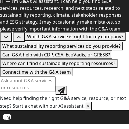
Hi — I’m G&A’s AI assistant. I can help you find G&A
services, resources, research, and next steps related to
sustainability reporting, climate, stakeholder responses,
and ESG strategy. I may occasionally make mistakes, so
please verify important information with the G&A team.
Which G&A service is right for my company?
What sustainability reporting services do you provide?
Can G&A help with CDP, CSA, EcoVadis, or GRESB?
Where can I find sustainability reporting resources?
Connect me with the G&A team
Need help finding the right G&A service, resource, or next
step? Start a chat with our AI assistant.
×