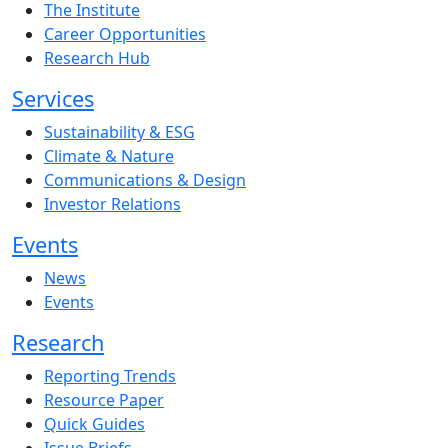
The Institute
Career Opportunities
Research Hub
Services
Sustainability & ESG
Climate & Nature
Communications & Design
Investor Relations
Events
News
Events
Research
Reporting Trends
Resource Paper
Quick Guides