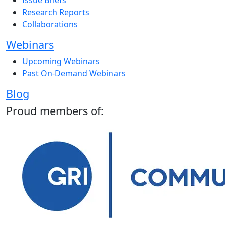
Issue Briefs
Research Reports
Collaborations
Webinars
Upcoming Webinars
Past On-Demand Webinars
Blog
Proud members of: