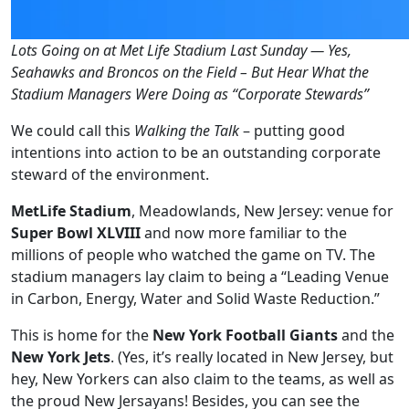
Lots Going on at Met Life Stadium Last Sunday — Yes,
Seahawks and Broncos on the Field – But Hear What the
Stadium Managers Were Doing as “Corporate Stewards”
We could call this
Walking the Talk
– putting good
intentions into action to be an outstanding corporate
steward of the environment.
MetLife Stadium
, Meadowlands, New Jersey: venue for
Super Bowl XLVIII
and now more familiar to the
millions of people who watched the game on TV. The
stadium managers lay claim to being a “Leading Venue
in Carbon, Energy, Water and Solid Waste Reduction.”
This is home for the
New York Football Giants
and the
New York Jets
. (Yes, it’s really located in New Jersey, but
hey, New Yorkers can also claim to the teams, as well as
the proud New Jersayans! Besides, you can see the