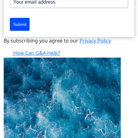
Submit
By subscribing you agree to our
Privacy Policy
How Can G&A Help?