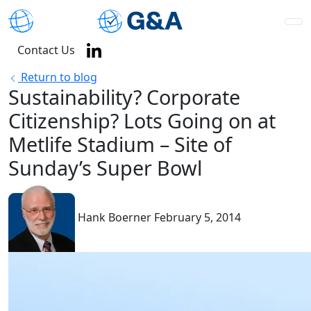
Contact Us
Return to blog
Sustainability? Corporate
Citizenship? Lots Going on at
Metlife Stadium – Site of
Sunday’s Super Bowl
Hank Boerner
February 5, 2014