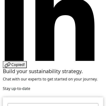
Copied!
Build your sustainability strategy.
Chat with our experts to get started on your journey.
Stay up-to-date