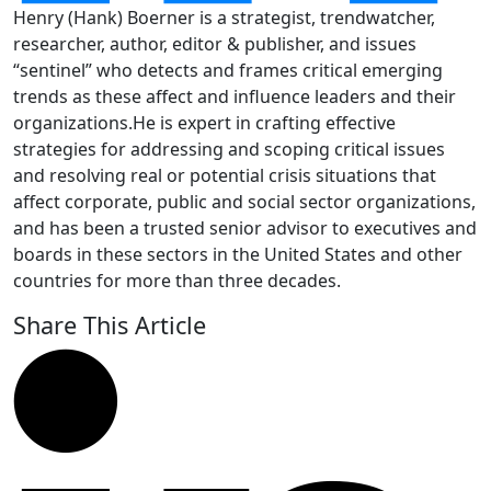
Henry (Hank) Boerner is a strategist, trendwatcher,
researcher, author, editor & publisher, and issues
“sentinel” who detects and frames critical emerging
trends as these affect and influence leaders and their
organizations.He is expert in crafting effective
strategies for addressing and scoping critical issues
and resolving real or potential crisis situations that
affect corporate, public and social sector organizations,
and has been a trusted senior advisor to executives and
boards in these sectors in the United States and other
countries for more than three decades.
Share This Article