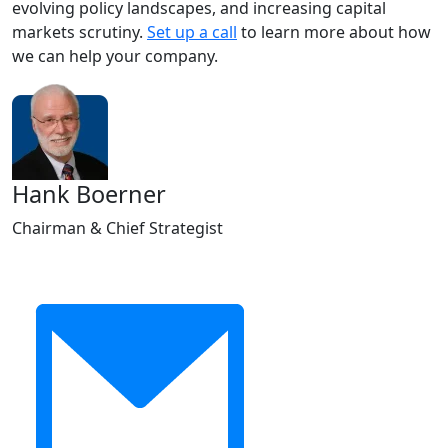
evolving policy landscapes, and increasing capital
markets scrutiny.
Set up a call
to learn more about how
we can help your company.
Hank Boerner
Chairman & Chief Strategist