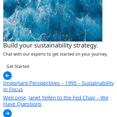
Build your sustainability strategy.
Chat with our experts to get started on your journey.
Get Started
Important Perspectives – 1995 – Sustainability
in Focus
Welcome, Janet Yellen to the Fed Chair – We
Have Questions