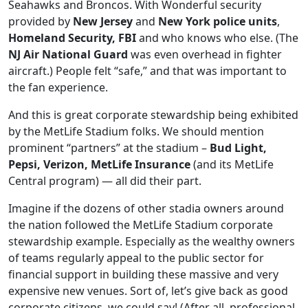
Seahawks and Broncos. With Wonderful security
provided by
New Jersey
and
New York police units
,
Homeland Security, FBI
and who knows who else. (The
NJ Air National Guard
was even overhead in fighter
aircraft.) People felt “safe,” and that was important to
the fan experience.
And this is great corporate stewardship being exhibited
by the MetLife Stadium folks. We should mention
prominent “partners” at the stadium –
Bud Light,
Pepsi, Verizon, MetLife Insurance
(and its MetLife
Central program) — all did their part.
Imagine if the dozens of other stadia owners around
the nation followed the MetLife Stadium corporate
stewardship example. Especially as the wealthy owners
of teams regularly appeal to the public sector for
financial support in building these massive and very
expensive new venues. Sort of, let’s give back as good
corporate citizens, we could say! (After all, professional