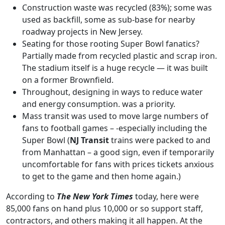
Construction waste was recycled (83%); some was
used as backfill, some as sub-base for nearby
roadway projects in New Jersey.
Seating for those rooting Super Bowl fanatics?
Partially made from recycled plastic and scrap iron.
The stadium itself is a huge recycle — it was built
on a former Brownfield.
Throughout, designing in ways to reduce water
and energy consumption. was a priority.
Mass transit was used to move large numbers of
fans to football games – -especially including the
Super Bowl (
NJ Transit
trains were packed to and
from Manhattan – a good sign, even if temporarily
uncomfortable for fans with prices tickets anxious
to get to the game and then home again.)
According to
The New York Times
today, here were
85,000 fans on hand plus 10,000 or so support staff,
contractors, and others making it all happen. At the