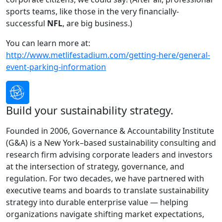
sports teams, like those in the very financially-
successful
NFL
, are big business.)
You can learn more at:
http://www.metlifestadium.com/getting-here/general-
event-parking-information
Build your sustainability strategy.
Founded in 2006, Governance & Accountability Institute
(G&A) is a New York–based sustainability consulting and
research firm advising corporate leaders and investors
at the intersection of strategy, governance, and
regulation. For two decades, we have partnered with
executive teams and boards to translate sustainability
strategy into durable enterprise value — helping
organizations navigate shifting market expectations,