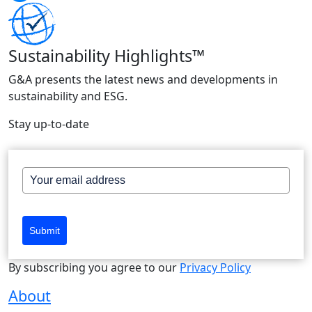
Sustainability Highlights™
G&A presents the latest news and developments in
sustainability and ESG.
Stay up-to-date
Submit
By subscribing you agree to our
Privacy Policy
About