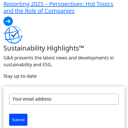
Reporting 2025 – Perspectives: Hot Topics
and the Role of Companies
Sustainability Highlights™
G&A presents the latest news and developments in
sustainability and ESG.
Stay up-to-date
Submit