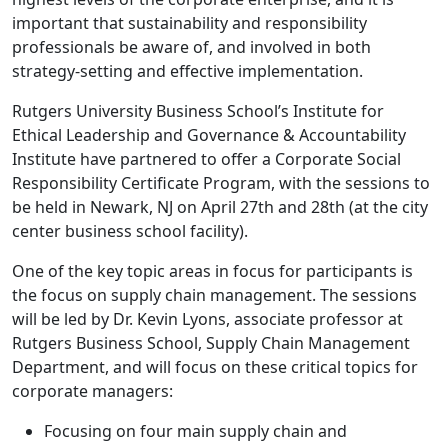
important that sustainability and responsibility
professionals be aware of, and involved in both
strategy-setting and effective implementation.
Rutgers University Business School’s Institute for
Ethical Leadership and Governance & Accountability
Institute have partnered to offer a Corporate Social
Responsibility Certificate Program, with the sessions to
be held in Newark, NJ on April 27th and 28th (at the city
center business school facility).
One of the key topic areas in focus for participants is
the focus on supply chain management. The sessions
will be led by Dr. Kevin Lyons, associate professor at
Rutgers Business School, Supply Chain Management
Department, and will focus on these critical topics for
corporate managers:
Focusing on four main supply chain and