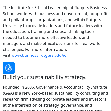
The Institute for Ethical Leadership at Rutgers Business
School works with business and government, nonprofit
and philanthropic organizations, and within Rutgers
University to provide leaders and future leaders with
the education, training and critical-thinking tools
needed to become more effective leaders and
managers and make ethical decisions for real-world
challenges. For more information,
visit
www.business.rutgers.edu/iel
.
Build your sustainability strategy.
Founded in 2006, Governance & Accountability Institute
(G&A) is a New York–based sustainability consulting and
research firm advising corporate leaders and investors
at the intersection of strategy, governance, and