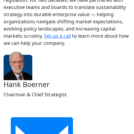
regulation. For two decades, we have partnered with
executive teams and boards to translate sustainability
strategy into durable enterprise value — helping
organizations navigate shifting market expectations,
evolving policy landscapes, and increasing capital
markets scrutiny.
Set up a call
to learn more about how
we can help your company.
Hank Boerner
Chairman & Chief Strategist