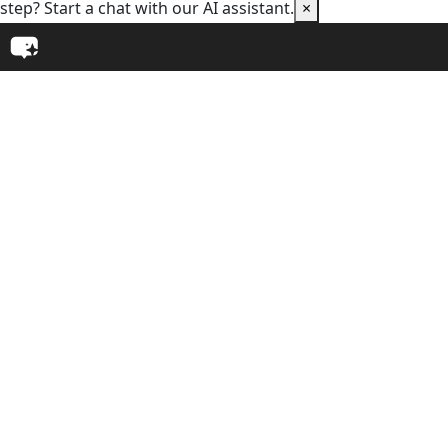
step? Start a chat with our AI assistant.
×