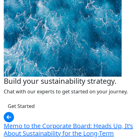
Build your sustainability strategy.
Chat with our experts to get started on your journey.
Get Started
Memo to the Corporate Board: Heads Up, It’s
About Sustainability for the Long-Term