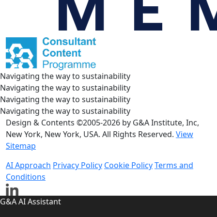
Navigating the way to sustainability
Navigating the way to sustainability
Navigating the way to sustainability
Navigating the way to sustainability
Design & Contents ©2005-2026 by G&A Institute, Inc,
New York, New York, USA. All Rights Reserved.
View
Sitemap
AI Approach
Privacy Policy
Cookie Policy
Terms and
Conditions
G&A AI Assistant