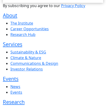
By subscribing you agree to our
Privacy Policy
About
The Institute
Career Opportunities
Research Hub
Services
Sustainability & ESG
Climate & Nature
Communications & Design
Investor Relations
Events
News
Events
Research