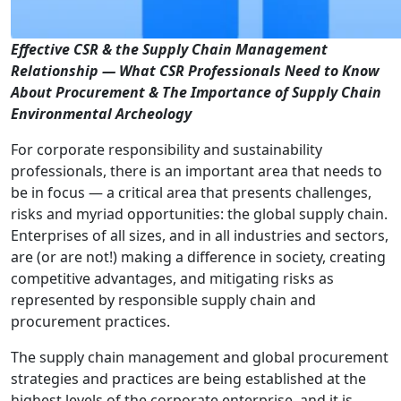
Effective CSR & the Supply Chain Management
Relationship — What CSR Professionals Need to Know
About Procurement & The Importance of Supply Chain
Environmental Archeology
For corporate responsibility and sustainability
professionals, there is an important area that needs to
be in focus — a critical area that presents challenges,
risks and myriad opportunities: the global supply chain.
Enterprises of all sizes, and in all industries and sectors,
are (or are not!) making a difference in society, creating
competitive advantages, and mitigating risks as
represented by responsible supply chain and
procurement practices.
The supply chain management and global procurement
strategies and practices are being established at the
highest levels of the corporate enterprise, and it is