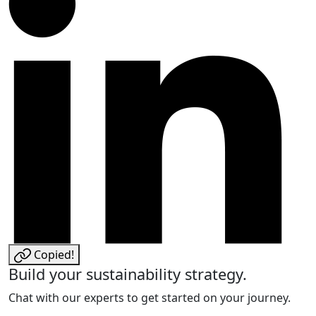
Copied!
Build your sustainability strategy.
Chat with our experts to get started on your journey.