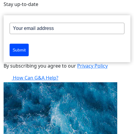
Stay up-to-date
Submit
By subscribing you agree to our
Privacy Policy
How Can G&A Help?