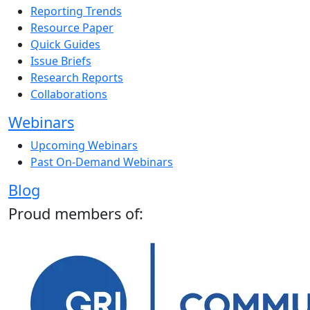
Reporting Trends
Resource Paper
Quick Guides
Issue Briefs
Research Reports
Collaborations
Webinars
Upcoming Webinars
Past On-Demand Webinars
Blog
Proud members of: