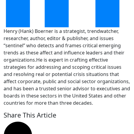
Henry (Hank) Boerner is a strategist, trendwatcher,
researcher, author, editor & publisher, and issues
“sentinel” who detects and frames critical emerging
trends as these affect and influence leaders and their
organizations.He is expert in crafting effective
strategies for addressing and scoping critical issues
and resolving real or potential crisis situations that
affect corporate, public and social sector organizations,
and has been a trusted senior advisor to executives and
boards in these sectors in the United States and other
countries for more than three decades.
Share This Article