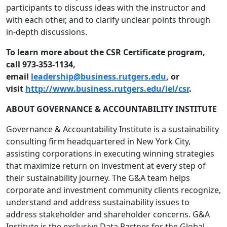
participants to discuss ideas with the instructor and
with each other, and to clarify unclear points through
in-depth discussions.
To learn more about the CSR Certificate program,
call 973-353-1134,
email
leadership@business.rutgers.
edu
, or
visit
http://www.business.rutgers.
edu/iel/csr
.
ABOUT GOVERNANCE & ACCOUNTABILITY INSTITUTE
Governance & Accountability Institute is a sustainability
consulting firm headquartered in New York City,
assisting corporations in executing winning strategies
that maximize return on investment at every step of
their sustainability journey. The G&A team helps
corporate and investment community clients recognize,
understand and address sustainability issues to
address stakeholder and shareholder concerns. G&A
Institute is the exclusive Data Partner for the Global