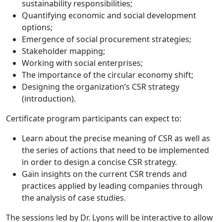
sustainability responsibilities;
Quantifying economic and social development
options;
Emergence of social procurement strategies;
Stakeholder mapping;
Working with social enterprises;
The importance of the circular economy shift;
Designing the organization’s CSR strategy
(introduction).
Certificate program participants can expect to:
Learn about the precise meaning of CSR as well as
the series of actions that need to be implemented
in order to design a concise CSR strategy.
Gain insights on the current CSR trends and
practices applied by leading companies through
the analysis of case studies.
The sessions led by Dr. Lyons will be interactive to allow