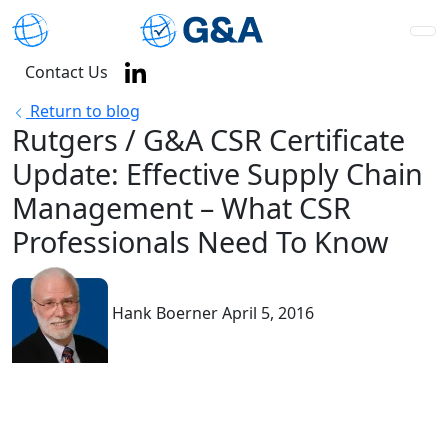
Contact Us
Return to blog
Rutgers / G&A CSR Certificate
Update: Effective Supply Chain
Management – What CSR
Professionals Need To Know
Hank Boerner
April 5, 2016