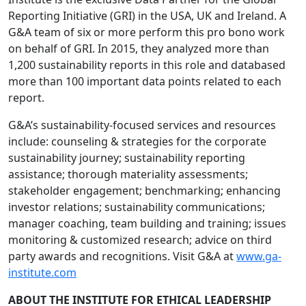
Reporting Initiative (GRI) in the USA, UK and Ireland. A
G&A team of six or more perform this pro bono work
on behalf of GRI. In 2015, they analyzed more than
1,200 sustainability reports in this role and databased
more than 100 important data points related to each
report.
G&A’s sustainability-focused services and resources
include: counseling & strategies for the corporate
sustainability journey; sustainability reporting
assistance; thorough materiality assessments;
stakeholder engagement; benchmarking; enhancing
investor relations; sustainability communications;
manager coaching, team building and training; issues
monitoring & customized research; advice on third
party awards and recognitions. Visit G&A at
www.ga-
institute.com
ABOUT THE INSTITUTE FOR ETHICAL LEADERSHIP