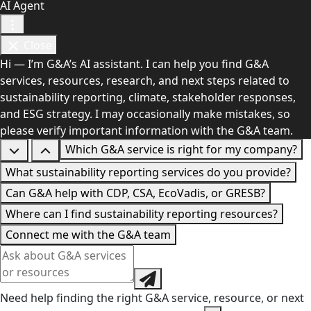
AI Agent
Close
Hi — I’m G&A’s AI assistant. I can help you find G&A
services, resources, research, and next steps related to
sustainability reporting, climate, stakeholder responses,
and ESG strategy. I may occasionally make mistakes, so
please verify important information with the G&A team.
Which G&A service is right for my company?
What sustainability reporting services do you provide?
Can G&A help with CDP, CSA, EcoVadis, or GRESB?
Where can I find sustainability reporting resources?
Connect me with the G&A team
Need help finding the right G&A service, resource, or next