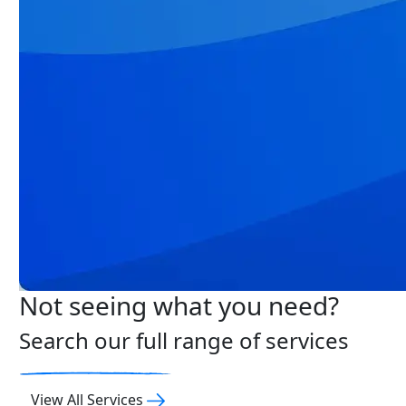
Not seeing what you need?
Search our full range of services
View All Services