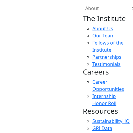
About
The Institute
About Us
Our Team
Fellows of the
Institute
Partnerships
Testimonials
Careers
Career
Opportunities
Internship
Honor Roll
Resources
SustainabilityHQ
GRI Data