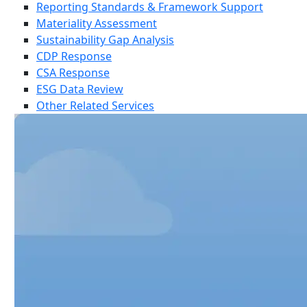
Reporting Standards & Framework Support
Materiality Assessment
Sustainability Gap Analysis
CDP Response
CSA Response
ESG Data Review
Other Related Services