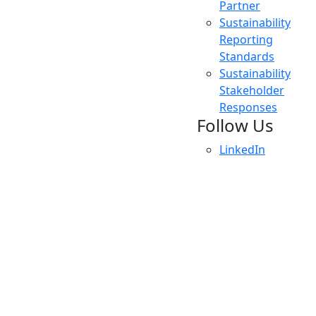
Partner
Sustainability
Reporting
Standards
Sustainability
Stakeholder
Responses
Follow Us
LinkedIn