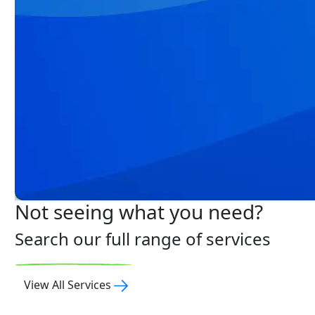
Not seeing what you need?
Search our full range of services
View All Services