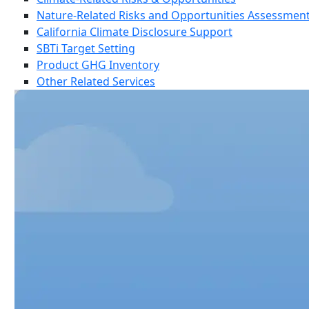
Nature-Related Risks and Opportunities Assessmen
California Climate Disclosure Support
SBTi Target Setting
Product GHG Inventory
Other Related Services