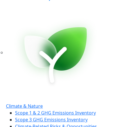
Climate & Nature
Scope 1 & 2 GHG Emissions Inventory
Scope 3 GHG Emissions Inventory
Climate-Related Risks & Opportunities