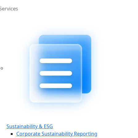
Services
Sustainability & ESG
Corporate Sustainability Reporting