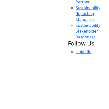
Partner
Sustainability
Reporting
Standards
Sustainability
Stakeholder
Responses
Follow Us
LinkedIn