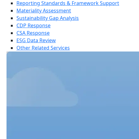
Reporting Standards & Framework Support
Materiality Assessment
Sustainability Gap Analysis
CDP Response
CSA Response
ESG Data Review
Other Related Services