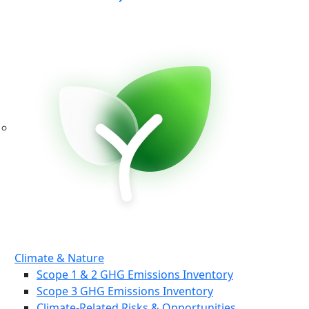
Climate & Nature
Scope 1 & 2 GHG Emissions Inventory
Scope 3 GHG Emissions Inventory
Climate-Related Risks & Opportunities