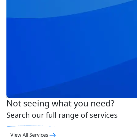
Not seeing what you need?
Search our full range of services
View All Services