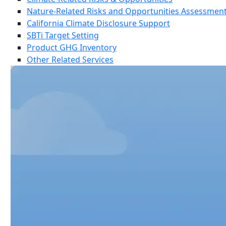
Nature-Related Risks and Opportunities Assessmen
California Climate Disclosure Support
SBTi Target Setting
Product GHG Inventory
Other Related Services