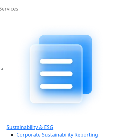
Services
Sustainability & ESG
Corporate Sustainability Reporting