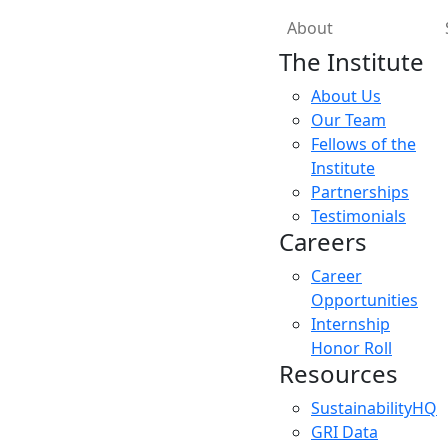
About
The Institute
About Us
Our Team
Fellows of the
Institute
Partnerships
Testimonials
Careers
Career
Opportunities
Internship
Honor Roll
Resources
SustainabilityHQ
GRI Data