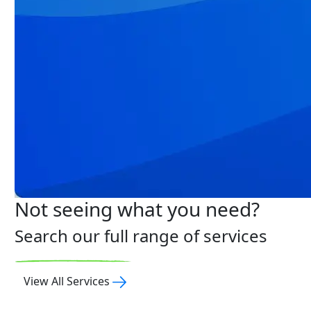
Not seeing what you need?
Search our full range of services
View All Services