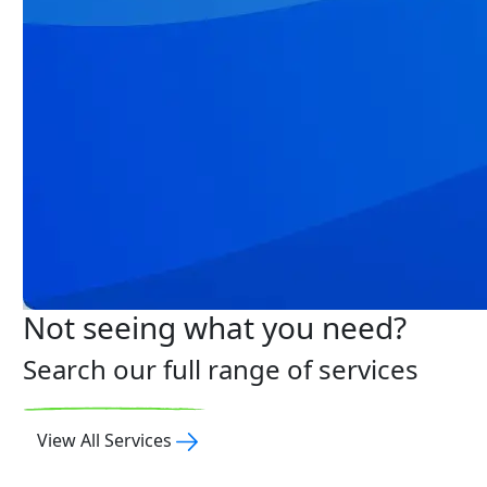
Not seeing what you need?
Search our full range of services
View All Services