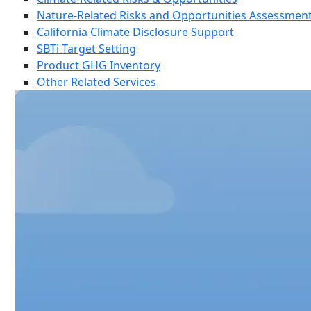
Nature-Related Risks and Opportunities Assessmen
California Climate Disclosure Support
SBTi Target Setting
Product GHG Inventory
Other Related Services