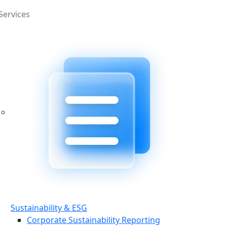
Services
Sustainability & ESG
Corporate Sustainability Reporting