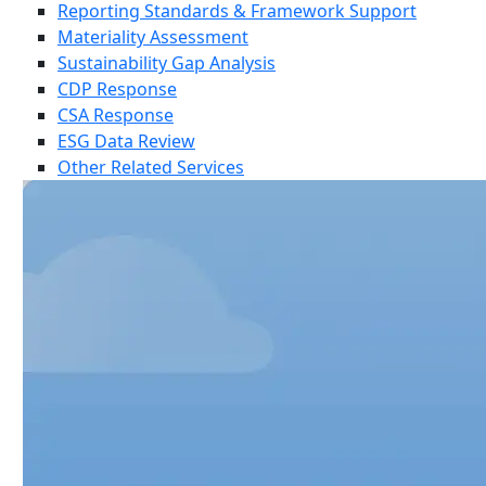
Reporting Standards & Framework Support
Materiality Assessment
Sustainability Gap Analysis
CDP Response
CSA Response
ESG Data Review
Other Related Services