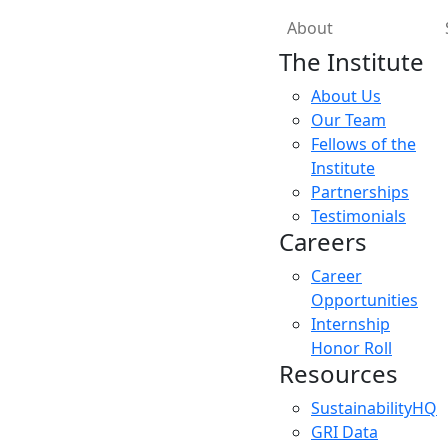
About
The Institute
About Us
Our Team
Fellows of the
Institute
Partnerships
Testimonials
Careers
Career
Opportunities
Internship
Honor Roll
Resources
SustainabilityHQ
GRI Data