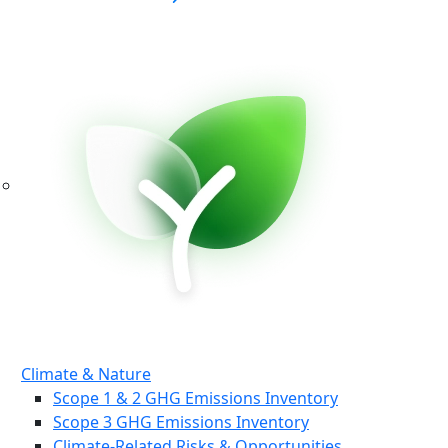
Climate & Nature
Scope 1 & 2 GHG Emissions Inventory
Scope 3 GHG Emissions Inventory
Climate-Related Risks & Opportunities