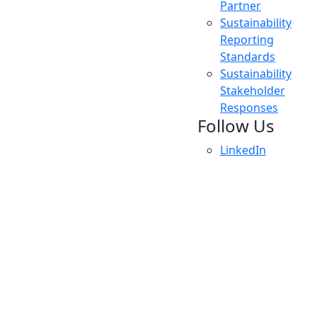
Partner
Sustainability
Reporting
Standards
Sustainability
Stakeholder
Responses
Follow Us
LinkedIn