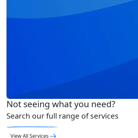
Not seeing what you need?
Search our full range of services
View All Services