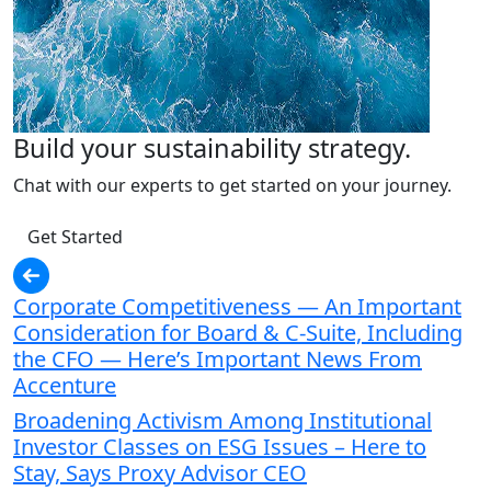
Build your sustainability strategy.
Chat with our experts to get started on your journey.
Get Started
Corporate Competitiveness — An Important
Consideration for Board & C-Suite, Including
the CFO — Here’s Important News From
Accenture
Broadening Activism Among Institutional
Investor Classes on ESG Issues – Here to
Stay, Says Proxy Advisor CEO