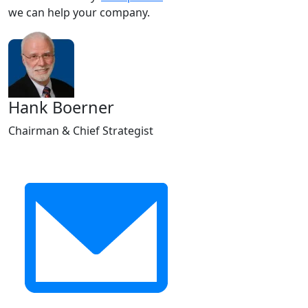
we can help your company.
Hank Boerner
Chairman & Chief Strategist