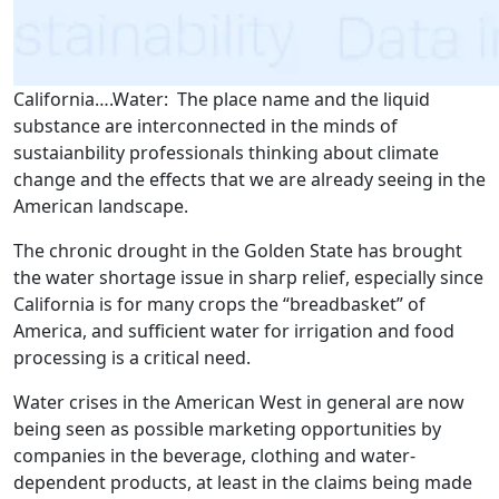
California….Water: The place name and the liquid
substance are interconnected in the minds of
sustaianbility professionals thinking about climate
change and the effects that we are already seeing in the
American landscape.
The chronic drought in the Golden State has brought
the water shortage issue in sharp relief, especially since
California is for many crops the “breadbasket” of
America, and sufficient water for irrigation and food
processing is a critical need.
Water crises in the American West in general are now
being seen as possible marketing opportunities by
companies in the beverage, clothing and water-
dependent products, at least in the claims being made