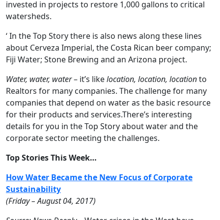
invested in projects to restore 1,000 gallons to critical
watersheds.
‘ In the Top Story there is also news along these lines
about Cerveza Imperial, the Costa Rican beer company;
Fiji Water; Stone Brewing and an Arizona project.
Water, water, water
– it’s like
location, location, location
to
Realtors for many companies. The challenge for many
companies that depend on water as the basic resource
for their products and services.There’s interesting
details for you in the Top Story about water and the
corporate sector meeting the challenges.
Top Stories This Week…
How Water Became the New Focus of Corporate
Sustainability
(
Friday
– August 04, 2017)