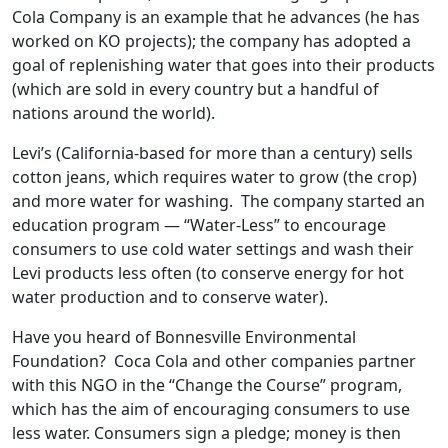
Cola Company is an example that he advances (he has
worked on KO projects); the company has adopted a
goal of replenishing water that goes into their products
(which are sold in every country but a handful of
nations around the world).
Levi’s (California-based for more than a century) sells
cotton jeans, which requires water to grow (the crop)
and more water for washing. The company started an
education program — “Water-Less” to encourage
consumers to use cold water settings and wash their
Levi products less often (to conserve energy for hot
water production and to conserve water).
Have you heard of Bonnesville Environmental
Foundation? Coca Cola and other companies partner
with this NGO in the “Change the Course” program,
which has the aim of encouraging consumers to use
less water. Consumers sign a pledge; money is then