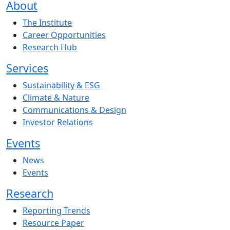
About
The Institute
Career Opportunities
Research Hub
Services
Sustainability & ESG
Climate & Nature
Communications & Design
Investor Relations
Events
News
Events
Research
Reporting Trends
Resource Paper