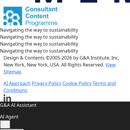
Navigating the way to sustainability
Navigating the way to sustainability
Navigating the way to sustainability
Navigating the way to sustainability
Design & Contents ©2005-2026 by G&A Institute, Inc,
New York, New York, USA. All Rights Reserved.
View
Sitemap
AI Approach
Privacy Policy
Cookie Policy
Terms and
Conditions
G&A AI Assistant
AI Agent