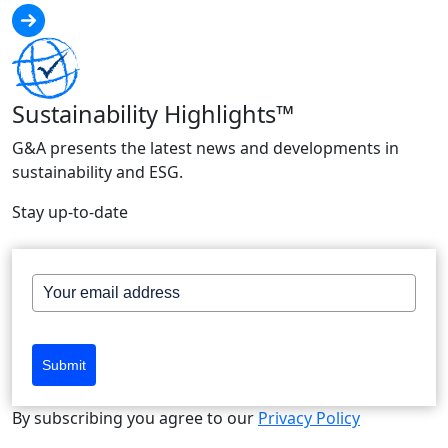
Sustainability Highlights™
G&A presents the latest news and developments in
sustainability and ESG.
Stay up-to-date
Submit
By subscribing you agree to our
Privacy Policy