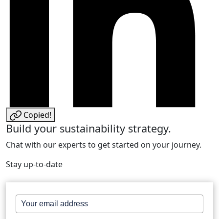
Copied!
Build your sustainability strategy.
Chat with our experts to get started on your journey.
Stay up-to-date