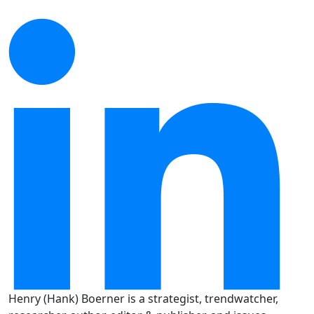
Henry (Hank) Boerner is a strategist, trendwatcher,