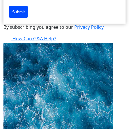
Submit
By subscribing you agree to our
Privacy Policy
How Can G&A Help?