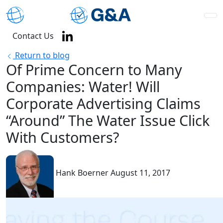
Contact Us
Return to blog
Of Prime Concern to Many
Companies: Water! Will
Corporate Advertising Claims
“Around” The Water Issue Click
With Customers?
Hank Boerner
August 11, 2017