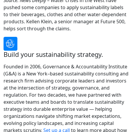
Source: News Deeply
– Water crises in the West have
pushed some companies to apply sustainability labels
to their beverages, clothes and other water-dependent
products. Kellen Klein, a senior manager at Future 500,
helps sort through the claims.
Build your sustainability strategy.
Founded in 2006, Governance & Accountability Institute
(G&A) is a New York–based sustainability consulting and
research firm advising corporate leaders and investors
at the intersection of strategy, governance, and
regulation. For two decades, we have partnered with
executive teams and boards to translate sustainability
strategy into durable enterprise value — helping
organizations navigate shifting market expectations,
evolving policy landscapes, and increasing capital
markets scrutiny.
Set up a call
to learn more about how