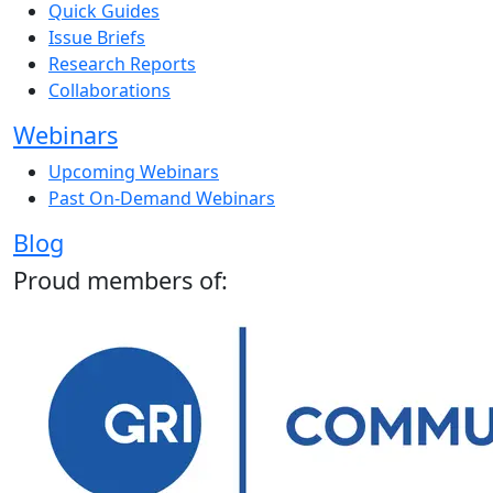
Quick Guides
Issue Briefs
Research Reports
Collaborations
Webinars
Upcoming Webinars
Past On-Demand Webinars
Blog
Proud members of: