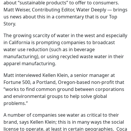
about “sustainable products” to offer to consumers.
Matt Weiser, Contributing Editor, Water Deeply — brings
us news about this in a commentary that is our Top
Story.
The growing scarcity of water in the west and especially
in California is prompting companies to broadcast
water use reduction (such as in beverage
manufacturing), or using recycled waste water in their
apparel manufacturing.
Matt interviewed Kellen Klein, a senior manager at
Fortune 500, a Portland, Oregon-based non-profit that
“works to find common ground between corporations
and environmental groups to help solve global
problems.”
A number of companies see water as critical to their
brand, says Kellen Klein; this is in many ways the social
license to operate, at least in certain geographies. Coca