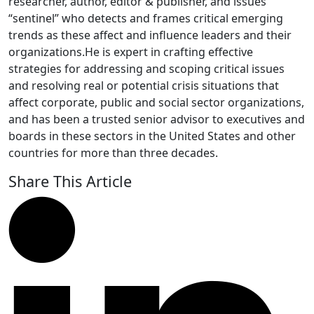
researcher, author, editor & publisher, and issues
“sentinel” who detects and frames critical emerging
trends as these affect and influence leaders and their
organizations.He is expert in crafting effective
strategies for addressing and scoping critical issues
and resolving real or potential crisis situations that
affect corporate, public and social sector organizations,
and has been a trusted senior advisor to executives and
boards in these sectors in the United States and other
countries for more than three decades.
Share This Article