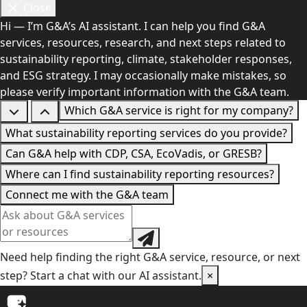
Close
Hi — I’m G&A’s AI assistant. I can help you find G&A
services, resources, research, and next steps related to
sustainability reporting, climate, stakeholder responses,
and ESG strategy. I may occasionally make mistakes, so
please verify important information with the G&A team.
Which G&A service is right for my company?
What sustainability reporting services do you provide?
Can G&A help with CDP, CSA, EcoVadis, or GRESB?
Where can I find sustainability reporting resources?
Connect me with the G&A team
Need help finding the right G&A service, resource, or next
step? Start a chat with our AI assistant.
×